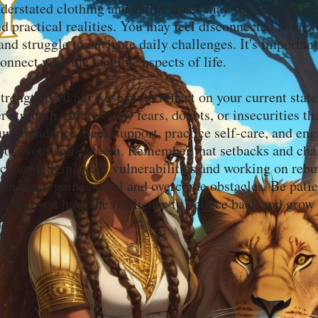
erstated clothing and earthy tones may suggest a disc
nd practical realities. You may feel disconnected from 
nd struggle to navigate daily challenges. It's importan
onnect with the tangible aspects of life.
Strength card advises you to reflect on your current stat
r strength. Address any fears, doubts, or insecurities t
r confidence. Seek support, practice self-care, and eng
 boost your self-esteem. Remember that setbacks and cha
cknowledging your vulnerabilities and working on rebu
 you can regain control and overcome obstacles. Be pati
ust that you have the resilience to bounce back and grow