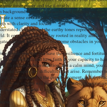
e your inner power and use it wisely.
 background signifies a peaceful and harmonious envir
ivate a sense of tranquility within yourself, allowing y
gth with clarity and focus.
erstated clothing and the earthy tones represent your 
ld. It encourages you to stay rooted in reality and use y
gate practical matters and overcome obstacles in your da
rd reminds you that you have the resilience and fortitu
t in your abilities and have faith in your capacity to h
 With patience, determination, and a calm mind, you ca
ngth and conquer any difficulties that arise. Remember 
ower, stay grounded in the present moment, and approa
 By doing so, you will find the inner strength necessar
nd achieve your goals.
verse