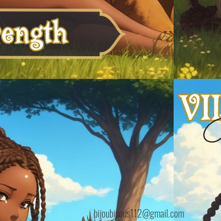
B
bijoubisous112@gmail.com