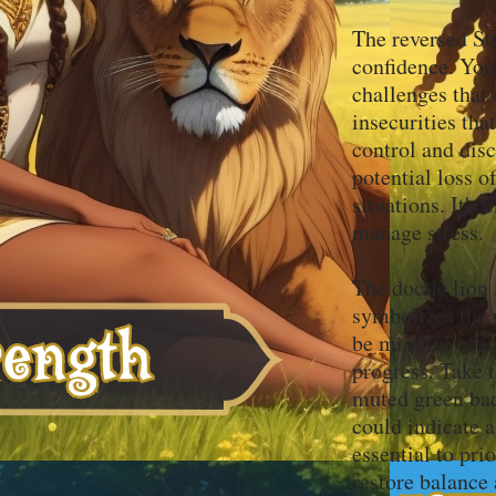
The reversed Str
confidence. You
challenges that
insecurities th
control and dis
potential loss o
situations. It's
manage stress.
The docile lion 
symbolizes the 
be mindful of im
progress. Take t
muted green bac
could indicate a
essential to pri
restore balance