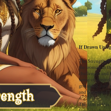
If Drawn Upri
The Strength tar
the woman in th
challenges and 
sense of contro
grounded. Just a
and composed 
The lion in thi
lion, you demon