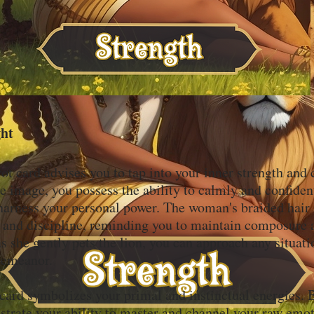
ght
ot card advises you to tap into your inner strength and
e image, you possess the ability to calmly and confiden
harness your personal power. The woman's braided hair 
l and discipline, reminding you to maintain composure 
s she gently pets the lion, you can approach any situat
demeanor.
s card symbolizes your primal and instinctual energies.
strate your ability to master and channel your raw emo