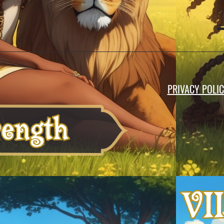
PRIVACY POLI