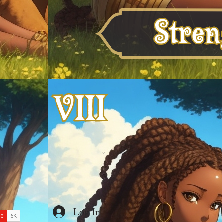
Log In