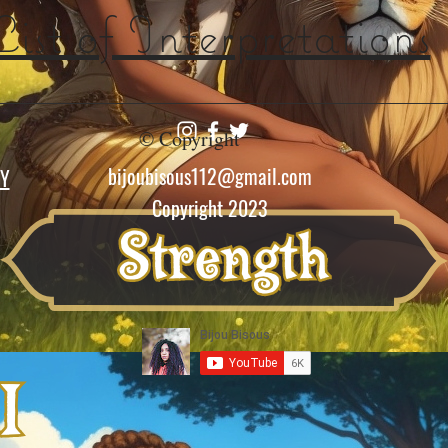
List of Interpretations
© Copyright
bijoubisous112@gmail.com
CY
Copyright 2023