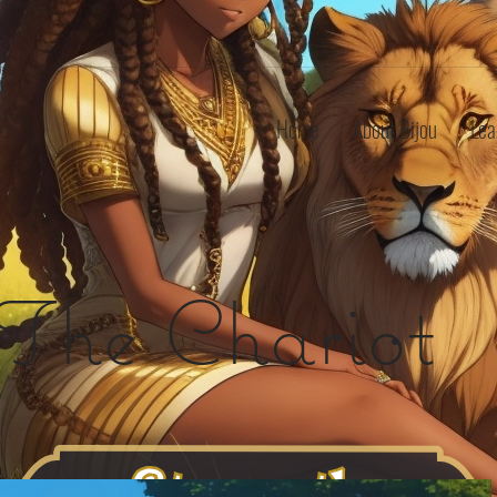
Home
About Bijou
Lea
The Chariot