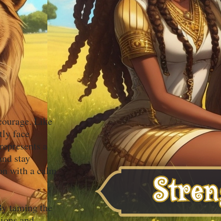
 courage. Like
tly face
represents a
and stay
ion with a calm
 By taming the
tions and