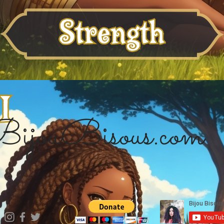
ijouBisous.com