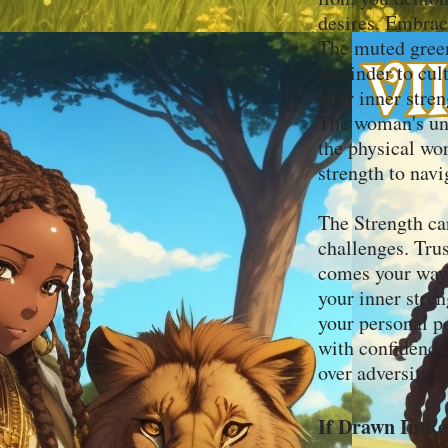
desires. Embrac
The muted green
reminder to cult
your inner stren
The woman's und
the physical wor
strength to navi
The Strength ca
challenges. Trus
comes your way.
your inner stre
your personal p
with confidence.
over adversity a
If Drawn In Re