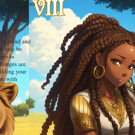
onnection from
your own
t to ground
e of mind and
hat may be
age in
llenges are
ilding your
ent with
 from