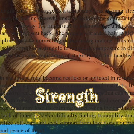
ength tarot card suggests a temporary loss of inner str
 may be feeling overwhelmed or lacking the courage to
 come your way. It's important to acknowledge and addre
at are holding you back. The woman's braided hair, whic
cipline, may be unraveling or becoming undone. This ind
f self-control or a struggle to maintain composure in dif
 crucial to regain your sense of stability and find healthy
in the image may become restless or agitated in reverse
untamed aspects of your own emotions and instincts. It'
pulsive reactions or destructive behaviors that can hin
ime to reflect and find ways to regain control over you
kground may lose its calming effect when the card is re
 lack of inner peace or difficulty finding tranquility ami
oritize self-care and seek support from loved ones or pro
 and peace of mind.