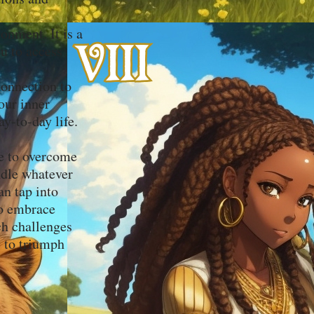
onment. It is a
ou to access
connection to
our inner
y-to-day life.
de to overcome
andle whatever
n tap into
to embrace
ch challenges
y to triumph