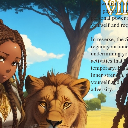
The woman's und
your physical a
personal power a
yourself and rec
In reverse, the 
regain your inne
undermining you
activities that
temporary. By a
inner strength,
yourself and tr
adversity.