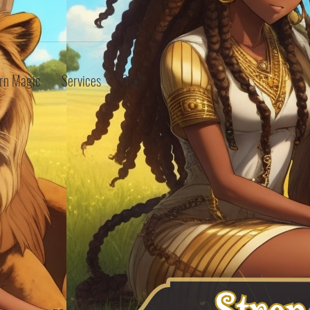
rn Magic
Services
Shop