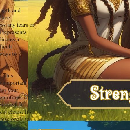
ength and
 face
ss any fears or
h represents
icates a
ficult
 ways to
. This
s important to
der your
r emotions. The
versed. It
dst chaos. It's
fessionals to