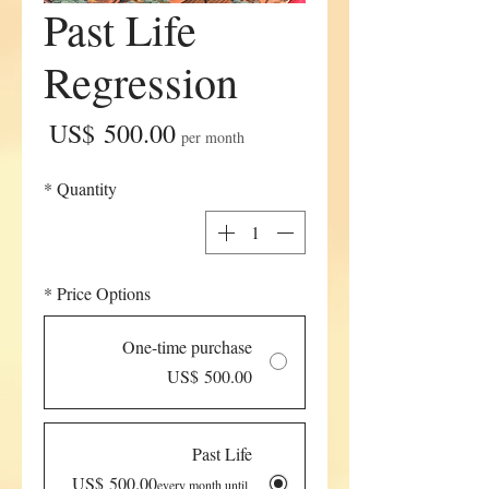
Past Life
Regression
Price
US$ 500.00
per month
*
Quantity
*
Price Options
One-time purchase
US$ 500.00
Past Life
US$ 500.00
every month until