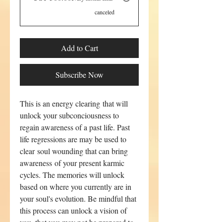
canceled
Add to Cart
Subscribe Now
This is an energy clearing that will
unlock your subconciousness to
regain awareness of a past life. Past
life regressions are may be used to
clear soul wounding that can bring
awareness of your present karmic
cycles. The memories will unlock
based on where you currently are in
your soul's evolution. Be mindful that
this process can unlock a vision of