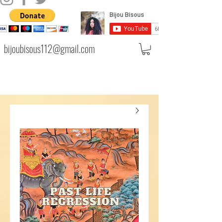
bijoubisous112@gmail.com