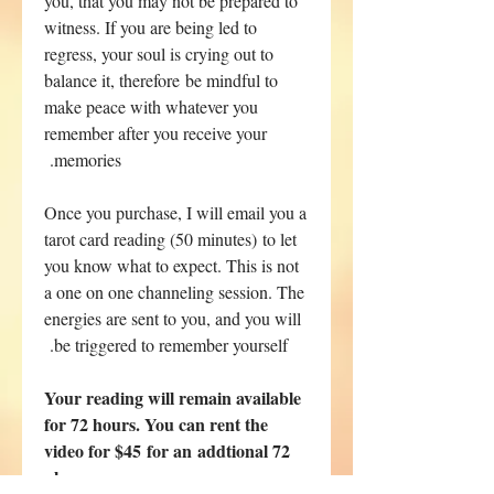
you, that you may not be prepared to
witness. If you are being led to
regress, your soul is crying out to
balance it, therefore be mindful to
make peace with whatever you
remember after you receive your
memories.
Once you purchase, I will email you a
tarot card reading (50 minutes) to let
you know what to expect. This is not
a one on one channeling session. The
energies are sent to you, and you will
be triggered to remember yourself.
Your reading will remain available
for 72 hours. You can rent the
video for $45 for an addtional 72
hours.