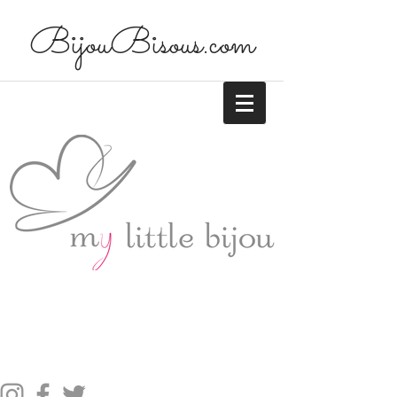
BijouBisous.com