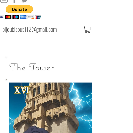
bijoubisous112@gmail.com
The Tower