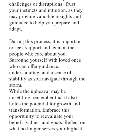
challenges or disruptions. Trust
your instincts and intuition, as they
may provide valuable insights and
guidance to help you prepare and
adapt.
During this process, it is important
to seek support and lean on the
people who care about you.
Surround yourself with loved ones
who can offer guidance,
understanding, and a sense of
stability as you navigate through the
storm.
While the upheaval may be
unsettling, remember that it also
holds the potential for growth and
transformation. Embrace this
opportunity to reevaluate your
beliefs, values, and goals. Reflect on
what no longer serves your highest