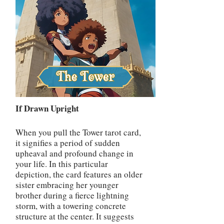
If Drawn Upright
When you pull the Tower tarot card,
it signifies a period of sudden
upheaval and profound change in
your life. In this particular
depiction, the card features an older
sister embracing her younger
brother during a fierce lightning
storm, with a towering concrete
structure at the center. It suggests