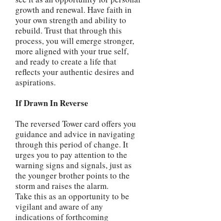
growth and renewal. Have faith in
your own strength and ability to
rebuild. Trust that through this
process, you will emerge stronger,
more aligned with your true self,
and ready to create a life that
reflects your authentic desires and
aspirations.
If Drawn In Reverse
The reversed Tower card offers you
guidance and advice in navigating
through this period of change. It
urges you to pay attention to the
warning signs and signals, just as
the younger brother points to the
storm and raises the alarm.
Take this as an opportunity to be
vigilant and aware of any
indications of forthcoming