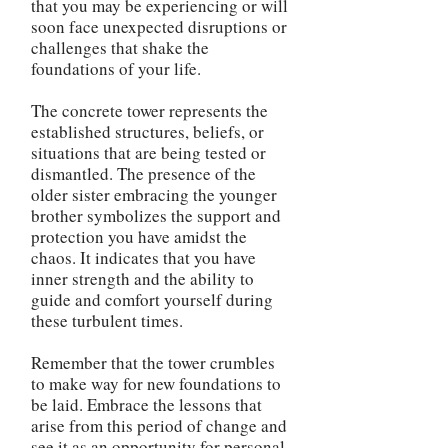
that you may be experiencing or will
soon face unexpected disruptions or
challenges that shake the
foundations of your life.
The concrete tower represents the
established structures, beliefs, or
situations that are being tested or
dismantled. The presence of the
older sister embracing the younger
brother symbolizes the support and
protection you have amidst the
chaos. It indicates that you have
inner strength and the ability to
guide and comfort yourself during
these turbulent times.
Remember that the tower crumbles
to make way for new foundations to
be laid. Embrace the lessons that
arise from this period of change and
see it as an opportunity for personal