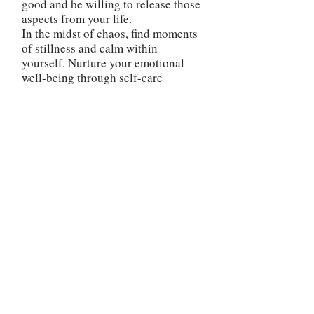
good and be willing to release those
aspects from your life.
In the midst of chaos, find moments
of stillness and calm within
yourself. Nurture your emotional
well-being through self-care
practices and maintain a positive
mindset. This will help you maintain
resilience and stability as you
weather the challenges ahead.
The reversed Tower card is a
reminder that you possess the power
to rise above adversity and turn
challenges into stepping stones
towards a more fulfilling and
purposeful future. Embrace the
journey, stay open to the lessons it
offers, and trust in your own
resilience and capacity to rebuild
your life in a way that brings you
true joy and fulfillment.