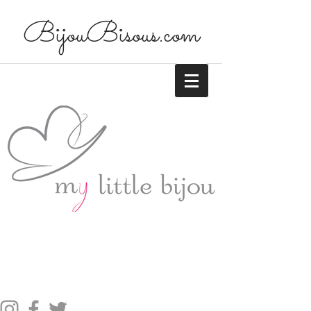
BijouBisous.com