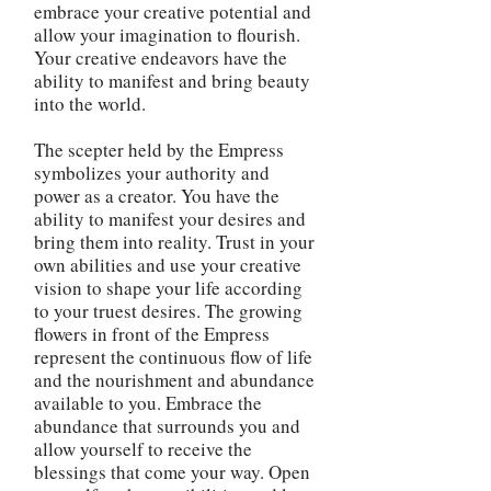
embrace your creative potential and
allow your imagination to flourish.
Your creative endeavors have the
ability to manifest and bring beauty
into the world.
The scepter held by the Empress
symbolizes your authority and
power as a creator. You have the
ability to manifest your desires and
bring them into reality. Trust in your
own abilities and use your creative
vision to shape your life according
to your truest desires. The growing
flowers in front of the Empress
represent the continuous flow of life
and the nourishment and abundance
available to you. Embrace the
abundance that surrounds you and
allow yourself to receive the
blessings that come your way. Open