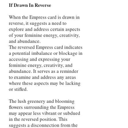
If Drawn In Reverse
When the Empress card is drawn in
reverse, it suggests a need to
explore and address certain aspects
of your feminine energy, creativity,
and abundance.
The reversed Empress card indicates
a potential imbalance or blockage in
accessing and expressing your
feminine energy, creativity, and
abundance. It serves as a reminder
to examine and address any areas
where these aspects may be lacking
or stifled.
The lush greenery and blooming
flowers surrounding the Empress
may appear less vibrant or subdued
in the reversed position. This
suggests a disconnection from the