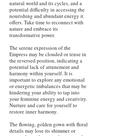
natural world and its cycles, and a
potential difficulty in accessing the
nourishing and abundant energy it
offers. Take time to reconnect with
nature and embrace its
transformative power.
The serene expression of the
Empress may be clouded or tense in
the reversed position, indicating a
potential lack of attunement and
harmony within yourself. It is
important to explore any emotional
or energetic imbalances that may be
hindering your ability to tap into
your feminine energy and creativity.
Nurture and care for yourself to
restore inner harmony.
The flowing, golden gown with floral
details may lose its shimmer or