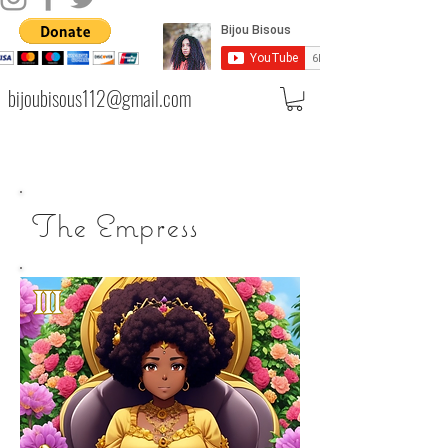
bijoubisous112@gmail.com
The Empress