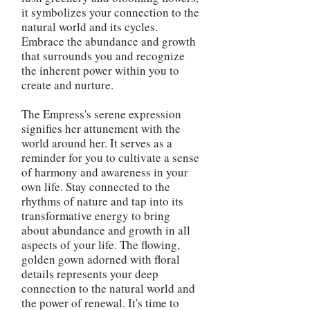
it symbolizes your connection to the
natural world and its cycles.
Embrace the abundance and growth
that surrounds you and recognize
the inherent power within you to
create and nurture.
The Empress's serene expression
signifies her attunement with the
world around her. It serves as a
reminder for you to cultivate a sense
of harmony and awareness in your
own life. Stay connected to the
rhythms of nature and tap into its
transformative energy to bring
about abundance and growth in all
aspects of your life. The flowing,
golden gown adorned with floral
details represents your deep
connection to the natural world and
the power of renewal. It's time to