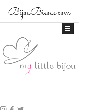
BijouBisous.com