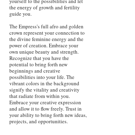
yourself to the possibilities and let
the energy of growth and fertility
guide you.
The Empress's full afro and golden
crown represent your connection to
the divine feminine energy and the
power of creation. Embrace your
own unique beauty and strength.
Recognize that you have the
potential to bring forth new
beginnings and creative
possibilities into your life. The
vibrant colors in the background
signify the vitality and creativity
that radiate from within you.
Embrace your creative expression
and allow it to flow freely. Trust in
your ability to bring forth new ideas,
projects, and opportunities.