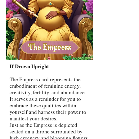
If Drawn Upright
The Empress card represents the
embodiment of feminine energy,
creativity, fertility, and abundance.
It serves as a reminder for you to
embrace these qualities within
yourself and harness their power to
manifest your desires.
Just as the Empress is depicted
seated on a throne surrounded by
lush greenery and blooming flowers,