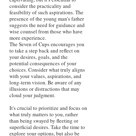
consider the practicality and
feasibility of such aspirations. The
presence of the young man's father
suggests the need for guidance and
wise counsel from those who have
more experience.
The Seven of Cups encourages you
to take a step back and reflect on
your desires, goals, and the
potential consequences of your
choices. Consider what truly aligns
with your values, aspirations, and
long-term vision. Be aware of any
illusions or distractions that may
cloud your judgment.
It's crucial to prioritize and focus on
what truly matters to you, rather
than being swayed by fleeting or
superficial desires. Take the time to
explore your options, but also be