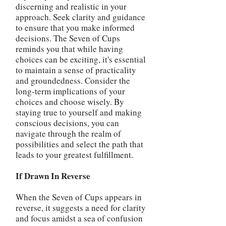
discerning and realistic in your
approach. Seek clarity and guidance
to ensure that you make informed
decisions. The Seven of Cups
reminds you that while having
choices can be exciting, it's essential
to maintain a sense of practicality
and groundedness. Consider the
long-term implications of your
choices and choose wisely. By
staying true to yourself and making
conscious decisions, you can
navigate through the realm of
possibilities and select the path that
leads to your greatest fulfillment.
If Drawn In Reverse
When the Seven of Cups appears in
reverse, it suggests a need for clarity
and focus amidst a sea of confusion