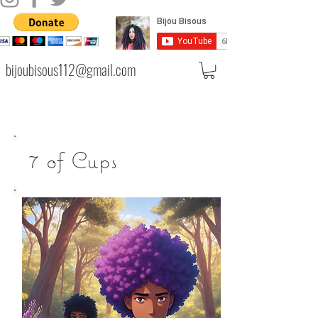
bijoubisous112@gmail.com
7 of Cups