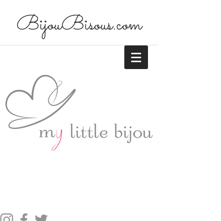
BijouBisous.com