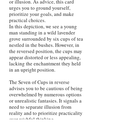
or illusion. As advice, this card
urges you to ground yourself,
prioritize your goals, and make
practical choices.
In this depiction, we see a young
man standing in a wild lavender
grove surrounded by six cups of tea
nestled in the bushes. However, in
the reversed position, the cups may
appear distorted or less appealing,
lacking the enchantment they held
in an upright position.
The Seven of Cups in reverse
advises you to be cautious of being
overwhelmed by numerous options
or unrealistic fantasies. It signals a
need to separate illusion from
reality and to prioritize practicality
over wishful thinking.
The reversed Seven of Cups
encourages you to bring clarity and