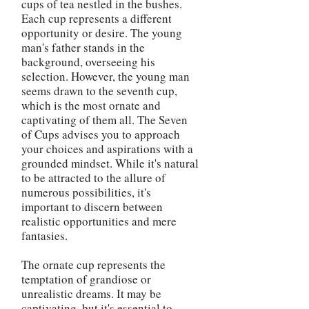
cups of tea nestled in the bushes.
Each cup represents a different
opportunity or desire. The young
man's father stands in the
background, overseeing his
selection. However, the young man
seems drawn to the seventh cup,
which is the most ornate and
captivating of them all. The Seven
of Cups advises you to approach
your choices and aspirations with a
grounded mindset. While it's natural
to be attracted to the allure of
numerous possibilities, it's
important to discern between
realistic opportunities and mere
fantasies.
The ornate cup represents the
temptation of grandiose or
unrealistic dreams. It may be
captivating, but it's essential to