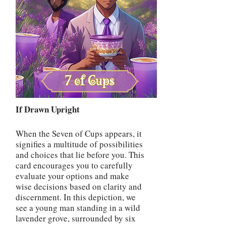
If Drawn Upright
When the Seven of Cups appears, it
signifies a multitude of possibilities
and choices that lie before you. This
card encourages you to carefully
evaluate your options and make
wise decisions based on clarity and
discernment. In this depiction, we
see a young man standing in a wild
lavender grove, surrounded by six