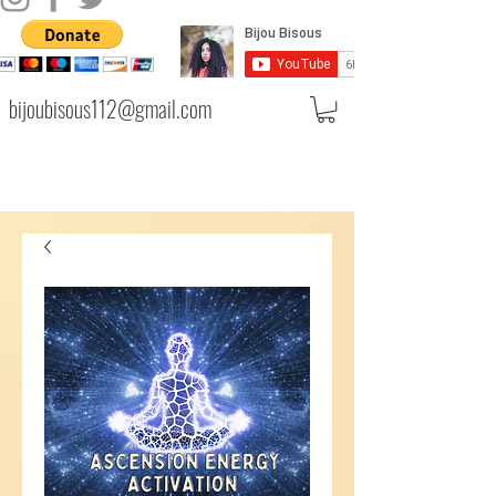
bijoubisous112@gmail.com