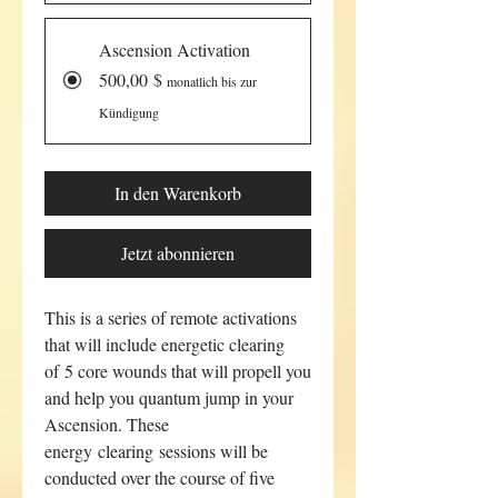
Ascension Activation
500,00 $
monatlich bis zur
Kündigung
In den Warenkorb
Jetzt abonnieren
This is a series of remote activations
that will include energetic clearing
of 5 core wounds that will propell you
and help you quantum jump in your
Ascension. These
energy clearing sessions will be
conducted over the course of five