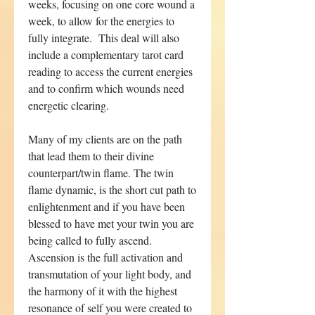
weeks, focusing on one core wound a
week, to allow for the energies to
fully integrate. This deal will also
include a complementary tarot card
reading to access the current energies
and to confirm which wounds need
energetic clearing.
Many of my clients are on the path
that lead them to their divine
counterpart/twin flame. The twin
flame dynamic, is the short cut path to
enlightenment and if you have been
blessed to have met your twin you are
being called to fully ascend.
Ascension is the full activation and
transmutation of your light body, and
the harmony of it with the highest
resonance of self you were created to