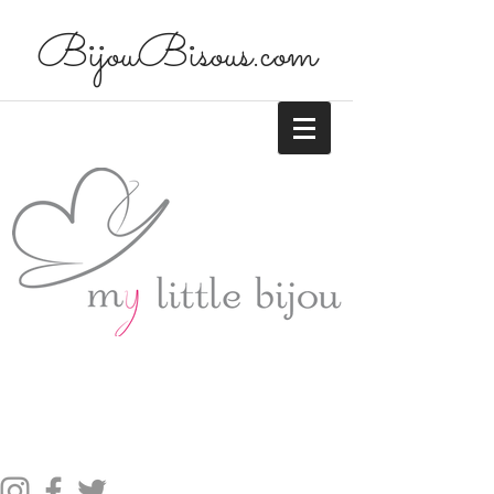
BijouBisous.com