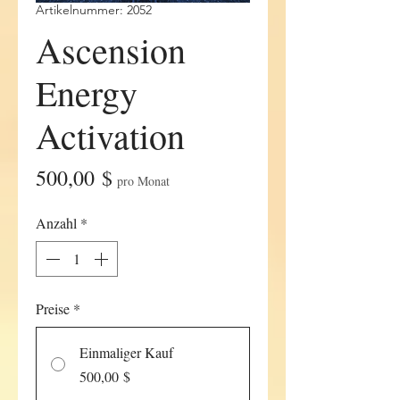
Artikelnummer: 2052
Ascension
Energy
Activation
Preis
500,00 $
pro Monat
Anzahl
*
Preise
*
Einmaliger Kauf
500,00 $