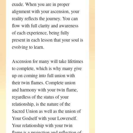
exude. When you are in proper
alignment with your ascension, your
reality reflects the journey. You can
flow with full clarity and awareness
of each experience, being fully
present in each lesson that your soul is
evolving to learn.
Ascension for many will take lifetimes
to complete, which is why many give
up on coming into full union with
their twin flames. Complete union
and harmony with your twin flame,
regardless of the status of your
relationship, is the nature of the
Sacred Union as well as the union of
Your Godself with your Lowerself.
Your relationship with your twin
flame is a projection and reflection of