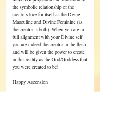
the symbolic relationship of the
creators love for itself as the Divne
Masculine and Divine Feminine (as
the creator is both). When you are in
full alignment with your Divine self
you are indeed the creator in the flesh
and will be given the power to create
in this reality as the God/Goddess that
you were created to be!
Happy Ascension
**I can only offer this service to a
limited number of clients within a 5
week period, if sold out you can
start your energetic clearing
sessions after I have completed the
sessions for a previously booked