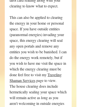
tarot card reading along with your
clearing to know what to expect.
This can also be applied to clearing
the energy in your home or personal
space. If you have outside entities
(paranormal energies) invading your
space, this energy clearing will seal
any open portals and remove any
entities you wish to be banished. I can
do the energy work remotely, but if
you wish to have me visit the space in
which the energy clearing must be
done feel free to visit my
Traveling
Shaman Services
page to view.
The house clearing does include
hermetically sealing your space which
will remain active as long as you
aren't welcoming in outside energies