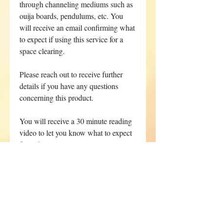
through channeling mediums such as
ouija boards, pendulums, etc. You
will receive an email confirming what
to expect if using this service for a
space clearing.
Please reach out to receive further
details if you have any questions
concerning this product.
You will receive a 30 minute reading
video to let you know what to expect
from the energy clearing.
Your reading will remain available
for 72 hours. You can rent the
video for $55.55 for an addtional
72 hours.