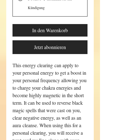
Kündigung
In den Warenkorb
Jetzt abonnieren
This energy clearing can apply to
your personal energy to get a boost in
your personal frequency allowing you
to charge your chakra energies and
become highly magnetic in the short
term. It can be used to reverse black
magic spells that were cast on you,
clear negative energy, as well as an
aura cleanse. When using this for a
personal clearing, you will receive a