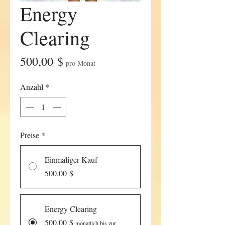
Energy
Clearing
Preis
500,00 $
pro Monat
Anzahl
*
Preise
*
Einmaliger Kauf
500,00 $
Energy Clearing
500,00 $
monatlich bis zur