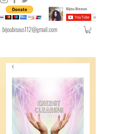
bijoubisous112@gmail.com