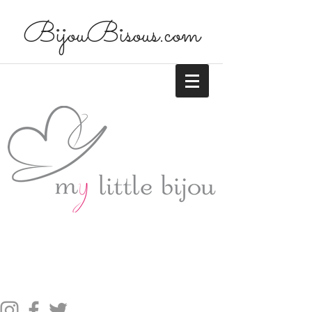
BijouBisous.com