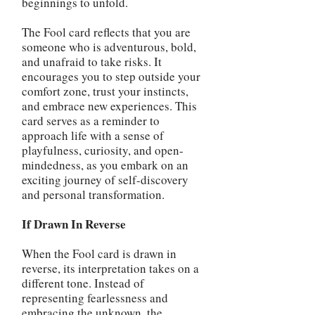
beginnings to unfold.
The Fool card reflects that you are
someone who is adventurous, bold,
and unafraid to take risks. It
encourages you to step outside your
comfort zone, trust your instincts,
and embrace new experiences. This
card serves as a reminder to
approach life with a sense of
playfulness, curiosity, and open-
mindedness, as you embark on an
exciting journey of self-discovery
and personal transformation.
If Drawn In Reverse
When the Fool card is drawn in
reverse, its interpretation takes on a
different tone. Instead of
representing fearlessness and
embracing the unknown, the