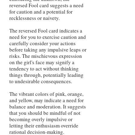
reversed Fool card suggests a need
for caution and a potential for
recklessness or naivety.
The reversed Fool card indicates a
need for you to exercise caution and
carefully consider your actions
before taking any impulsive leaps or
risks. The mischievous expression
on the girl's face may signify a
tendency to act without thinking
things through, potentially leading
to undesirable consequences.
The vibrant colors of pink, orange,
and yellow, may indicate a need for
balance and moderation. It suggests
that you should be mindful of not
becoming overly impulsive or
letting their enthusiasm override
rational decision-making.