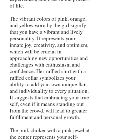
of life.
The vibrant colors of pink, orange,
and yellow worn by the girl signify
that you have a vibrant and lively
personality. It represents your
innate joy, creativity, and optimism,
which will be crucial in
approaching new opportunities and
challenges with enthusiasm and
confidence. Her ruffled shirt with a
ruffled collar symbolizes your
ability to add your own unique flair
and individuality to every situation.
It suggests that embracing your true
self, even if it means standing out
from the crowd, will lead to greater
fulfillment and personal growth.
The pink choker with a pink jewel at
the center represents your self-