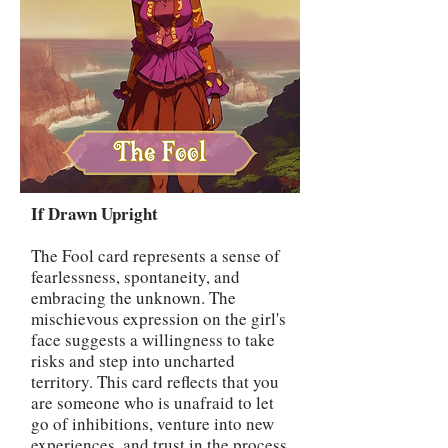
If Drawn Upright
The Fool card represents a sense of
fearlessness, spontaneity, and
embracing the unknown. The
mischievous expression on the girl's
face suggests a willingness to take
risks and step into uncharted
territory. This card reflects that you
are someone who is unafraid to let
go of inhibitions, venture into new
experiences, and trust in the process