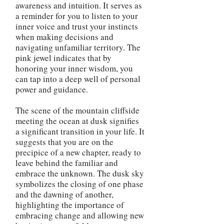
awareness and intuition. It serves as
a reminder for you to listen to your
inner voice and trust your instincts
when making decisions and
navigating unfamiliar territory. The
pink jewel indicates that by
honoring your inner wisdom, you
can tap into a deep well of personal
power and guidance.
The scene of the mountain cliffside
meeting the ocean at dusk signifies
a significant transition in your life. It
suggests that you are on the
precipice of a new chapter, ready to
leave behind the familiar and
embrace the unknown. The dusk sky
symbolizes the closing of one phase
and the dawning of another,
highlighting the importance of
embracing change and allowing new