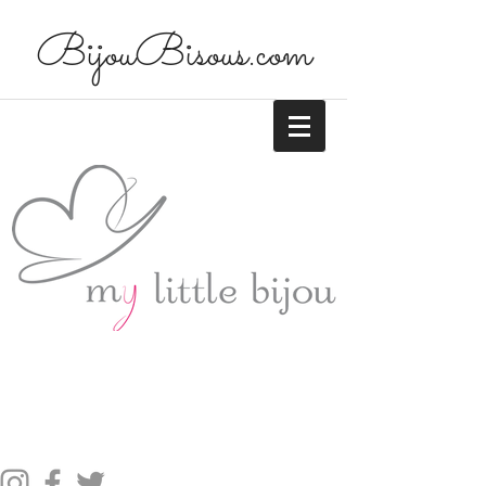
BijouBisous.com