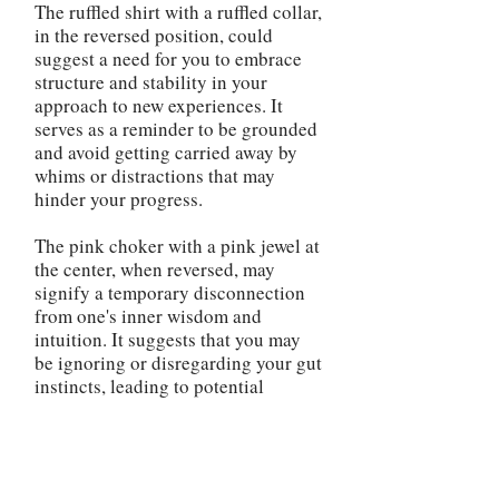
The ruffled shirt with a ruffled collar,
in the reversed position, could
suggest a need for you to embrace
structure and stability in your
approach to new experiences. It
serves as a reminder to be grounded
and avoid getting carried away by
whims or distractions that may
hinder your progress.
The pink choker with a pink jewel at
the center, when reversed, may
signify a temporary disconnection
from one's inner wisdom and
intuition. It suggests that you may
be ignoring or disregarding your gut
instincts, leading to potential
misjudgments or missed
opportunities. This serves as a
reminder to reconnect with your
inner guidance and make decisions