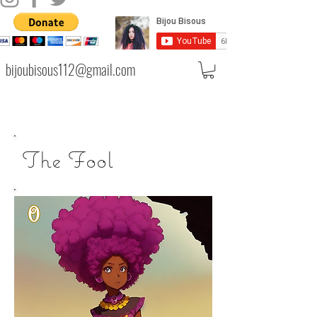
bijoubisous112@gmail.com
The Fool