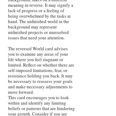
meaning in reverse. It may signify a
lack of progress or a feeling of
being overwhelmed by the tasks at
hand. The unfinished world in the
background may represent
unfinished projects or unresolved
issues that need your attention.
The reversed World card advises
you to examine any areas of your
life where you feel stagnant or
limited. Reflect on whether there are
self-imposed limitations, fear, or
resistance holding you back. It may
be necessary to reassess your goals
and make necessary adjustments to
move forward.
This card encourages you to look
within and identify any limiting
beliefs or patterns that are hindering
your growth. Consider if you are