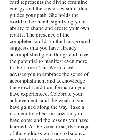
card represents the divine feminine
energy and the cosmic wisdom that
guides your path. She holds the
world in her hand, signifying your
ability to shape and create your own
reality. The presence of the
completed worlds in the background
suggests that you have already
accomplished great things and have
the potential to manifest even more
in the future. The World card
advises you to embrace the sense of
accomplishment and acknowledge
the growth and transformation you
have experienced. Celebrate your
achievements and the wisdom you
have gained along the way. Take a
moment to reflect on how far you
have come and the lessons you have
learned. At the same time, the image
of the goddess working to balance
and build the worlds reminds you