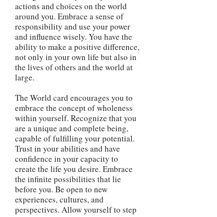
actions and choices on the world
around you. Embrace a sense of
responsibility and use your power
and influence wisely. You have the
ability to make a positive difference,
not only in your own life but also in
the lives of others and the world at
large.
The World card encourages you to
embrace the concept of wholeness
within yourself. Recognize that you
are a unique and complete being,
capable of fulfilling your potential.
Trust in your abilities and have
confidence in your capacity to
create the life you desire. Embrace
the infinite possibilities that lie
before you. Be open to new
experiences, cultures, and
perspectives. Allow yourself to step