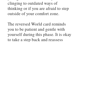
clinging to outdated ways of
thinking or if you are afraid to step
outside of your comfort zone.
The reversed World card reminds
you to be patient and gentle with
yourself during this phase. It is okay
to take a step back and reassess
your direction. Use this time to
reflect on your priorities, gain
clarity, and make any necessary
changes to realign yourself with
your true purpose. It is important to
address any unfinished business or
unresolved issues in your life. The
reversed World card may indicate
that there are loose ends that need
to be tied up before you can move
forward. Take the time to complete
any outstanding tasks, heal any past
wounds, or make amends if needed.