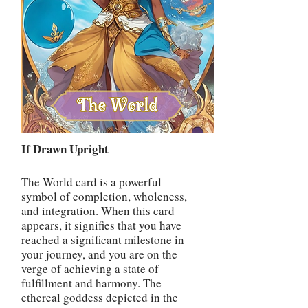
If Drawn Upright
The World card is a powerful
symbol of completion, wholeness,
and integration. When this card
appears, it signifies that you have
reached a significant milestone in
your journey, and you are on the
verge of achieving a state of
fulfillment and harmony. The
ethereal goddess depicted in the