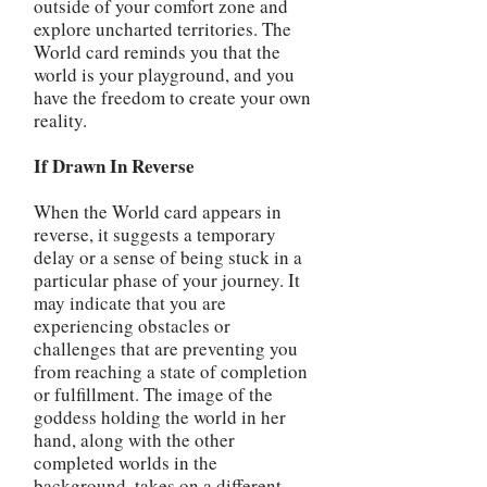
outside of your comfort zone and
explore uncharted territories. The
World card reminds you that the
world is your playground, and you
have the freedom to create your own
reality.
If Drawn In Reverse
When the World card appears in
reverse, it suggests a temporary
delay or a sense of being stuck in a
particular phase of your journey. It
may indicate that you are
experiencing obstacles or
challenges that are preventing you
from reaching a state of completion
or fulfillment. The image of the
goddess holding the world in her
hand, along with the other
completed worlds in the
background, takes on a different