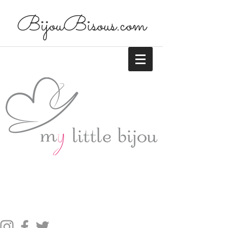
BijouBisous.com