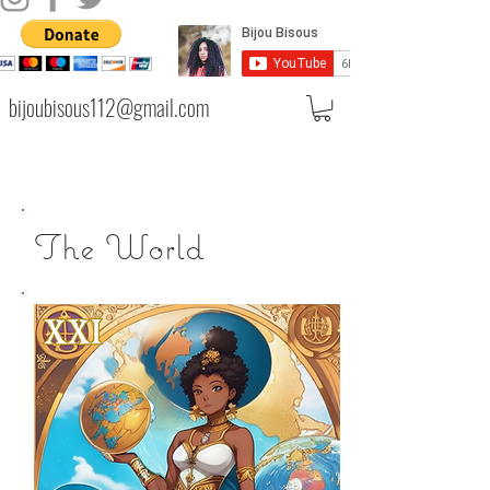
bijoubisous112@gmail.com
The World