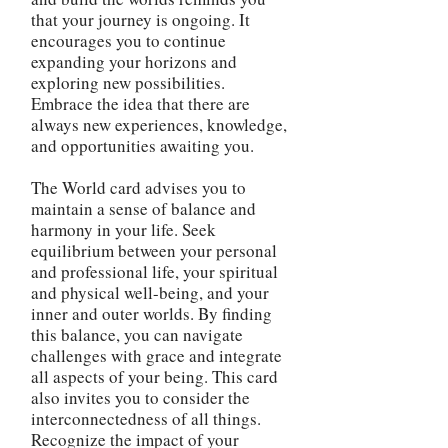
that your journey is ongoing. It
encourages you to continue
expanding your horizons and
exploring new possibilities.
Embrace the idea that there are
always new experiences, knowledge,
and opportunities awaiting you.
The World card advises you to
maintain a sense of balance and
harmony in your life. Seek
equilibrium between your personal
and professional life, your spiritual
and physical well-being, and your
inner and outer worlds. By finding
this balance, you can navigate
challenges with grace and integrate
all aspects of your being. This card
also invites you to consider the
interconnectedness of all things.
Recognize the impact of your