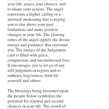
your life, assess your choices, and
evaluate your actions. The angel
represents a higher calling or a
spiritual awakening that is urging
you to rise above your past
limitations and make positive
changes in your life. The glowing
robes of the angel signify the divine
energy and guidance that surround
you. The energy of the Judgement
card is filled with grace,
compassion, and unconditional love.
It encourages you to let go of any
self-judgment or regrets and to
embrace forgiveness, both for
yourself and others.
The blessings being bestowed upon
the people below symbolize the
potential for renewal and second
chances in your life. The crowd of