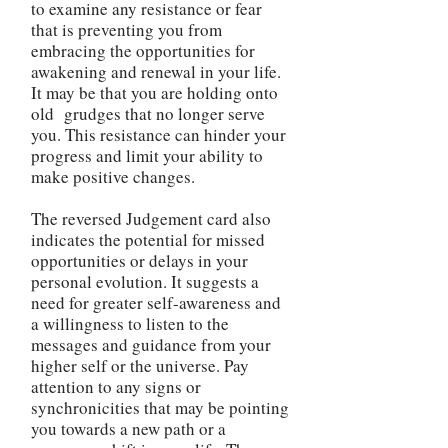
to examine any resistance or fear
that is preventing you from
embracing the opportunities for
awakening and renewal in your life.
It may be that you are holding onto
old grudges that no longer serve
you. This resistance can hinder your
progress and limit your ability to
make positive changes.
The reversed Judgement card also
indicates the potential for missed
opportunities or delays in your
personal evolution. It suggests a
need for greater self-awareness and
a willingness to listen to the
messages and guidance from your
higher self or the universe. Pay
attention to any signs or
synchronicities that may be pointing
you towards a new path or a