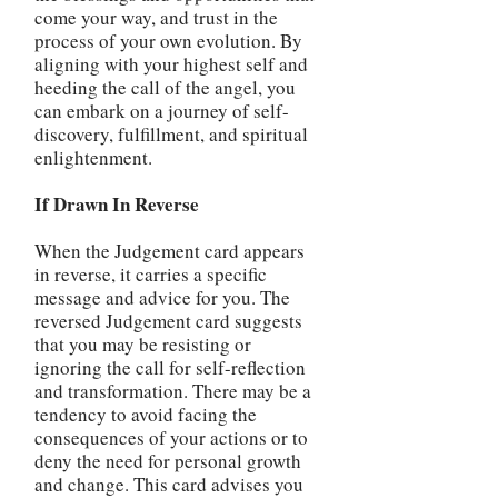
come your way, and trust in the
process of your own evolution. By
aligning with your highest self and
heeding the call of the angel, you
can embark on a journey of self-
discovery, fulfillment, and spiritual
enlightenment.
If Drawn In Reverse
When the Judgement card appears
in reverse, it carries a specific
message and advice for you. The
reversed Judgement card suggests
that you may be resisting or
ignoring the call for self-reflection
and transformation. There may be a
tendency to avoid facing the
consequences of your actions or to
deny the need for personal growth
and change. This card advises you