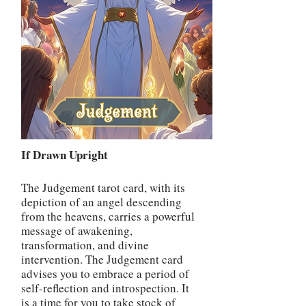
If Drawn Upright
The Judgement tarot card, with its
depiction of an angel descending
from the heavens, carries a powerful
message of awakening,
transformation, and divine
intervention. The Judgement card
advises you to embrace a period of
self-reflection and introspection. It
is a time for you to take stock of