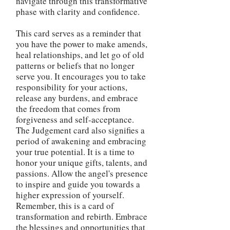
navigate through this transformative
phase with clarity and confidence.
This card serves as a reminder that
you have the power to make amends,
heal relationships, and let go of old
patterns or beliefs that no longer
serve you. It encourages you to take
responsibility for your actions,
release any burdens, and embrace
the freedom that comes from
forgiveness and self-acceptance.
The Judgement card also signifies a
period of awakening and embracing
your true potential. It is a time to
honor your unique gifts, talents, and
passions. Allow the angel's presence
to inspire and guide you towards a
higher expression of yourself.
Remember, this is a card of
transformation and rebirth. Embrace
the blessings and opportunities that