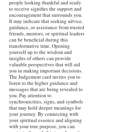
people looking thankful and ready
to receive signifies the support and
encouragement that surrounds you.
It may indicate that seeking advice,
guidance, or assistance from trusted
friends, mentors, or spiritual leaders
can be beneficial during this
transformative time. Opening
yourself up to the wisdom and
insights of others can provide
valuable perspectives that will aid
you in making important decisions.
The Judgement card invites you to
listen to the higher guidance and
messages that are being revealed to
you. Pay attention to
synchronicities, signs, and symbols
that may hold deeper meanings for
your journey. By connecting with
your spiritual essence and aligning
with your true purpose, you can