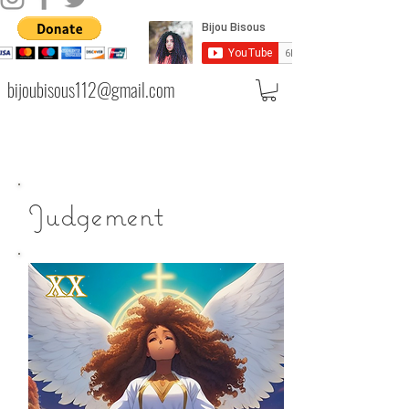
bijoubisous112@gmail.com
Judgement