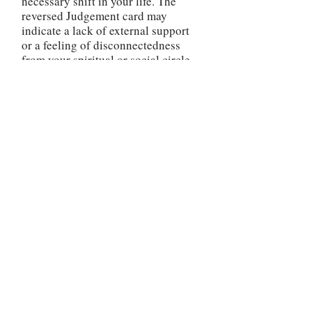
necessary shift in your life. The
reversed Judgement card may
indicate a lack of external support
or a feeling of disconnectedness
from your spiritual or social circle.
It is essential to seek out trusted
sources of guidance and surround
yourself with positive influences
during this time.
The reversed Judgement card
encourages you to take
responsibility for your choices and
be willing to make amends or seek
forgiveness if necessary. By
addressing any unresolved issues or
conflicts, you can begin to release
the burdens that may be weighing
you down and inhibiting your
growth.
Be mindful of any self-judgment or
harsh criticism that may be