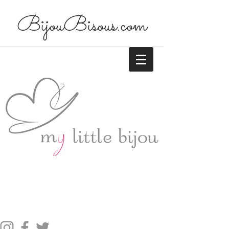
BijouBisous.com