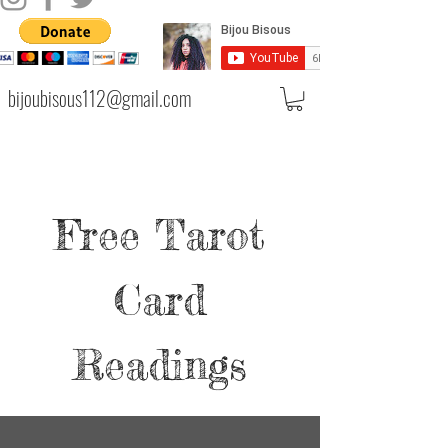
bijoubisous112@gmail.com
Free Tarot
Card
Readings