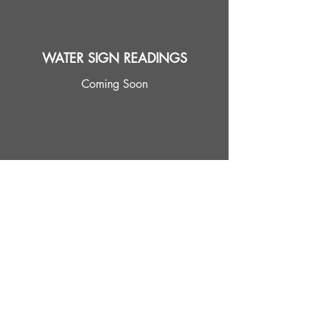
WATER SIGN READINGS
Coming Soon