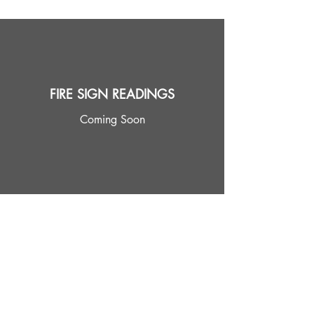
FIRE SIGN READINGS
Coming Soon
EARTH SIGN READINGS
Coming Soon