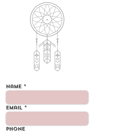
Name
Email
Phone