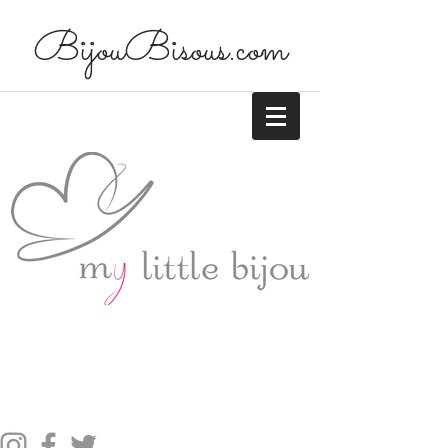
BijouBisous.com