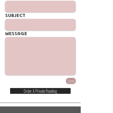
Subject
Message
Send
Order A Private Reading