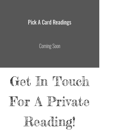
Pick A Card Readings
Coming Soon
Get In Touch
For A Private
Reading!