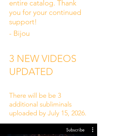
entire catalog. Thank
you for your continued
support!
- Bijou
3 NEW VIDEOS
UPDATED
There will be be 3
additional subliminals
uploaded by July 15, 2026.
Subscribe