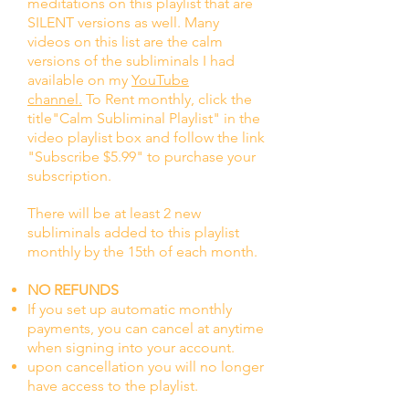
meditations on this playlist that are
SILENT versions as well. Many
videos on this list are the calm
versions of the subliminals I had
available on my
YouTube
channel.
To Rent monthly, click the
title"Calm Subliminal Playlist" in the
video playlist box and follow the link
"Subscribe $5.99" to
purchase your
subscription.
There will be at least 2 new
subliminals added to this playlist
monthly by the 15th of each month.
NO REFUNDS
If you set up automatic monthly
payments, you can cancel at anytime
when signing into your account.
upon cancellation you will no longer
have access to the playlist.