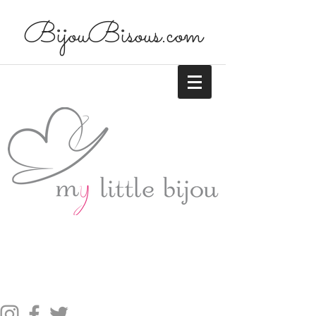
BijouBisous.com