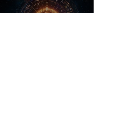
Calm Subliminal Playlist
Preview
From 2,99 $
$