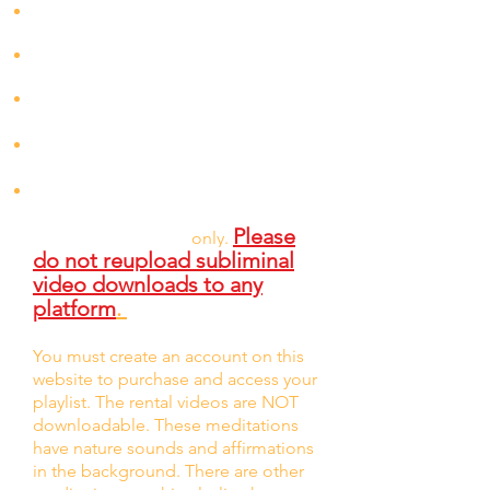
Each meditation can be used without
headphones.
Meditations will still be effective if
played on mute.
This entire
playlist can be rented for
$5.99/mon
th
Individual meditations can be
rented at $1 or $2.22 for 72 hours
You can purchase and download any
subliminal listed for $75. Downloads
Please
are for personal use
only.
do not reupload subliminal
video downloads to any
platform
.
You must create an account on this
website to purchase and access your
playlist. The rental videos are NOT
downloadable. These meditations
have nature sou
nds and affirmations
in the background. There are other