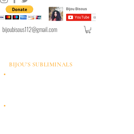
bijoubisous112@gmail.com
BIJOU'S SUBLIMINALS
These meditations can be used as a
daily affirmation tool. You can listen
to them at least once a day and feel
the effects of your intended mental
shift.
Each meditation has positive
affirmations embedded in the audio
with an enhanced formula to
maximize your mental programming
experience.