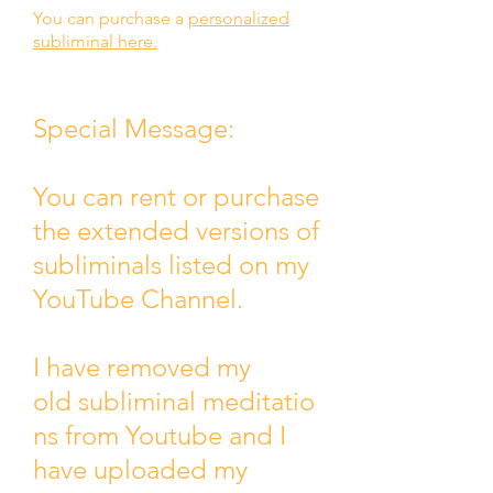
You can purchase a
personalized
subliminal here.
Special Message:
You can rent or purchase
the extended versions of
subliminals listed on my
YouTube Channel.
I have removed my
old
subliminal
meditatio
ns from Youtube and I
have uploaded my