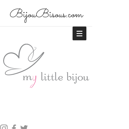
BijouBisous.com