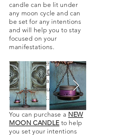
candle can be lit under
any moon cycle and can
be set for any intentions
and will help you to stay
focused on your
manifestations.
You can purchase a
FULL
MOON CANDLE
to help
with your healing and
banishing rituals for
shadow work.
You can purchase a
NEW
MOON CANDLE
to help
you set your intentions