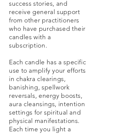
success stories, and
receive general support
from other practitioners
who have purchased their
candles with a
subscription.
Each candle has a specific
use to amplify your efforts
in chakra clearings,
banishing, spellwork
reversals, energy boosts,
aura cleansings, intention
settings for spiritual and
physical manifestations.
Each time you light a