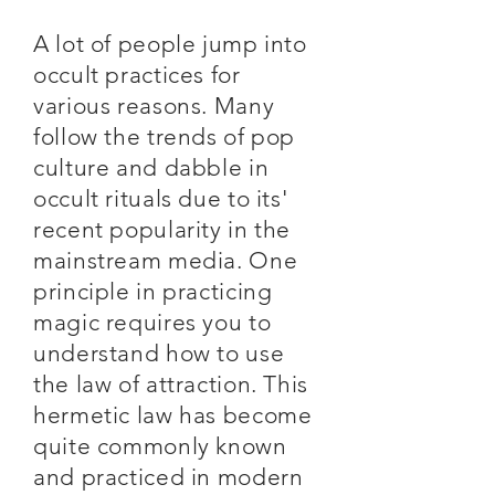
A lot of people jump into
occult practices for
various reasons. Many
follow the trends of pop
culture and dabble in
occult rituals due to its'
recent popularity in the
mainstream media. One
principle in practicing
magic requires you to
understand how to use
the law of attraction. This
hermetic law has become
quite commonly known
and practiced in modern