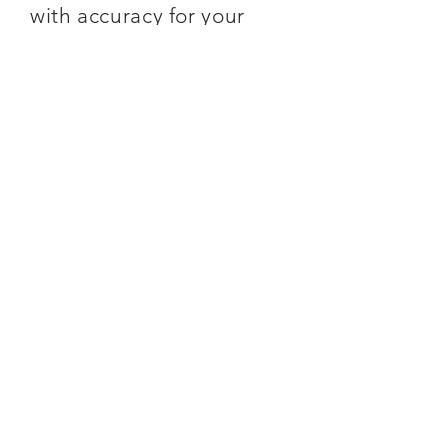
with accuracy for your
material manifestations.
SUBSCRIBE
You can
SAVE 5%
if you
purchase a monthly