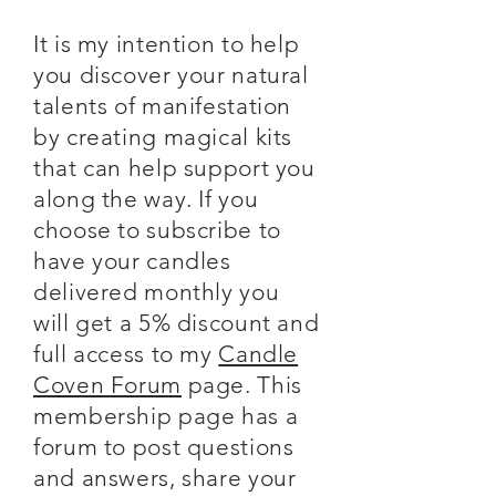
It is my intention to help
you discover your natural
talents of manifestation
by creating magical kits
that can help support you
along the way. If you
choose to subscribe to
have your candles
delivered monthly you
will get a 5% discount and
full access to my
Candle
Coven Forum
page. This
membership page has a
forum to post questions
and answers, share your