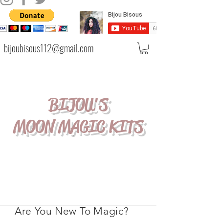
bijoubisous112@gmail.com
BIJOU'S
MOON MAGIC KITS
Are You New To Magic?