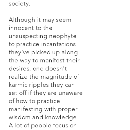
society.
Although it may seem
innocent to the
unsuspecting neophyte
to practice incantations
they've picked up along
the way to manifest their
desires, one doesn't
realize the magnitude of
karmic ripples they can
set off if they are unaware
of how to practice
manifesting with proper
wisdom and knowledge.
A lot of people focus on