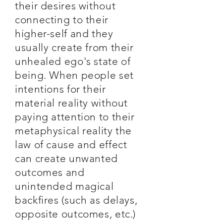
their desires without
connecting to their
higher-self and they
usually create from their
unhealed ego's state of
being. When people set
intentions for their
material reality without
paying attention to their
metaphysical reality the
law of cause and effect
can create unwanted
outcomes and
unintended magical
backfires (such as delays,
opposite outcomes, etc.)