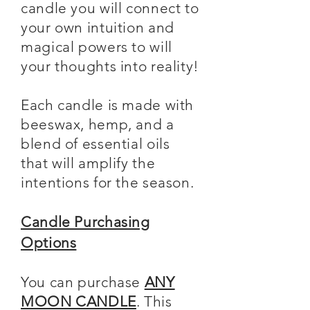
candle you will connect to
your own intuition and
magical powers to will
your thoughts into reality!
Each candle is made with
beeswax, hemp, and a
blend of essential oils
that will amplify the
intentions for the season.
Candle Purchasing
Options
You can purchase
ANY
MOON CANDLE
. This