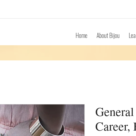
Home
About Bijou
Lea
General
Career, 