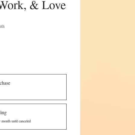
Work, & Love
e
nth
chase
ding
y month until canceled