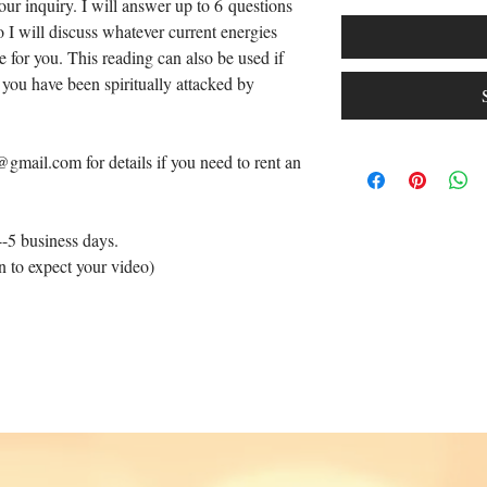
our inquiry. I will answer up to 6 questions
o I will discuss whatever current energies
for you. This reading can also be used if
 you have been spiritually attacked by
gmail.com for details if you need to rent an
4-5 business days.
n to expect your video)