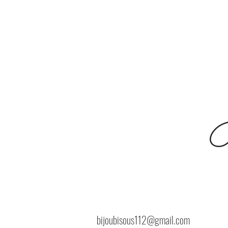
B
bijoubisous112@gmail.com