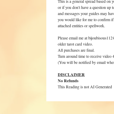
This is a general spread based on y
or if you don't have a question up t
and messages your guides may have 
you would like for me to confirm if
attached entities or spellwork.
Please email me at bijoubisous112@
older tarot card video.
All purchases are final.
Turn around time to receive video 
(You will be notified by email whe
DISCLAIMER
No Refunds
This Reading is not AI Generated