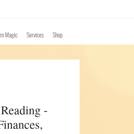
rn Magic
Services
Shop
 Reading -
Finances,