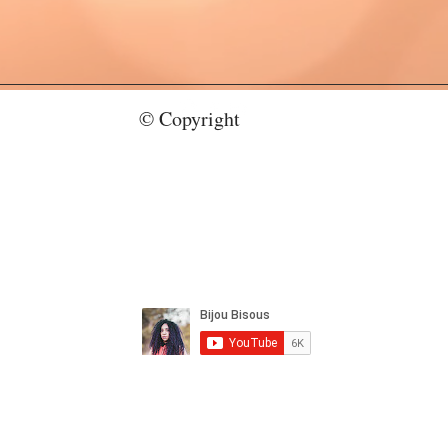
© Copyright
bijoubisous112@gmail.com
CY
Copyright 2023