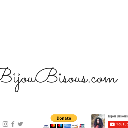
ijouBisous.com