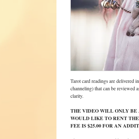
Tarot card readings are delivered i
channeling) that can be reviewed a
clarity.
THE VIDEO WILL ONLY BE 
WOULD LIKE TO RENT THE
FEE IS $25.00 FOR AN ADD