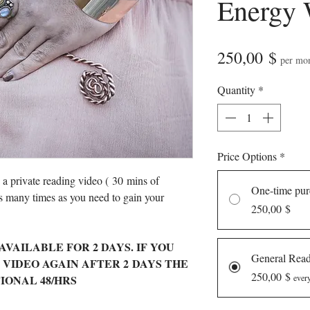
Energy 
Pric
250,00 $
per mo
Quantity
*
Price Options
*
n a private reading video ( 30 mins of
One-time pur
s many times as you need to gain your
250,00 $
AVAILABLE FOR 2 DAYS. IF YOU
General Rea
 VIDEO AGAIN AFTER 2 DAYS THE
250,00 $
ITIONAL 48/HRS
ever