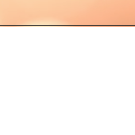
PRIVACY POLI