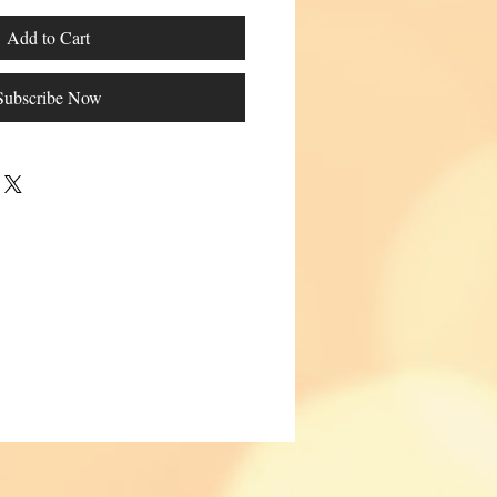
Add to Cart
Subscribe Now