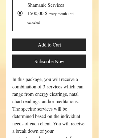
Shamanic Services
1500,00 $
every month until
canceled
Add to Cart
Subscribe Now
In this package, you will receive a
combination of 3 services which can
range from energy clearings, natal
chart readings, and/or meditations.
The specific services will be
determined based on the individual
needs of each client. You will receive
a break down of your