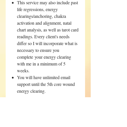
This service may also include past
life regressions, energy
clearings/anchoring, chakra
activation and alignment, natal
chart analysis, as well as tarot card
readings. Every client's needs
differ so I will incorporate what is
necessary to ensure you
complete your energy clearing
with me in a minimum of 5
weeks.
You will have unlimited email
support until the 5th core wound
energy clearing.
This package will be suggested if you
inquire about succubus/incubus or
entity removal from your energy.
Please email me directly if you are