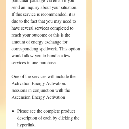
particular package via email if you
send an inquiry about your situation.
If this service is recommended, it is
due to the fact that you may need to
have several services completed to
reach your outcome or this is the
amount of energy exchange for
correspondeng spellwork. This option
would allow you to bundle a few
services in one purchase.
One of the services will include the
Activation Energy Activation.
Sessions in conjunction with the
Ascension Energy Activation
Please see the complete product
description of each by clicking the
hyperlink.