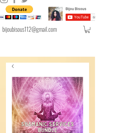
bijoubisous112@gmail.com