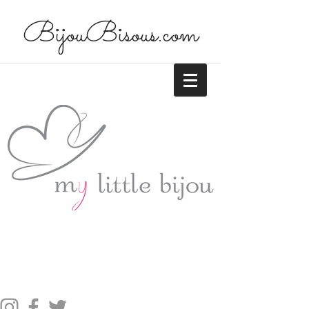
BijouBisous.com