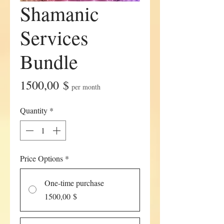
Shamanic
Services
Bundle
Price
1500,00 $
per month
Quantity
*
Price Options
*
One-time purchase
1500,00 $