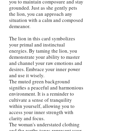
you to maintain composure and stay
grounded. Just as she gently pets
the lion, you can approach any
situation with a calm and composed
demeanor.
The lion in this card symbolizes
your primal and instinctual
energies. By taming the lion, you
demonstrate your ability to master
and channel your raw emotions and
desires. Embrace your inner power
and use it wisely.
The muted green background
signifies a peaceful and harmonious
environment. It is a reminder to
cultivate a sense of tranquility
within yourself, allowing you to
access your inner strength with
clarity and focus.
The woman's understated clothing
and the earthy tones represent your