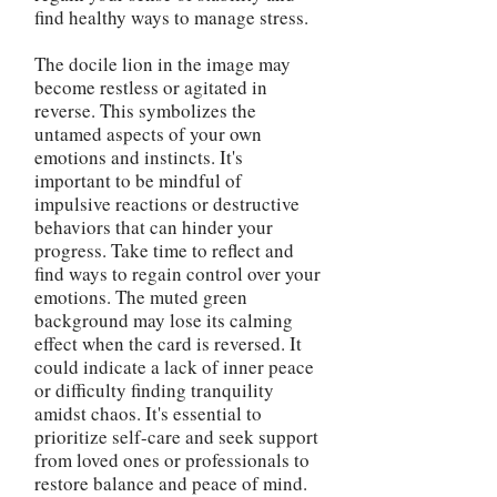
find healthy ways to manage stress.
The docile lion in the image may
become restless or agitated in
reverse. This symbolizes the
untamed aspects of your own
emotions and instincts. It's
important to be mindful of
impulsive reactions or destructive
behaviors that can hinder your
progress. Take time to reflect and
find ways to regain control over your
emotions. The muted green
background may lose its calming
effect when the card is reversed. It
could indicate a lack of inner peace
or difficulty finding tranquility
amidst chaos. It's essential to
prioritize self-care and seek support
from loved ones or professionals to
restore balance and peace of mind.