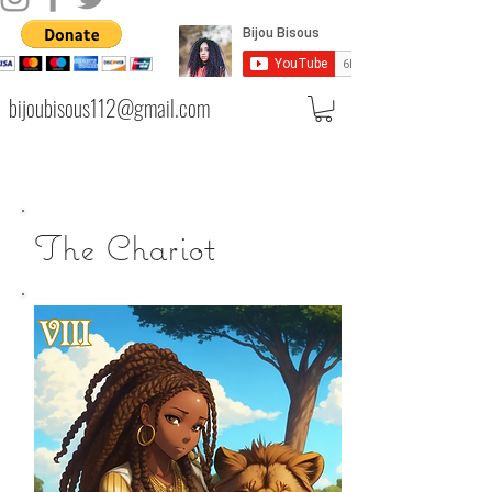
bijoubisous112@gmail.com
The Chariot