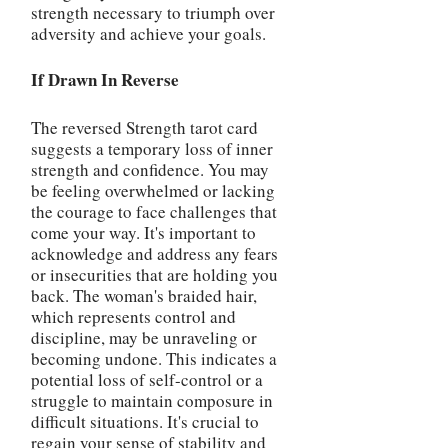
strength necessary to triumph over
adversity and achieve your goals.
If Drawn In Reverse
The reversed Strength tarot card
suggests a temporary loss of inner
strength and confidence. You may
be feeling overwhelmed or lacking
the courage to face challenges that
come your way. It's important to
acknowledge and address any fears
or insecurities that are holding you
back. The woman's braided hair,
which represents control and
discipline, may be unraveling or
becoming undone. This indicates a
potential loss of self-control or a
struggle to maintain composure in
difficult situations. It's crucial to
regain your sense of stability and