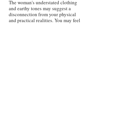
The woman's understated clothing
and earthy tones may suggest a
disconnection from your physical
and practical realities. You may feel
disconnected from your own
personal power and struggle to
navigate daily challenges. It's
important to ground yourself and
reconnect with the tangible aspects
of life.
In reverse, the Strength card advises
you to reflect on your current state
of mind and regain your inner
strength. Address any fears, doubts,
or insecurities that may be
undermining your confidence. Seek
support, practice self-care, and
engage in activities that boost your
self-esteem. Remember that
setbacks and challenges are