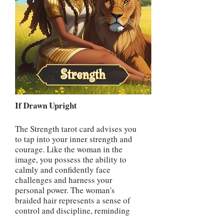
If Drawn Upright
The Strength tarot card advises you
to tap into your inner strength and
courage. Like the woman in the
image, you possess the ability to
calmly and confidently face
challenges and harness your
personal power. The woman's
braided hair represents a sense of
control and discipline, reminding