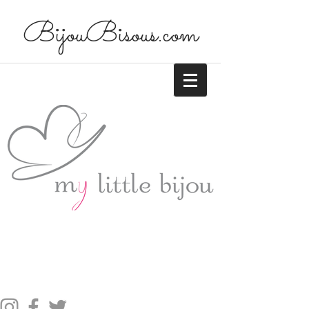
BijouBisous.com