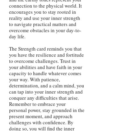
connection to the physical world. It
encourages you to stay rooted in
reality and use your inner strength
to navigate practical matters and
overcome obstacles in your day-to-
day life.
The Strength card reminds you that
you have the resilience and fortitude
to overcome challenges. Trust in
your abilities and have faith in your
capacity to handle whatever comes
your way. With patience,
determination, and a calm mind, you
can tap into your inner strength and
conquer any difficulties that arise.
Remember to embrace your
personal power, stay grounded in the
present moment, and approach
challenges with confidence. By
doing so, you will find the inner