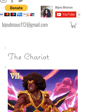
bijoubisous112@gmail.com
The Chariot