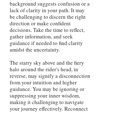
background suggests confusion or a
lack of clarity in your path. It may
be challenging to discern the right
direction or make confident
decisions. Take the time to reflect,
gather information, and seek
guidance if needed to find clarity
amidst the uncertainty.
The starry sky above and the fiery
halo around the rider's head, in
reverse, may signify a disconnection
from your intuition and higher
guidance. You may be ignoring or
suppressing your inner wisdom,
making it challenging to navigate
your journey effectively. Reconnect
with your spiritual side and trust
your instincts to regain a sense of
direction and guidance. The
reversed Chariot card advises you to