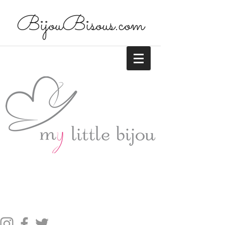
BijouBisous.com