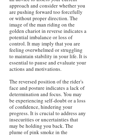
approach and consider whether you
are pushing forward too forcefully
or without proper direction. The
image of the man riding on the
golden chariot in reverse indicates a
potential imbalance or loss of
control. It may imply that you are
feeling overwhelmed or struggling
to maintain stability in your life. It is
essential to pause and evaluate your
actions and motivations.
The reversed position of the rider's
face and posture indicates a lack of
determination and focus. You may
be experiencing self-doubt or a loss
of confidence, hindering your
progress. It is crucial to address any
insecurities or uncertainties that
may be holding you back. The
plume of pink smoke in the