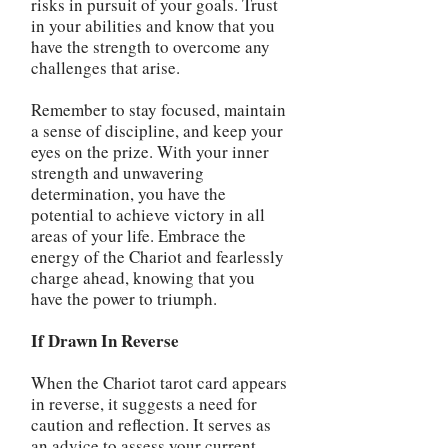
risks in pursuit of your goals. Trust
in your abilities and know that you
have the strength to overcome any
challenges that arise.
Remember to stay focused, maintain
a sense of discipline, and keep your
eyes on the prize. With your inner
strength and unwavering
determination, you have the
potential to achieve victory in all
areas of your life. Embrace the
energy of the Chariot and fearlessly
charge ahead, knowing that you
have the power to triumph.
If Drawn In Reverse
When the Chariot tarot card appears
in reverse, it suggests a need for
caution and reflection. It serves as
an advice to assess your current