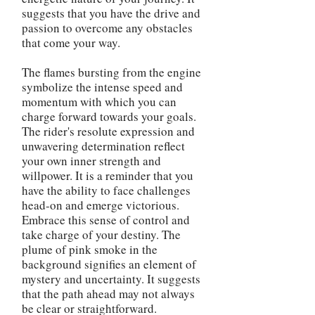
suggests that you have the drive and
passion to overcome any obstacles
that come your way.
The flames bursting from the engine
symbolize the intense speed and
momentum with which you can
charge forward towards your goals.
The rider's resolute expression and
unwavering determination reflect
your own inner strength and
willpower. It is a reminder that you
have the ability to face challenges
head-on and emerge victorious.
Embrace this sense of control and
take charge of your destiny. The
plume of pink smoke in the
background signifies an element of
mystery and uncertainty. It suggests
that the path ahead may not always
be clear or straightforward.