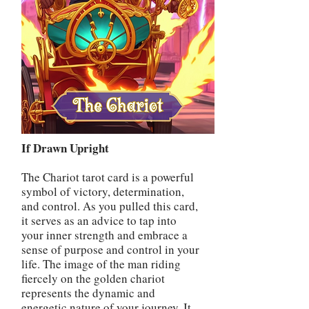
If Drawn Upright
The Chariot tarot card is a powerful
symbol of victory, determination,
and control. As you pulled this card,
it serves as an advice to tap into
your inner strength and embrace a
sense of purpose and control in your
life. The image of the man riding
fiercely on the golden chariot
represents the dynamic and
energetic nature of your journey. It