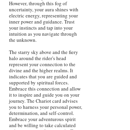
However, through this fog of
uncertainty, your aura shines with
electric energy, representing your
inner power and guidance. Trust
your instincts and tap into your
intuition as you navigate through
the unknown.
The starry sky above and the fiery
halo around the rider's head
represent your connection to the
divine and the higher realms. It
indicates that you are guided and
supported by spiritual forces.
Embrace this connection and allow
it to inspire and guide you on your
journey. The Chariot card advises
you to harness your personal power,
determination, and self-control.
Embrace your adventurous spirit
and be willing to take calculated