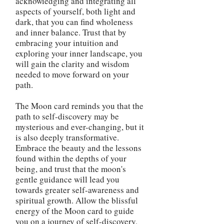
acknowledging and integrating all
aspects of yourself, both light and
dark, that you can find wholeness
and inner balance. Trust that by
embracing your intuition and
exploring your inner landscape, you
will gain the clarity and wisdom
needed to move forward on your
path.
The Moon card reminds you that the
path to self-discovery may be
mysterious and ever-changing, but it
is also deeply transformative.
Embrace the beauty and the lessons
found within the depths of your
being, and trust that the moon's
gentle guidance will lead you
towards greater self-awareness and
spiritual growth. Allow the blissful
energy of the Moon card to guide
you on a journey of self-discovery,