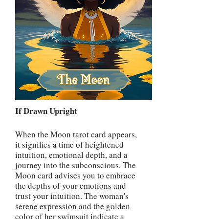
If Drawn Upright
When the Moon tarot card appears,
it signifies a time of heightened
intuition, emotional depth, and a
journey into the subconscious. The
Moon card advises you to embrace
the depths of your emotions and
trust your intuition. The woman's
serene expression and the golden
color of her swimsuit indicate a