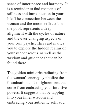
sense of inner peace and harmony. It
is a reminder to find moments of
stillness and introspection in your
life. The connection between the
woman and the moon, reflected in
the pool, represents a deep
alignment with the cycles of nature
and the ever-changing aspects of
your own psyche. This card invites
you to explore the hidden realms of
your subconscious, as well as the
wisdom and guidance that can be
found there.
The golden mini orbs radiating from
the woman's energy symbolize the
illumination and enlightenment that
come from embracing your intuitive
powers. It suggests that by tapping
into your inner wisdom and
embracing your authentic self, you