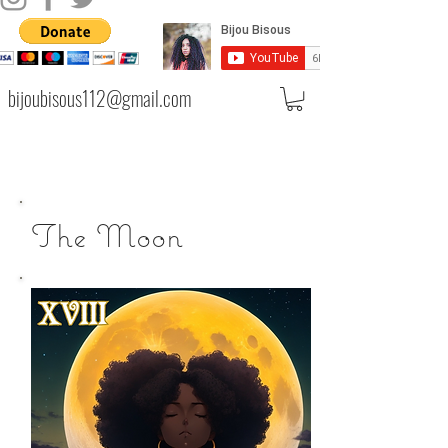
bijoubisous112@gmail.com
The Moon