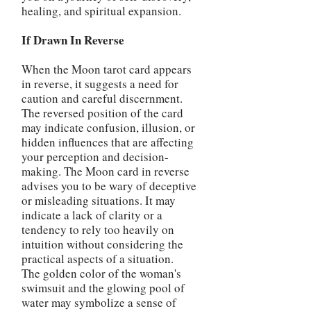
healing, and spiritual expansion.
If Drawn In Reverse
When the Moon tarot card appears
in reverse, it suggests a need for
caution and careful discernment.
The reversed position of the card
may indicate confusion, illusion, or
hidden influences that are affecting
your perception and decision-
making. The Moon card in reverse
advises you to be wary of deceptive
or misleading situations. It may
indicate a lack of clarity or a
tendency to rely too heavily on
intuition without considering the
practical aspects of a situation.
The golden color of the woman's
swimsuit and the glowing pool of
water may symbolize a sense of