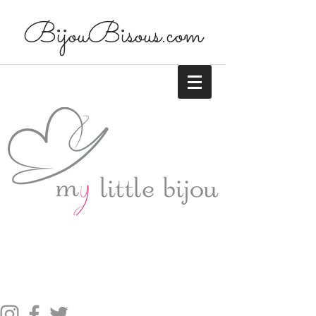
BijouBisous.com