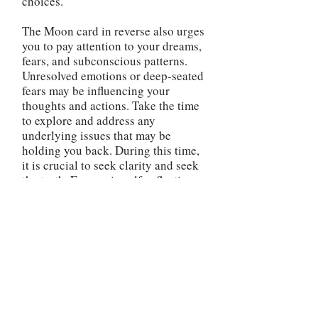
choices.
The Moon card in reverse also urges
you to pay attention to your dreams,
fears, and subconscious patterns.
Unresolved emotions or deep-seated
fears may be influencing your
thoughts and actions. Take the time
to explore and address any
underlying issues that may be
holding you back. During this time,
it is crucial to seek clarity and seek
the truth. Engage in self-reflection,
journaling, or therapy to gain a
better understanding of your
emotions and subconscious
influences. By bringing awareness
to the hidden aspects of yourself,
you can make more informed
decisions and avoid falling victim to
illusions or self-deception. Be
cautious of secrets or hidden