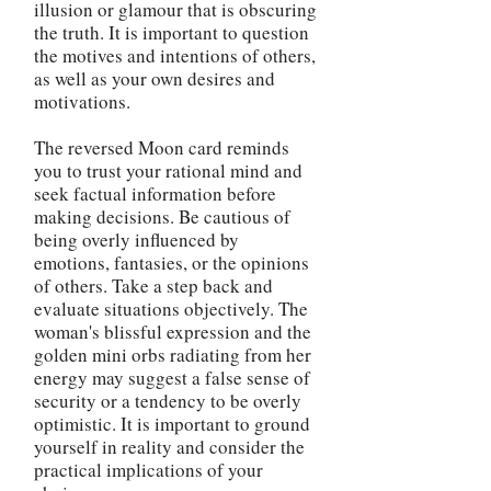
illusion or glamour that is obscuring
the truth. It is important to question
the motives and intentions of others,
as well as your own desires and
motivations.
The reversed Moon card reminds
you to trust your rational mind and
seek factual information before
making decisions. Be cautious of
being overly influenced by
emotions, fantasies, or the opinions
of others. Take a step back and
evaluate situations objectively. The
woman's blissful expression and the
golden mini orbs radiating from her
energy may suggest a false sense of
security or a tendency to be overly
optimistic. It is important to ground
yourself in reality and consider the
practical implications of your