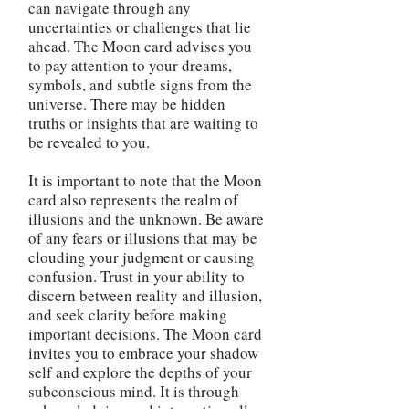
can navigate through any
uncertainties or challenges that lie
ahead. The Moon card advises you
to pay attention to your dreams,
symbols, and subtle signs from the
universe. There may be hidden
truths or insights that are waiting to
be revealed to you.
It is important to note that the Moon
card also represents the realm of
illusions and the unknown. Be aware
of any fears or illusions that may be
clouding your judgment or causing
confusion. Trust in your ability to
discern between reality and illusion,
and seek clarity before making
important decisions. The Moon card
invites you to embrace your shadow
self and explore the depths of your
subconscious mind. It is through