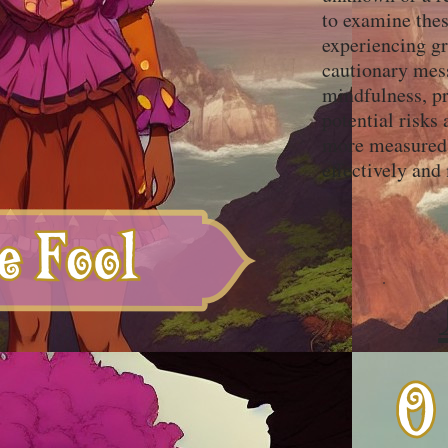
to examine thes
experiencing gr
cautionary mess
mindfulness, pr
potential risks
more measured 
effectively and