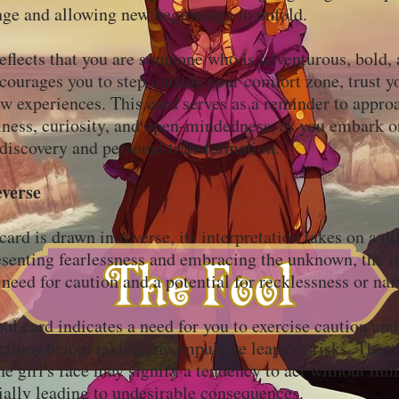
ge and allowing new beginnings to unfold.
eflects that you are someone who is adventurous, bold, 
ncourages you to step outside your comfort zone, trust yo
 experiences. This card serves as a reminder to approa
lness, curiosity, and open-mindedness, as you embark o
-discovery and personal transformation.
everse
rd is drawn in reverse, its interpretation takes on a dif
esenting fearlessness and embracing the unknown, the r
 need for caution and a potential for recklessness or na
ol card indicates a need for you to exercise caution and
ctions before taking any impulsive leaps or risks. The 
he girl's face may signify a tendency to act without thi
ially leading to undesirable consequences.