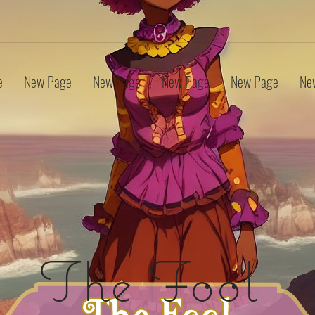
e
New Page
New Page
New Page
New Page
Ne
The Fool