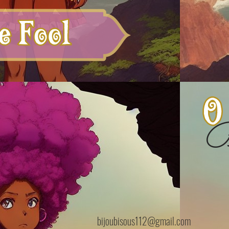
B
bijoubisous112@gmail.com