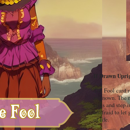
If Drawn Upri
The Fool card r
unknown. The mi
risks and step 
unafraid to let 
of life.