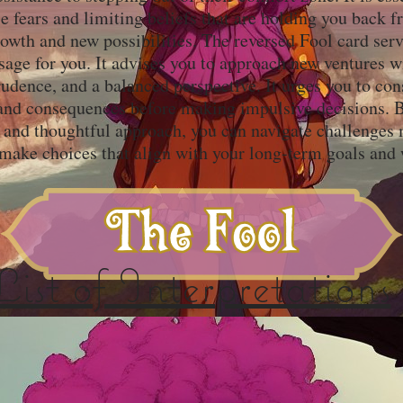
e fears and limiting beliefs that are holding you back 
owth and new possibilities. The reversed Fool card serv
age for you. It advises you to approach new ventures w
udence, and a balanced perspective. It urges you to con
 and consequences before making impulsive decisions. B
and thoughtful approach, you can navigate challenges
 make choices that align with your long-term goals and 
List of Interpretations