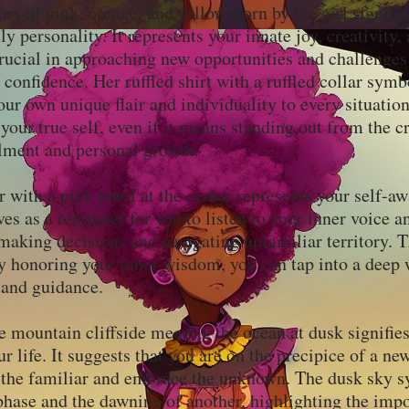
ors of pink, orange, and yellow worn by the girl signify
ly personality. It represents your innate joy, creativity
rucial in approaching new opportunities and challenges
confidence. Her ruffled shirt with a ruffled collar symb
our own unique flair and individuality to every situation
your true self, even if it means standing out from the c
illment and personal growth.
 with a pink jewel at the center represents your self-a
rves as a reminder for you to listen to your inner voice a
making decisions and navigating unfamiliar territory. T
by honoring your inner wisdom, you can tap into a deep 
 and guidance.
e mountain cliffside meeting the ocean at dusk signifies
ur life. It suggests that you are on the precipice of a ne
d the familiar and embrace the unknown. The dusk sky s
phase and the dawning of another, highlighting the imp