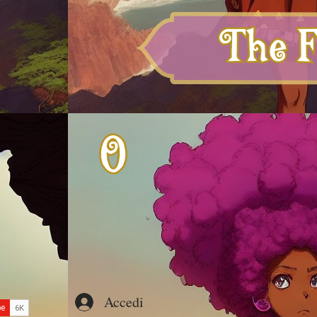
Accedi