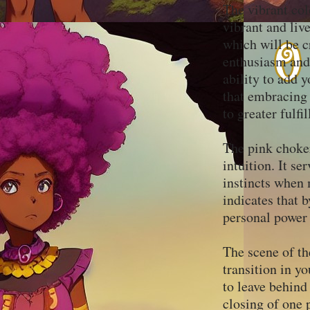
The vibrant col
vibrant and live
which will be c
enthusiasm and 
ability to add y
that embracing 
to greater fulf
The pink choker
intuition. It se
instincts when 
indicates that 
personal power
The scene of th
transition in yo
to leave behin
closing of one 