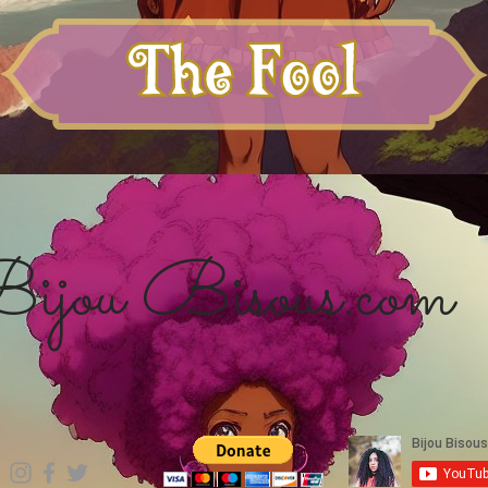
ijou Bisous.com