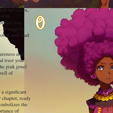
 that you have a
, and optimism,
 with
olizes your
. It suggests
rowd, will lead
wareness and
nd trust your
he pink jewel
well of
 a significant
w chapter, ready
ymbolizes the
ortance of