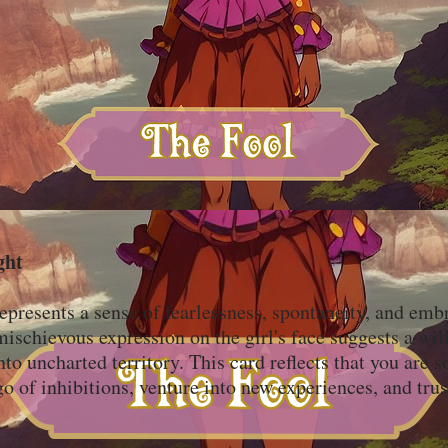
ght
epresents a sense of fearlessness, spontaneity, and emb
schievous expression on the girl's face suggests a will
into uncharted territory. This card reflects that you are
go of inhibitions, venture into new experiences, and trus