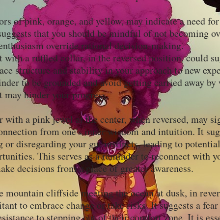
ors of pink, orange, and yellow, may indicate a need fo
suggests that you should be mindful of not becoming o
r enthusiasm override rational decision-making.
t with a ruffled collar, in the reversed position, could s
ace structure and stability in your approach to new expe
inder to be grounded and avoid getting carried away by
at may hinder your progress.
 with a pink jewel at the center, when reversed, may si
nnection from one's inner wisdom and intuition. It sug
 or disregarding your gut instincts, leading to potenti
tunities. This serves as a reminder to reconnect with y
ke decisions from a place of greater awareness.
e mountain cliffside meeting the ocean at dusk, in rever
tant to embrace change or take risks. It suggests a fear
sistance to stepping out of their comfort zone. It is ess