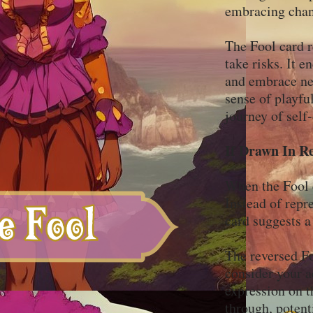
embracing chan
The Fool card r
take risks. It e
and embrace new
sense of playfu
journey of self
If Drawn In R
When the Fool ca
Instead of repr
card suggests a
The reversed Fo
consider your a
expression on t
through, potent