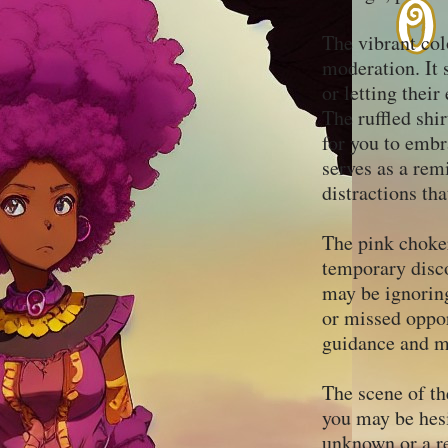
The vibrant col
moderation. It 
or letting thei
The ruffled shir
for you to embr
serves as a rem
distractions th
The pink choker
temporary disco
may be ignoring
or missed oppor
guidance and ma
The scene of th
you may be hesi
unknown or a re