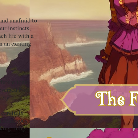
and unafraid to
ur instincts,
ch life with a
n an exciting
ferent tone.
eversed Fool
ivety.
 carefully
mischievous
nking things