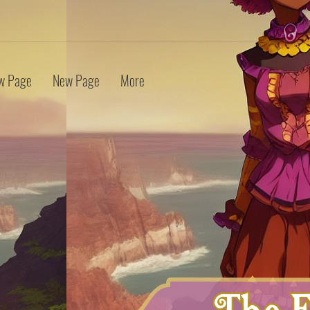
w Page
New Page
More