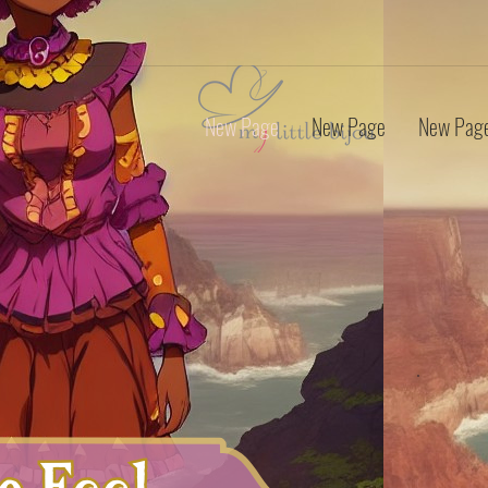
New Page
New Page
New Pag