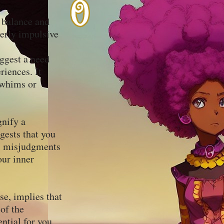
r balance and
verly impulsive
uggest a need
riences. It
 whims or
gnify a
gests that you
al misjudgments
our inner
se, implies that
 of the
ential for you