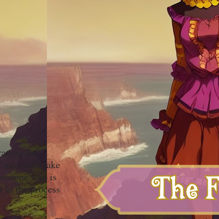
racing the
ingness to take
 someone who is
t in the process