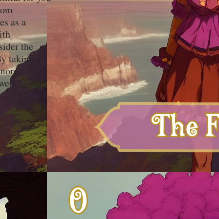
from
es as a
ith
sider the
y taking a
 more
well-being.