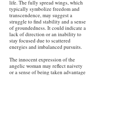
life. The fully spread wings, which
typically symbolize freedom and
transcendence, may suggest a
struggle to find stability and a sense
of groundedness. It could indicate a
lack of direction or an inability to
stay focused due to scattered
energies and imbalanced pursuits.
The innocent expression of the
angelic woman may reflect naivety
or a sense of being taken advantage
of in your interactions. It could
indicate a need to be more
discerning and cautious in your
dealings with others, as your
trusting nature may be leaving you
vulnerable. The pink lilies near the
woman's feet, in the reversed
position, may signify a lack of
emotional and spiritual growth.