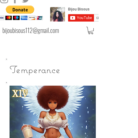
bijoubisous112@gmail.com
Temperance