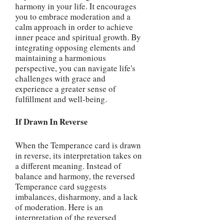
harmony in your life. It encourages
you to embrace moderation and a
calm approach in order to achieve
inner peace and spiritual growth. By
integrating opposing elements and
maintaining a harmonious
perspective, you can navigate life's
challenges with grace and
experience a greater sense of
fulfillment and well-being.
If Drawn In Reverse
When the Temperance card is drawn
in reverse, its interpretation takes on
a different meaning. Instead of
balance and harmony, the reversed
Temperance card suggests
imbalances, disharmony, and a lack
of moderation. Here is an
interpretation of the reversed