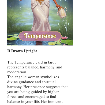
If Drawn Upright
The Temperance card in tarot
represents balance, harmony, and
moderation.
The angelic woman symbolizes
divine guidance and spiritual
harmony. Her presence suggests that
you are being guided by higher
forces and encouraged to find
balance in your life. Her innocent