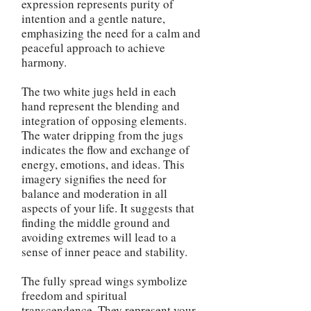
expression represents purity of
intention and a gentle nature,
emphasizing the need for a calm and
peaceful approach to achieve
harmony.
The two white jugs held in each
hand represent the blending and
integration of opposing elements.
The water dripping from the jugs
indicates the flow and exchange of
energy, emotions, and ideas. This
imagery signifies the need for
balance and moderation in all
aspects of your life. It suggests that
finding the middle ground and
avoiding extremes will lead to a
sense of inner peace and stability.
The fully spread wings symbolize
freedom and spiritual
transcendence. They represent your