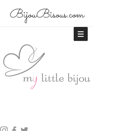
BijouBisous.com