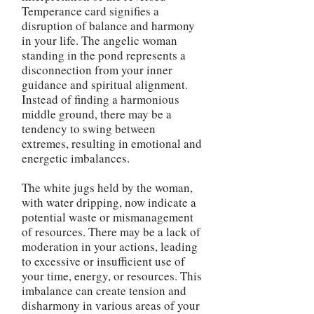
Temperance card signifies a
disruption of balance and harmony
in your life. The angelic woman
standing in the pond represents a
disconnection from your inner
guidance and spiritual alignment.
Instead of finding a harmonious
middle ground, there may be a
tendency to swing between
extremes, resulting in emotional and
energetic imbalances.
The white jugs held by the woman,
with water dripping, now indicate a
potential waste or mismanagement
of resources. There may be a lack of
moderation in your actions, leading
to excessive or insufficient use of
your time, energy, or resources. This
imbalance can create tension and
disharmony in various areas of your