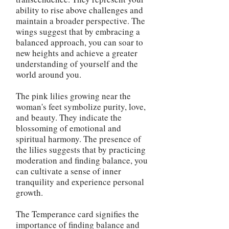
ability to rise above challenges and
maintain a broader perspective. The
wings suggest that by embracing a
balanced approach, you can soar to
new heights and achieve a greater
understanding of yourself and the
world around you.
The pink lilies growing near the
woman's feet symbolize purity, love,
and beauty. They indicate the
blossoming of emotional and
spiritual harmony. The presence of
the lilies suggests that by practicing
moderation and finding balance, you
can cultivate a sense of inner
tranquility and experience personal
growth.
The Temperance card signifies the
importance of finding balance and