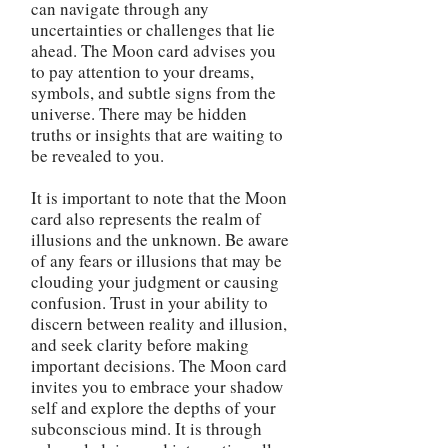
can navigate through any
uncertainties or challenges that lie
ahead. The Moon card advises you
to pay attention to your dreams,
symbols, and subtle signs from the
universe. There may be hidden
truths or insights that are waiting to
be revealed to you.
It is important to note that the Moon
card also represents the realm of
illusions and the unknown. Be aware
of any fears or illusions that may be
clouding your judgment or causing
confusion. Trust in your ability to
discern between reality and illusion,
and seek clarity before making
important decisions. The Moon card
invites you to embrace your shadow
self and explore the depths of your
subconscious mind. It is through