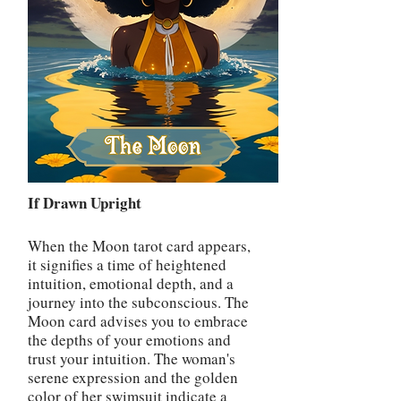
If Drawn Upright
When the Moon tarot card appears,
it signifies a time of heightened
intuition, emotional depth, and a
journey into the subconscious. The
Moon card advises you to embrace
the depths of your emotions and
trust your intuition. The woman's
serene expression and the golden
color of her swimsuit indicate a