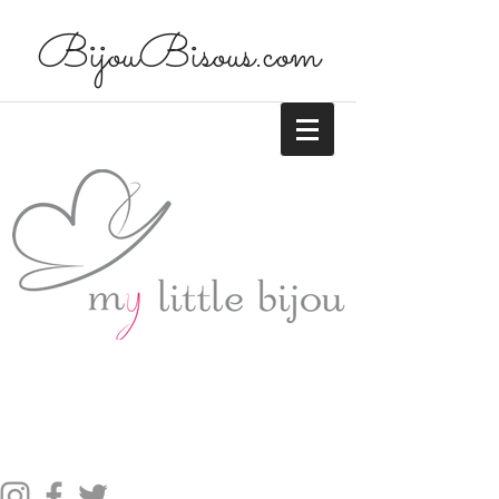
BijouBisous.com