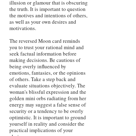
illusion or glamour that is obscuring
the truth. It is important to question
the motives and intentions of others,
as well as your own desires and
motivations.
The reversed Moon card reminds
you to trust your rational mind and
seek factual information before
making decisions. Be cautious of
being overly influenced by
emotions, fantasies, or the opinions
of others. Take a step back and
evaluate situations objectively. The
woman's blissful expression and the
golden mini orbs radiating from her
energy may suggest a false sense of
security or a tendency to be overly
optimistic. It is important to ground
yourself in reality and consider the
practical implications of your