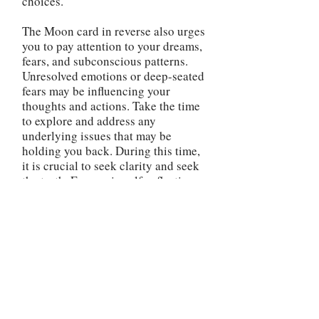
choices.
The Moon card in reverse also urges
you to pay attention to your dreams,
fears, and subconscious patterns.
Unresolved emotions or deep-seated
fears may be influencing your
thoughts and actions. Take the time
to explore and address any
underlying issues that may be
holding you back. During this time,
it is crucial to seek clarity and seek
the truth. Engage in self-reflection,
journaling, or therapy to gain a
better understanding of your
emotions and subconscious
influences. By bringing awareness
to the hidden aspects of yourself,
you can make more informed
decisions and avoid falling victim to
illusions or self-deception. Be
cautious of secrets or hidden