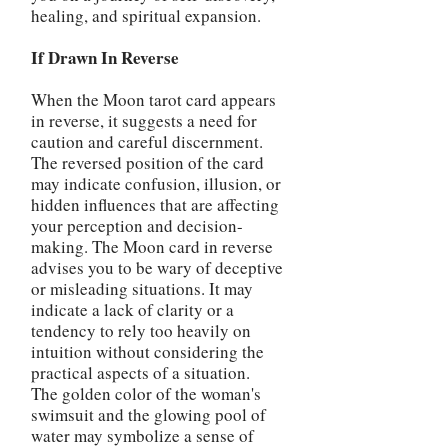
healing, and spiritual expansion.
If Drawn In Reverse
When the Moon tarot card appears
in reverse, it suggests a need for
caution and careful discernment.
The reversed position of the card
may indicate confusion, illusion, or
hidden influences that are affecting
your perception and decision-
making. The Moon card in reverse
advises you to be wary of deceptive
or misleading situations. It may
indicate a lack of clarity or a
tendency to rely too heavily on
intuition without considering the
practical aspects of a situation.
The golden color of the woman's
swimsuit and the glowing pool of
water may symbolize a sense of