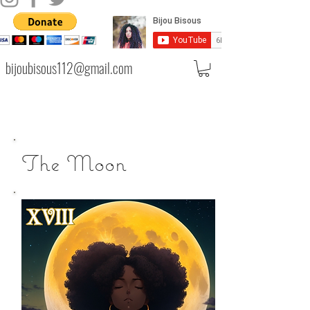
bijoubisous112@gmail.com
The Moon