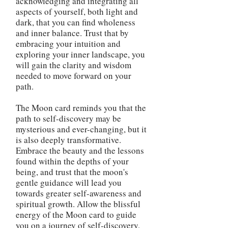
acknowledging and integrating all
aspects of yourself, both light and
dark, that you can find wholeness
and inner balance. Trust that by
embracing your intuition and
exploring your inner landscape, you
will gain the clarity and wisdom
needed to move forward on your
path.
The Moon card reminds you that the
path to self-discovery may be
mysterious and ever-changing, but it
is also deeply transformative.
Embrace the beauty and the lessons
found within the depths of your
being, and trust that the moon's
gentle guidance will lead you
towards greater self-awareness and
spiritual growth. Allow the blissful
energy of the Moon card to guide
you on a journey of self-discovery,