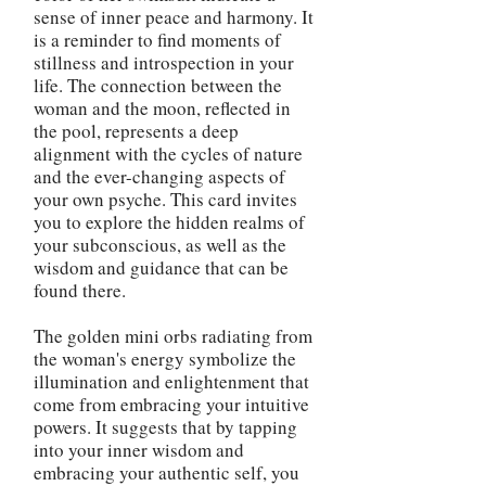
sense of inner peace and harmony. It
is a reminder to find moments of
stillness and introspection in your
life. The connection between the
woman and the moon, reflected in
the pool, represents a deep
alignment with the cycles of nature
and the ever-changing aspects of
your own psyche. This card invites
you to explore the hidden realms of
your subconscious, as well as the
wisdom and guidance that can be
found there.
The golden mini orbs radiating from
the woman's energy symbolize the
illumination and enlightenment that
come from embracing your intuitive
powers. It suggests that by tapping
into your inner wisdom and
embracing your authentic self, you