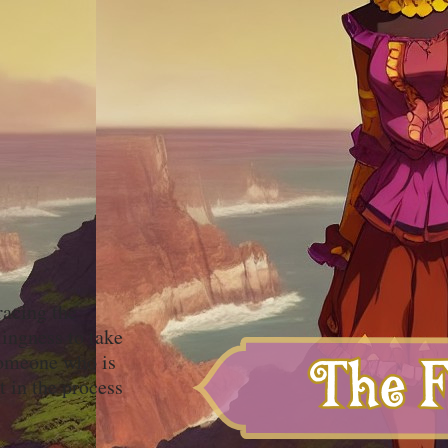
racing the
ingness to take
 someone who is
t in the process