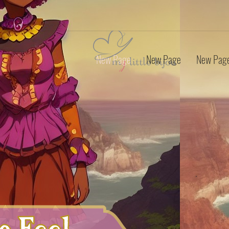
New Page
New Page
New Pag