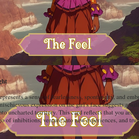
ght
epresents a sense of fearlessness, spontaneity, and emb
schievous expression on the girl's face suggests a will
into uncharted territory. This card reflects that you are
go of inhibitions, venture into new experiences, and trus