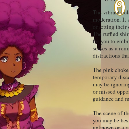
The vibrant col
moderation. It 
or letting thei
The ruffled shir
for you to embr
serves as a rem
distractions th
The pink choker
temporary disco
may be ignoring
or missed oppor
guidance and ma
The scene of th
you may be hesi
unknown or a re