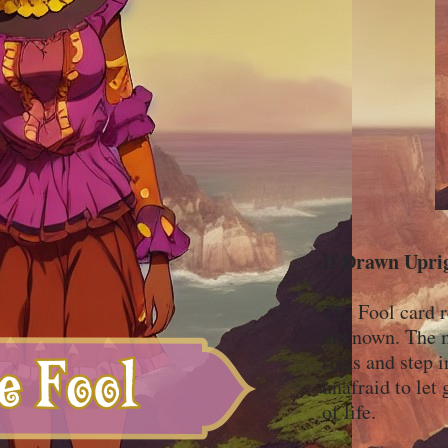
If Drawn Upri
The Fool card r
unknown. The mi
risks and step 
unafraid to let 
of life.