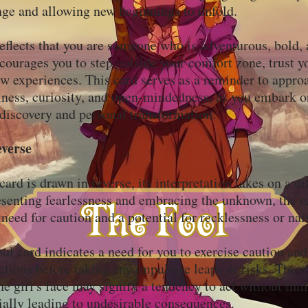
ge and allowing new beginnings to unfold.
eflects that you are someone who is adventurous, bold, 
ncourages you to step outside your comfort zone, trust yo
 experiences. This card serves as a reminder to approa
lness, curiosity, and open-mindedness, as you embark o
-discovery and personal transformation.
everse
rd is drawn in reverse, its interpretation takes on a dif
esenting fearlessness and embracing the unknown, the r
 need for caution and a potential for recklessness or na
ol card indicates a need for you to exercise caution and
ctions before taking any impulsive leaps or risks. The 
he girl's face may signify a tendency to act without thi
ially leading to undesirable consequences.