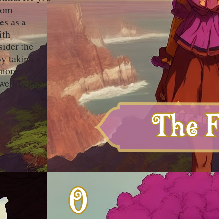
from
es as a
ith
sider the
y taking a
 more
well-being.