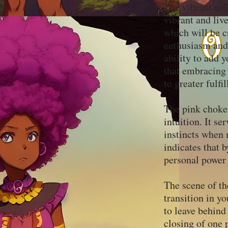
The vibrant col
vibrant and live
which will be c
enthusiasm and 
ability to add y
that embracing 
to greater fulf
The pink choker
intuition. It se
instincts when 
indicates that 
personal power
The scene of th
transition in yo
to leave behin
closing of one 