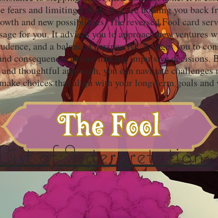
e fears and limiting beliefs that are holding you back 
owth and new possibilities. The reversed Fool card serv
age for you. It advises you to approach new ventures w
udence, and a balanced perspective. It urges you to con
 and consequences before making impulsive decisions. B
and thoughtful approach, you can navigate challenges
 make choices that align with your long-term goals and 
List of Interpretations