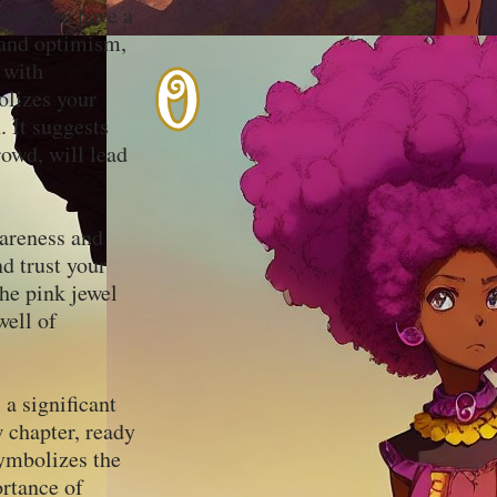
 that you have a
, and optimism,
 with
olizes your
. It suggests
rowd, will lead
wareness and
nd trust your
he pink jewel
well of
 a significant
w chapter, ready
ymbolizes the
ortance of