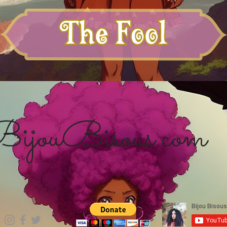
ijouBisous.com