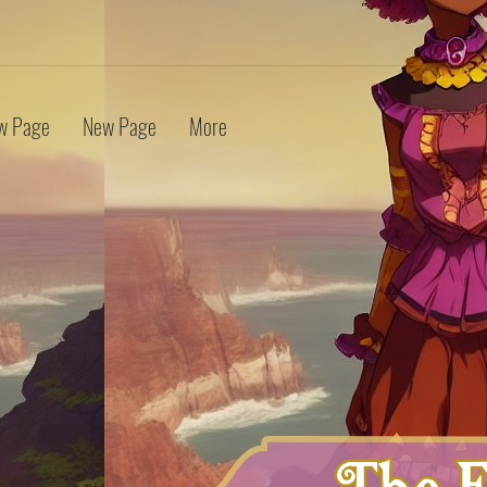
w Page
New Page
More