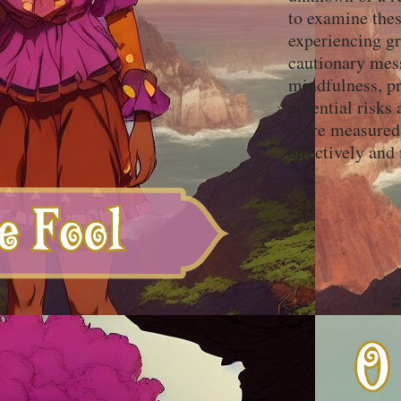
to examine thes
experiencing gr
cautionary mess
mindfulness, pr
potential risks
more measured 
effectively and