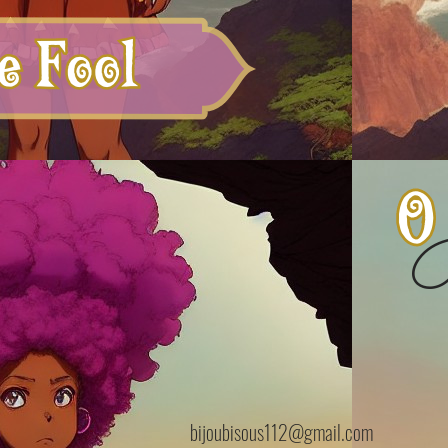
B
bijoubisous112@gmail.com