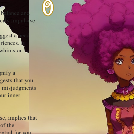
r balance and
verly impulsive
uggest a need
riences. It
 whims or
gnify a
gests that you
al misjudgments
our inner
se, implies that
 of the
ential for you