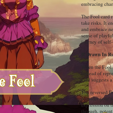
embracing chan
The Fool card r
take risks. It e
and embrace new
sense of playfu
journey of self
If Drawn In R
When the Fool ca
Instead of repr
card suggests a
The reversed Fo
consider your a
expression on t
through, potent