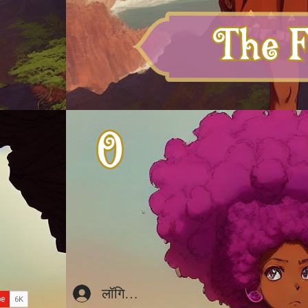
लॉगिन करें