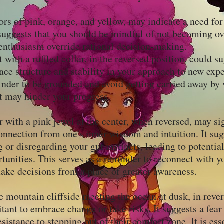
ors of pink, orange, and yellow, may indicate a need fo
suggests that you should be mindful of not becoming o
r enthusiasm override rational decision-making.
t with a ruffled collar, in the reversed position, could s
ace structure and stability in your approach to new expe
inder to be grounded and avoid getting carried away by
at may hinder your progress.
 with a pink jewel at the center, when reversed, may si
nnection from one's inner wisdom and intuition. It sug
 or disregarding your gut instincts, leading to potenti
tunities. This serves as a reminder to reconnect with y
ke decisions from a place of greater awareness.
e mountain cliffside meeting the ocean at dusk, in rever
tant to embrace change or take risks. It suggests a fear
sistance to stepping out of their comfort zone. It is ess