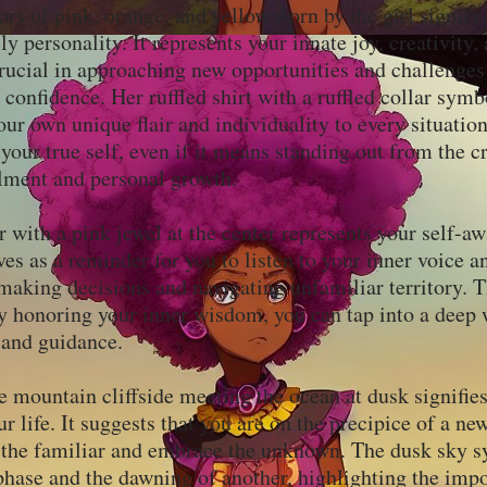
ors of pink, orange, and yellow worn by the girl signify
ly personality. It represents your innate joy, creativity
rucial in approaching new opportunities and challenges
confidence. Her ruffled shirt with a ruffled collar symb
our own unique flair and individuality to every situation
your true self, even if it means standing out from the c
illment and personal growth.
 with a pink jewel at the center represents your self-a
rves as a reminder for you to listen to your inner voice a
making decisions and navigating unfamiliar territory. T
by honoring your inner wisdom, you can tap into a deep 
 and guidance.
e mountain cliffside meeting the ocean at dusk signifies
ur life. It suggests that you are on the precipice of a ne
d the familiar and embrace the unknown. The dusk sky s
phase and the dawning of another, highlighting the imp