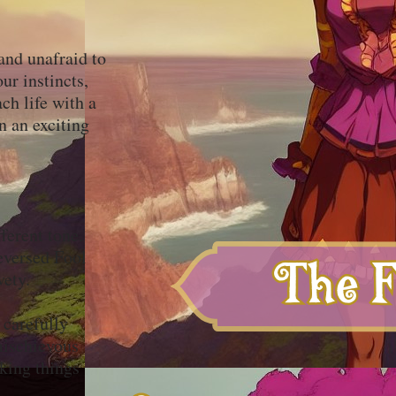
and unafraid to
ur instincts,
ch life with a
n an exciting
ferent tone.
eversed Fool
ivety.
 carefully
mischievous
nking things