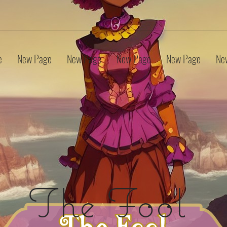
e
New Page
New Page
New Page
New Page
Ne
The Fool