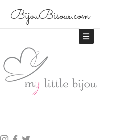
BijouBisous.com