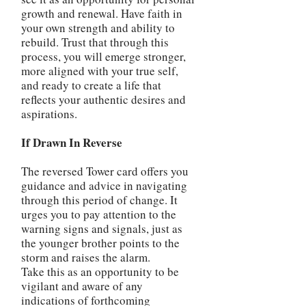
growth and renewal. Have faith in
your own strength and ability to
rebuild. Trust that through this
process, you will emerge stronger,
more aligned with your true self,
and ready to create a life that
reflects your authentic desires and
aspirations.
If Drawn In Reverse
The reversed Tower card offers you
guidance and advice in navigating
through this period of change. It
urges you to pay attention to the
warning signs and signals, just as
the younger brother points to the
storm and raises the alarm.
Take this as an opportunity to be
vigilant and aware of any
indications of forthcoming