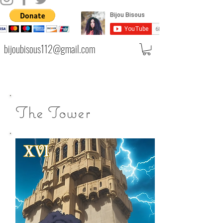
bijoubisous112@gmail.com
The Tower