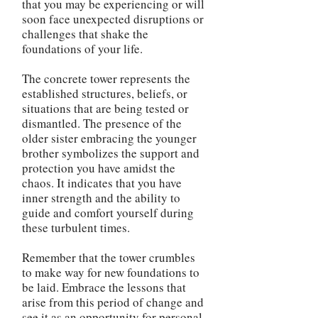
that you may be experiencing or will
soon face unexpected disruptions or
challenges that shake the
foundations of your life.
The concrete tower represents the
established structures, beliefs, or
situations that are being tested or
dismantled. The presence of the
older sister embracing the younger
brother symbolizes the support and
protection you have amidst the
chaos. It indicates that you have
inner strength and the ability to
guide and comfort yourself during
these turbulent times.
Remember that the tower crumbles
to make way for new foundations to
be laid. Embrace the lessons that
arise from this period of change and
see it as an opportunity for personal