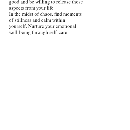
good and be willing to release those
aspects from your life.
In the midst of chaos, find moments
of stillness and calm within
yourself. Nurture your emotional
well-being through self-care
practices and maintain a positive
mindset. This will help you maintain
resilience and stability as you
weather the challenges ahead.
The reversed Tower card is a
reminder that you possess the power
to rise above adversity and turn
challenges into stepping stones
towards a more fulfilling and
purposeful future. Embrace the
journey, stay open to the lessons it
offers, and trust in your own
resilience and capacity to rebuild
your life in a way that brings you
true joy and fulfillment.