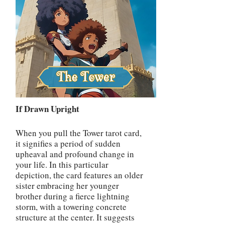
If Drawn Upright
When you pull the Tower tarot card,
it signifies a period of sudden
upheaval and profound change in
your life. In this particular
depiction, the card features an older
sister embracing her younger
brother during a fierce lightning
storm, with a towering concrete
structure at the center. It suggests