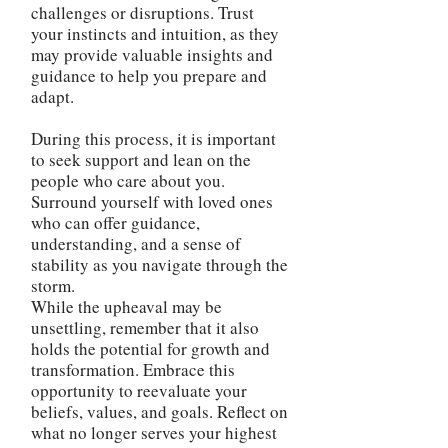
challenges or disruptions. Trust
your instincts and intuition, as they
may provide valuable insights and
guidance to help you prepare and
adapt.
During this process, it is important
to seek support and lean on the
people who care about you.
Surround yourself with loved ones
who can offer guidance,
understanding, and a sense of
stability as you navigate through the
storm.
While the upheaval may be
unsettling, remember that it also
holds the potential for growth and
transformation. Embrace this
opportunity to reevaluate your
beliefs, values, and goals. Reflect on
what no longer serves your highest