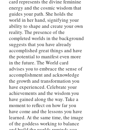
card represents the divine feminine
energy and the cosmic wisdom that
guides your path. She holds the
world in her hand, signifying your
ability to shape and create your own
reality. The presence of the
completed worlds in the background
suggests that you have already
accomplished great things and have
the potential to manifest even more
in the future. The World card
advises you to embrace the sense of
accomplishment and acknowledge
the growth and transformation you
have experienced. Celebrate your
achievements and the wisdom you
have gained along the way. Take a
moment to reflect on how far you
have come and the lessons you have
learned. At the same time, the image
of the goddess working to balance
and build the worlds reminds you