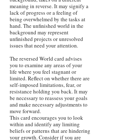
meaning in reverse. It may signify a
lack of progress or a feeling of
being overwhelmed by the tasks at
hand. The unfinished world in the
background may represent
unfinished projects or unresolved
issues that need your attention.
The reversed World card advises
you to examine any areas of your
life where you feel stagnant or
limited. Reflect on whether there are
self-imposed limitations, fear, or
resistance holding you back. It may
be necessary to reassess your goals
and make necessary adjustments to
move forward.
This card encourages you to look
within and identify any limiting
beliefs or patterns that are hindering
your growth. Consider if you are