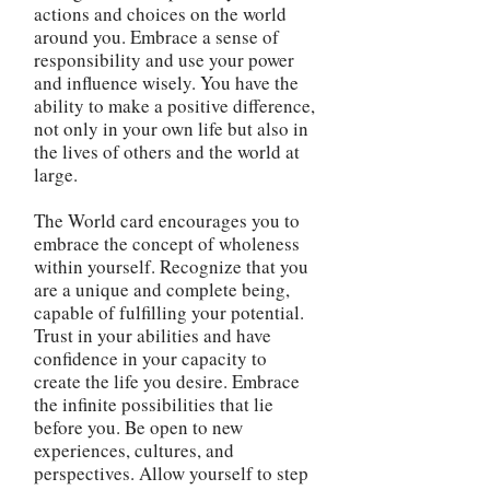
actions and choices on the world
around you. Embrace a sense of
responsibility and use your power
and influence wisely. You have the
ability to make a positive difference,
not only in your own life but also in
the lives of others and the world at
large.
The World card encourages you to
embrace the concept of wholeness
within yourself. Recognize that you
are a unique and complete being,
capable of fulfilling your potential.
Trust in your abilities and have
confidence in your capacity to
create the life you desire. Embrace
the infinite possibilities that lie
before you. Be open to new
experiences, cultures, and
perspectives. Allow yourself to step