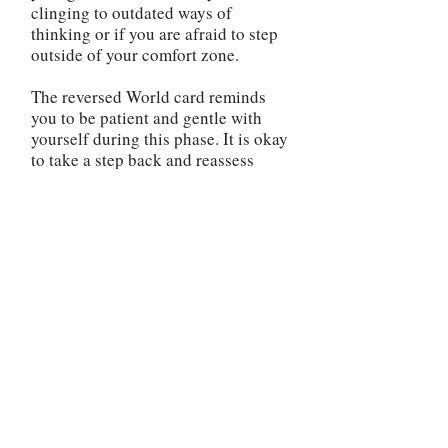
clinging to outdated ways of
thinking or if you are afraid to step
outside of your comfort zone.
The reversed World card reminds
you to be patient and gentle with
yourself during this phase. It is okay
to take a step back and reassess
your direction. Use this time to
reflect on your priorities, gain
clarity, and make any necessary
changes to realign yourself with
your true purpose. It is important to
address any unfinished business or
unresolved issues in your life. The
reversed World card may indicate
that there are loose ends that need
to be tied up before you can move
forward. Take the time to complete
any outstanding tasks, heal any past
wounds, or make amends if needed.