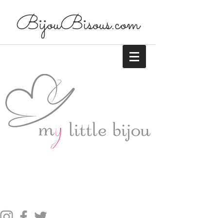
BijouBisous.com