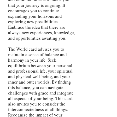
that your journey is ongoing. It
encourages you to continue
expanding your horizons and
exploring new possibilities.
Embrace the idea that there are
always new experiences, knowledge,
and opportunities awaiting you.
The World card advises you to
maintain a sense of balance and
harmony in your life. Seek
equilibrium between your personal
and professional life, your spiritual
and physical well-being, and your
inner and outer worlds. By finding
this balance, you can navigate
challenges with grace and integrate
all aspects of your being. This card
also invites you to consider the
interconnectedness of all things.
Recognize the impact of your