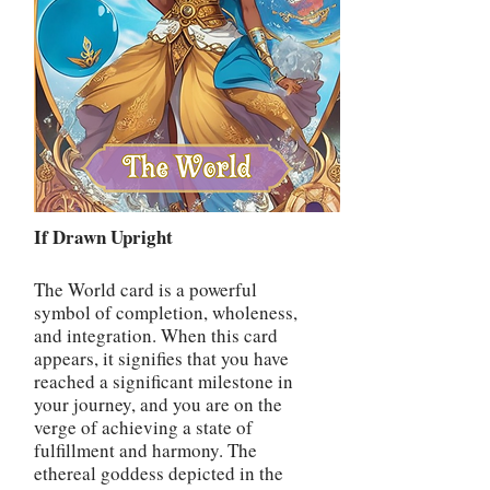
If Drawn Upright
The World card is a powerful
symbol of completion, wholeness,
and integration. When this card
appears, it signifies that you have
reached a significant milestone in
your journey, and you are on the
verge of achieving a state of
fulfillment and harmony. The
ethereal goddess depicted in the