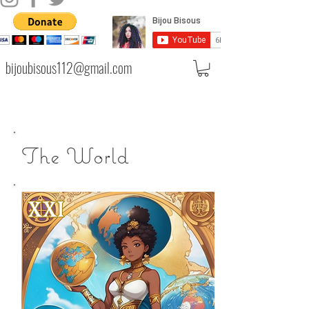
bijoubisous112@gmail.com
The World