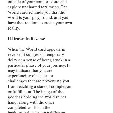
outside of your comfort zone and
explore uncharted territories. The
World card reminds you that the
world is your playground, and you
have the freedom to create your own
reality.
If Drawn In Reverse
When the World card appears in
reverse, it suggests a temporary
delay or a sense of being stuck in a
particular phase of your journey. It
may indicate that you are
experiencing obstacles or
challenges that are preventing you
from reaching a state of completion
or fulfillment. The image of the
goddess holding the world in her
hand, along with the other
completed worlds in the
background, takes on a different