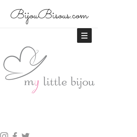
BijouBisous.com