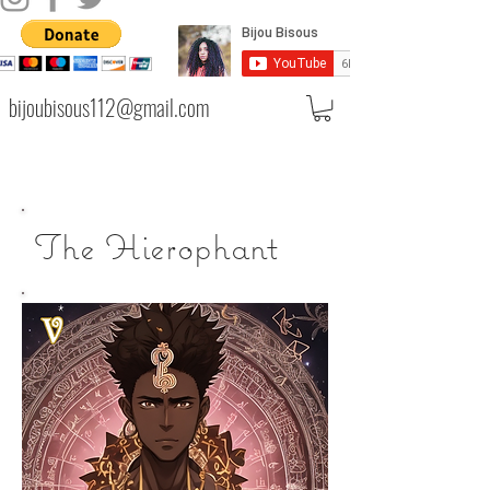
bijoubisous112@gmail.com
The Hierophant