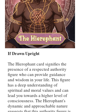
If Drawn Upright
The Hierophant card signifies the
presence of a respected authority
figure who can provide guidance
and wisdom in your life. This figure
has a deep understanding of
spiritual and moral values and can
lead you towards a higher level of
consciousness. The Hierophant's
dynamic and approachable nature
suggests that this authority figure is