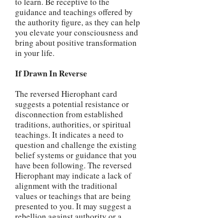
to learn. Be receptive to the
guidance and teachings offered by
the authority figure, as they can help
you elevate your consciousness and
bring about positive transformation
in your life.
If Drawn In Reverse
The reversed Hierophant card
suggests a potential resistance or
disconnection from established
traditions, authorities, or spiritual
teachings. It indicates a need to
question and challenge the existing
belief systems or guidance that you
have been following. The reversed
Hierophant may indicate a lack of
alignment with the traditional
values or teachings that are being
presented to you. It may suggest a
rebellion against authority or a