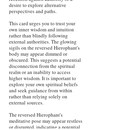
desire to explore alternative
perspectives and paths.
This card urges you to trust your
own inner wisdom and intuition
rather than blindly following
external authorities. The glowing
sigils on the reversed Hierophant's
body may appear dimmed or
obscured. This suggests a potential
disconnection from the spiritual
realm or an inability to access
higher wisdom. It is important to
explore your own spiritual beliefs
and seek guidance from within
rather than relying solely on
external sources.
The reversed Hierophant's
meditative pose may appear restless
or disrupted, indicating a potential