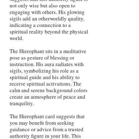
not only wise but also open to
engaging with others. His glowing
sigils add an otherworldly quality,
indicating a connection to a
spiritual reality beyond the physical
world.
The Hierophant sits in a meditative
pose as gesture of blessing or
instruction. His aura radiates with
sigils, symbolizing his role as a
spiritual guide and his ability to
receive spiritual activations. The
calm and serene background colors
create an atmosphere of peace and
tranquility.
The Hierophant card suggests that
you may benefit from seeking
guidance or advice from a trusted
authority figure in your life. This