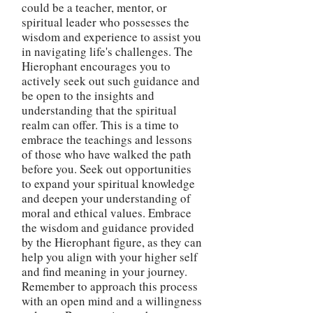
could be a teacher, mentor, or
spiritual leader who possesses the
wisdom and experience to assist you
in navigating life's challenges. The
Hierophant encourages you to
actively seek out such guidance and
be open to the insights and
understanding that the spiritual
realm can offer. This is a time to
embrace the teachings and lessons
of those who have walked the path
before you. Seek out opportunities
to expand your spiritual knowledge
and deepen your understanding of
moral and ethical values. Embrace
the wisdom and guidance provided
by the Hierophant figure, as they can
help you align with your higher self
and find meaning in your journey.
Remember to approach this process
with an open mind and a willingness