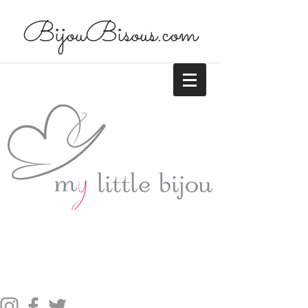
BijouBisous.com