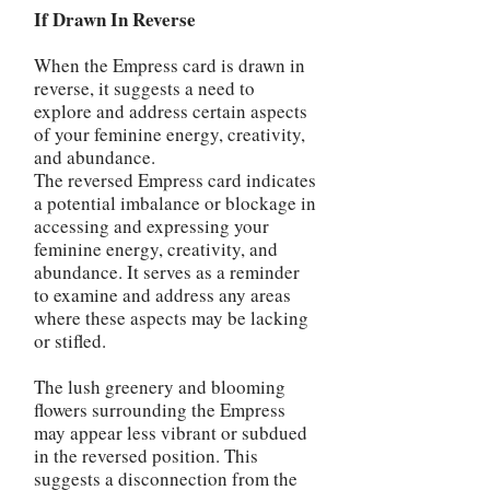
If Drawn In Reverse
When the Empress card is drawn in
reverse, it suggests a need to
explore and address certain aspects
of your feminine energy, creativity,
and abundance.
The reversed Empress card indicates
a potential imbalance or blockage in
accessing and expressing your
feminine energy, creativity, and
abundance. It serves as a reminder
to examine and address any areas
where these aspects may be lacking
or stifled.
The lush greenery and blooming
flowers surrounding the Empress
may appear less vibrant or subdued
in the reversed position. This
suggests a disconnection from the