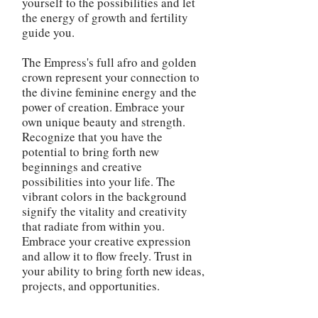
yourself to the possibilities and let
the energy of growth and fertility
guide you.
The Empress's full afro and golden
crown represent your connection to
the divine feminine energy and the
power of creation. Embrace your
own unique beauty and strength.
Recognize that you have the
potential to bring forth new
beginnings and creative
possibilities into your life. The
vibrant colors in the background
signify the vitality and creativity
that radiate from within you.
Embrace your creative expression
and allow it to flow freely. Trust in
your ability to bring forth new ideas,
projects, and opportunities.