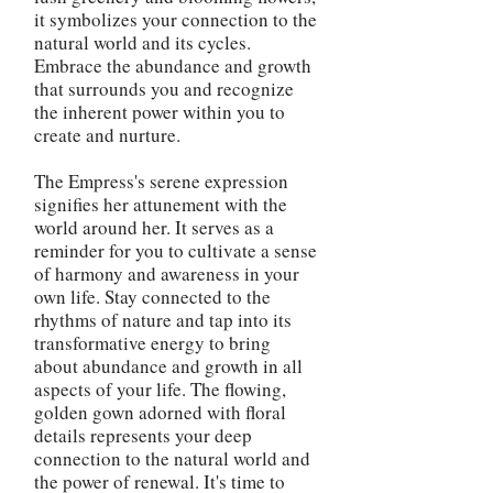
it symbolizes your connection to the
natural world and its cycles.
Embrace the abundance and growth
that surrounds you and recognize
the inherent power within you to
create and nurture.
The Empress's serene expression
signifies her attunement with the
world around her. It serves as a
reminder for you to cultivate a sense
of harmony and awareness in your
own life. Stay connected to the
rhythms of nature and tap into its
transformative energy to bring
about abundance and growth in all
aspects of your life. The flowing,
golden gown adorned with floral
details represents your deep
connection to the natural world and
the power of renewal. It's time to