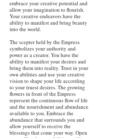
embrace your creative potential and
allow your imagination to flourish.
Your creative endeavors have the
ability to manifest and bring beauty
into the world.
The scepter held by the Empress
symbolizes your authority and
power as a creator. You have the
ability to manifest your desires and
bring them into reality. Trust in your
own abilities and use your creative
vision to shape your life according
to your truest desires. The growing
flowers in front of the Empress
represent the continuous flow of life
and the nourishment and abundance
available to you. Embrace the
abundance that surrounds you and
allow yourself to receive the
blessings that come your way. Open