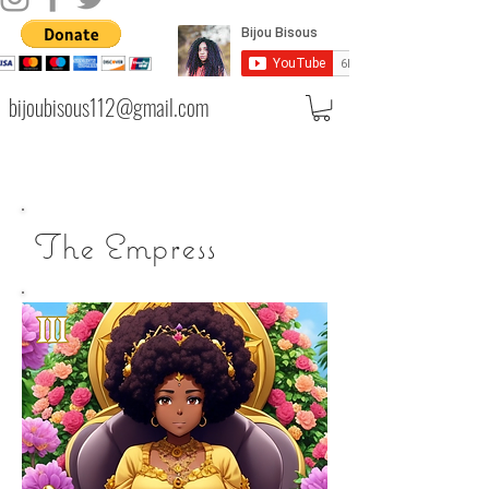
bijoubisous112@gmail.com
The Empress