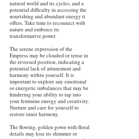
natural world and its cycles, and a
potential difficulty in accessing the
nourishing and abundant energy it
offers. Take time to reconnect with
nature and embrace its
transformative power.
The serene expression of the
Empress may be clouded or tense in
the reversed position, indicating a
potential lack of attunement and
harmony within yourself. It is
important to explore any emotional
or energetic imbalances that may be
hindering your ability to tap into
your feminine energy and creativity.
Nurture and care for yourself to
restore inner harmony.
The flowing, golden gown with floral
details may lose its shimmer or