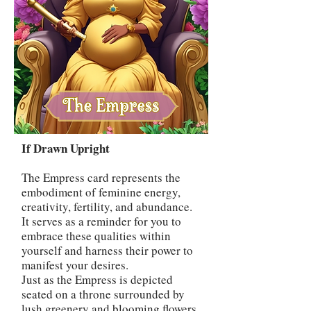
If Drawn Upright
The Empress card represents the
embodiment of feminine energy,
creativity, fertility, and abundance.
It serves as a reminder for you to
embrace these qualities within
yourself and harness their power to
manifest your desires.
Just as the Empress is depicted
seated on a throne surrounded by
lush greenery and blooming flowers,