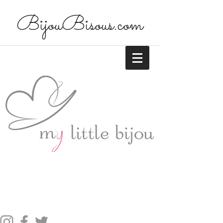
BijouBisous.com