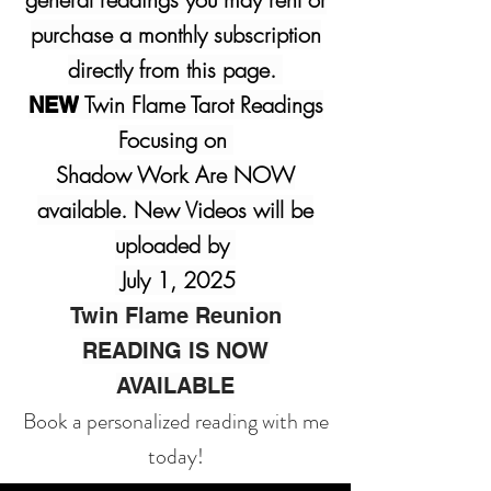
purchase a monthly subscription
directly from this page.
Twin Flame Tarot Readings
NEW
Focusing on
Shadow Work Are NOW
available. New Videos will be
uploaded by
July 1, 2025
Twin Flame Reunion
READING IS NOW
AVAILABLE
Book a personalized reading with me
today!