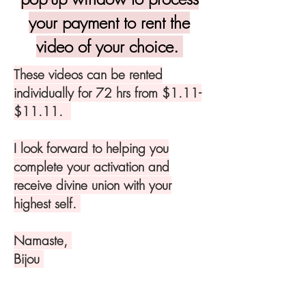
your payment to rent the
video of your choice.
These videos can be rented
individually for 72 hrs from $1.11-
$11.11.
I look forward to helping you
complete your activation and
receive divine union with your
highest self.
Namaste,
Bijou