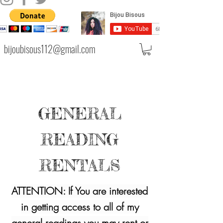
bijoubisous112@gmail.com
GENERAL
READING
RENTALS
ATTENTION: If You are interested
in getting access to all of my
general readings you may rent or