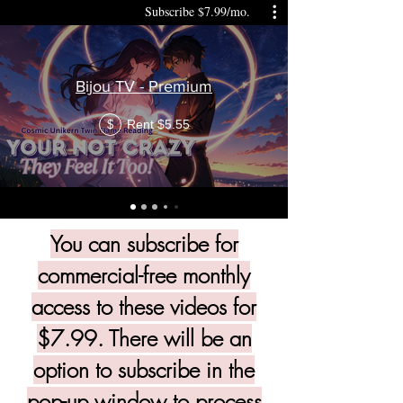
Subscribe $7.99/mo.
Bijou TV - Premium
Rent $5.55
$
You can subscribe for
commercial-free monthly
access to these videos for
$7.99. There will be an
option to subscribe in the
pop-up window to process