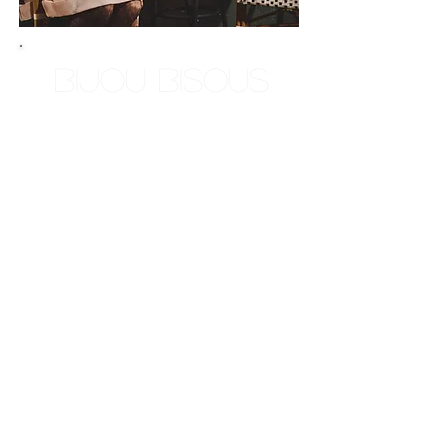
Bijou Bisous
Your resident Aquarian here! I
am a mirror, a mere resonance
of self. I was born and raised
in New Orleans, and also
lived in Long Island New York
for a portion of my childhood,
so I'm a New Yorleanean. I'm
a natural shaman. Living in
New Orleans, I was exposed
to esoteric practices at an early
age. I was born and spiritually
trained to do what I am able to