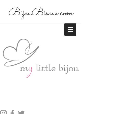
BijouBisous.com