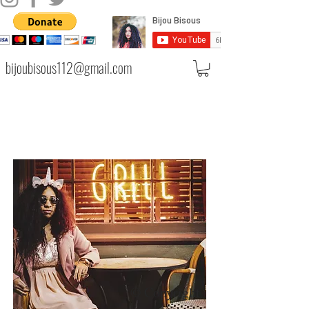
bijoubisous112@gmail.com
© Copyright