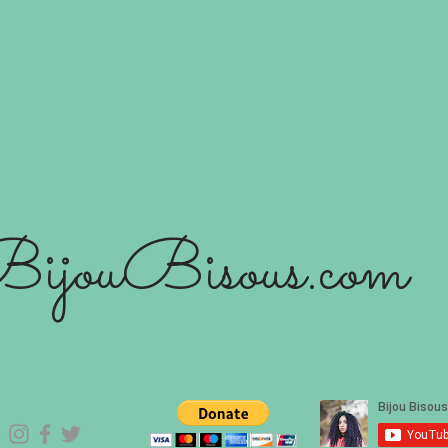
ijouBisous.com