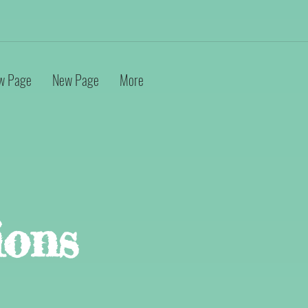
w Page
New Page
More
ions