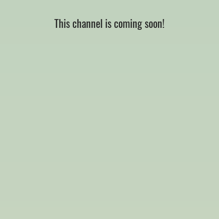
This channel is coming soon!