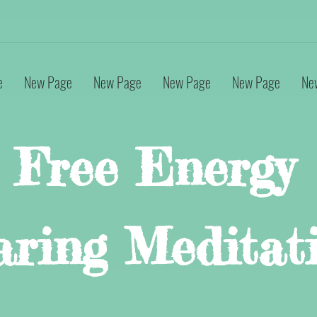
e
New Page
New Page
New Page
New Page
Ne
Free Energy
aring Meditat