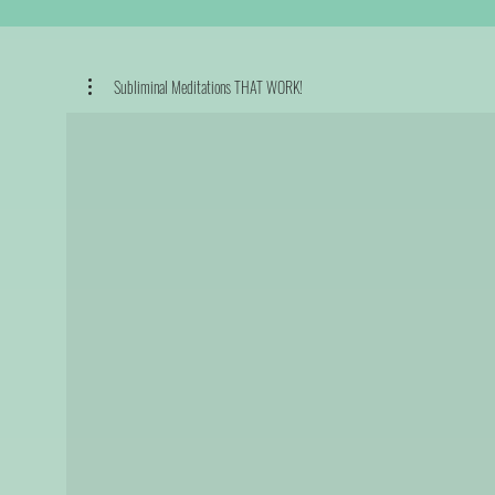
Subliminal Meditations THAT WORK!