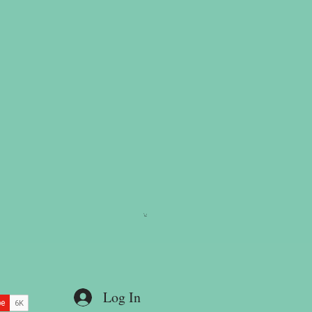
Log In