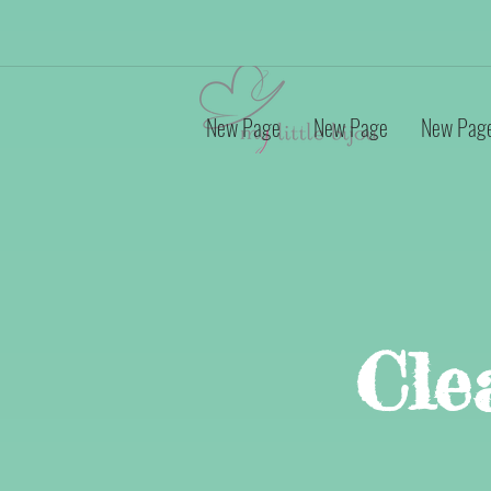
New Page
New Page
New Pag
Cle