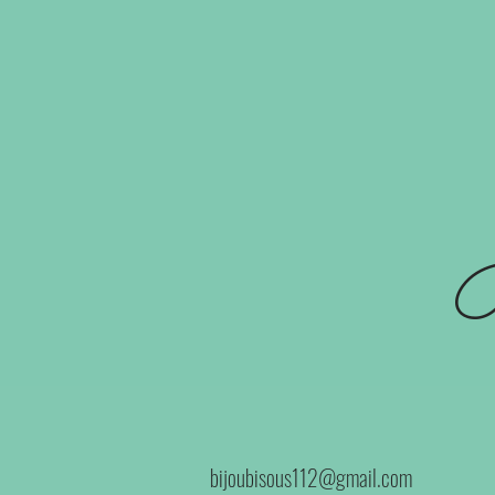
B
bijoubisous112@gmail.com