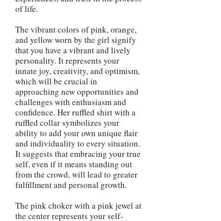
of life.
The vibrant colors of pink, orange,
and yellow worn by the girl signify
that you have a vibrant and lively
personality. It represents your
innate joy, creativity, and optimism,
which will be crucial in
approaching new opportunities and
challenges with enthusiasm and
confidence. Her ruffled shirt with a
ruffled collar symbolizes your
ability to add your own unique flair
and individuality to every situation.
It suggests that embracing your true
self, even if it means standing out
from the crowd, will lead to greater
fulfillment and personal growth.
The pink choker with a pink jewel at
the center represents your self-