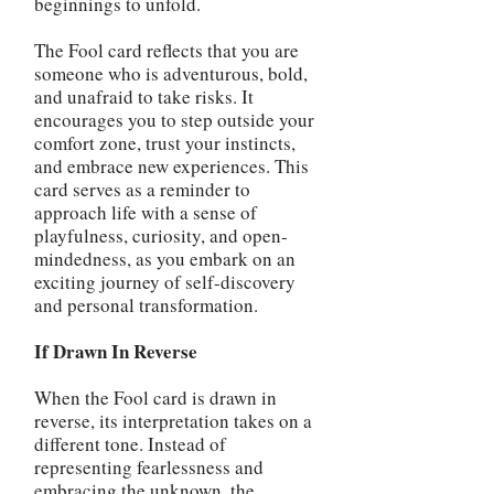
beginnings to unfold.
The Fool card reflects that you are
someone who is adventurous, bold,
and unafraid to take risks. It
encourages you to step outside your
comfort zone, trust your instincts,
and embrace new experiences. This
card serves as a reminder to
approach life with a sense of
playfulness, curiosity, and open-
mindedness, as you embark on an
exciting journey of self-discovery
and personal transformation.
If Drawn In Reverse
When the Fool card is drawn in
reverse, its interpretation takes on a
different tone. Instead of
representing fearlessness and
embracing the unknown, the