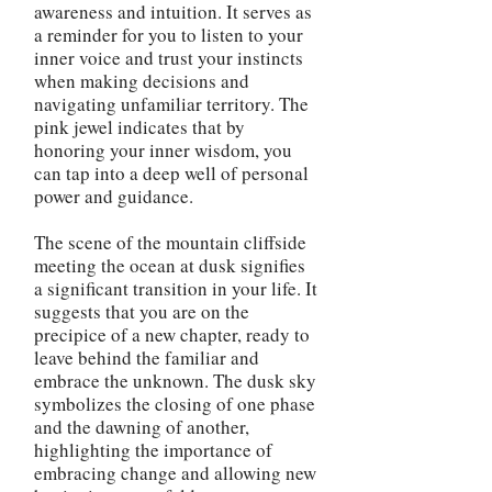
awareness and intuition. It serves as
a reminder for you to listen to your
inner voice and trust your instincts
when making decisions and
navigating unfamiliar territory. The
pink jewel indicates that by
honoring your inner wisdom, you
can tap into a deep well of personal
power and guidance.
The scene of the mountain cliffside
meeting the ocean at dusk signifies
a significant transition in your life. It
suggests that you are on the
precipice of a new chapter, ready to
leave behind the familiar and
embrace the unknown. The dusk sky
symbolizes the closing of one phase
and the dawning of another,
highlighting the importance of
embracing change and allowing new