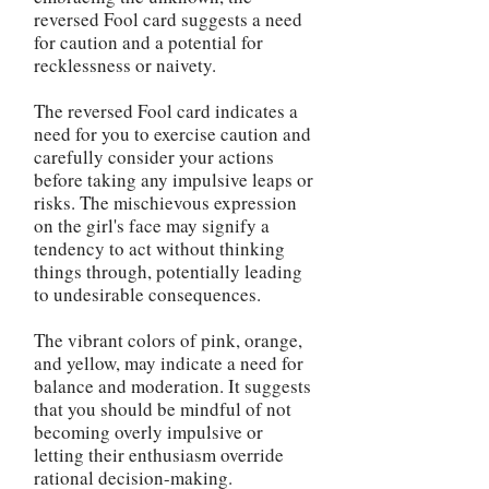
reversed Fool card suggests a need
for caution and a potential for
recklessness or naivety.
The reversed Fool card indicates a
need for you to exercise caution and
carefully consider your actions
before taking any impulsive leaps or
risks. The mischievous expression
on the girl's face may signify a
tendency to act without thinking
things through, potentially leading
to undesirable consequences.
The vibrant colors of pink, orange,
and yellow, may indicate a need for
balance and moderation. It suggests
that you should be mindful of not
becoming overly impulsive or
letting their enthusiasm override
rational decision-making.