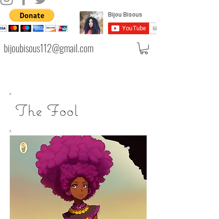
bijoubisous112@gmail.com
The Fool