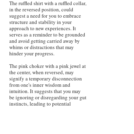
The ruffled shirt with a ruffled collar,
in the reversed position, could
suggest a need for you to embrace
structure and stability in your
approach to new experiences. It
serves as a reminder to be grounded
and avoid getting carried away by
whims or distractions that may
hinder your progress.
The pink choker with a pink jewel at
the center, when reversed, may
signify a temporary disconnection
from one's inner wisdom and
intuition. It suggests that you may
be ignoring or disregarding your gut
instincts, leading to potential
misjudgments or missed
opportunities. This serves as a
reminder to reconnect with your
inner guidance and make decisions