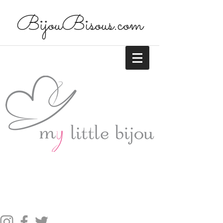
BijouBisous.com