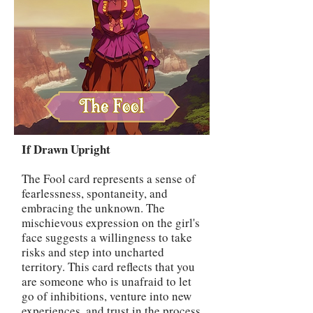
If Drawn Upright
The Fool card represents a sense of
fearlessness, spontaneity, and
embracing the unknown. The
mischievous expression on the girl's
face suggests a willingness to take
risks and step into uncharted
territory. This card reflects that you
are someone who is unafraid to let
go of inhibitions, venture into new
experiences, and trust in the process