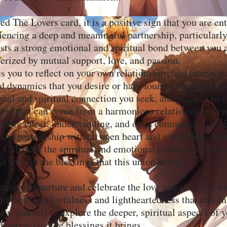
ed The Lovers card, it is a positive sign that you are en
iencing a deep and meaningful partnership, particularl
ests a strong emotional and spiritual bond between you 
terized by mutual support, love, and passion.
es you to reflect on your own relationships and connect
nd dynamics that you desire or have found in a partnersh
nal and spiritual connection you seek, and be open to 
lment that can come from a harmonious relationship. R
require effort, understanding, and open communication.
 and partnership with an open heart and a willingness t
. Cultivate the spiritual and emotional connection bet
d trust in the blessings that this union brings.
tunity to nurture and celebrate the love and affection 
mbrace the playfulness and lightheartedness that can e
ow yourself to explore the deeper, spiritual aspects of 
d appreciate the blessings it brings.