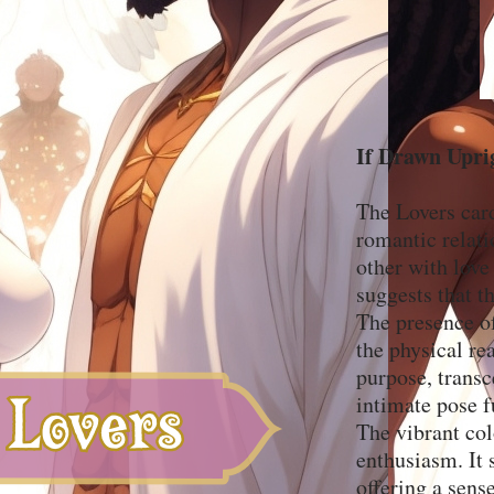
If Drawn Upri
The Lovers card
romantic relati
other with love
suggests that th
The presence of
the physical re
purpose, transc
intimate pose f
The vibrant col
enthusiasm. It 
offering a sens