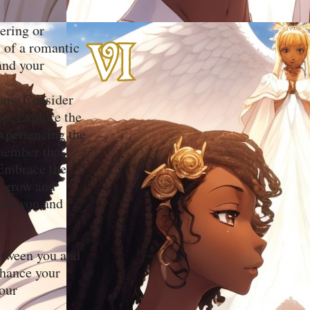
tering or
y of a romantic
and your
ions. Consider
ip. Explore the
experiencing the
emember that
 Embrace the
o grow and
ween you and
between you and
nhance your
your