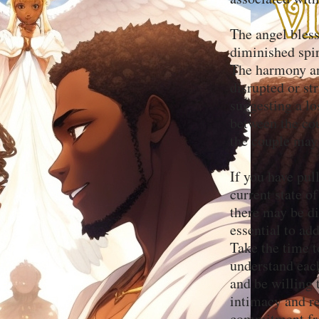
The angel bles
diminished spir
The harmony an
disrupted or st
suggesting a lo
between the cou
the couple may 
If you have pul
current state o
there may be di
essential to ad
Take the time t
understand each
and be willing
intimacy and re
commitment fro