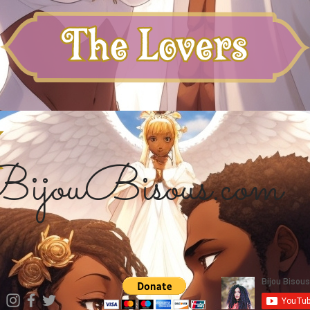
ijouBisous.com