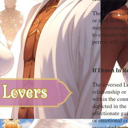
The Lovers card
or seek to buil
may encourage y
to consider the 
person will com
If Drawn In R
The reversed L
relationship or 
within the conn
depicted in the
affectionate ga
or emotional co
associated with