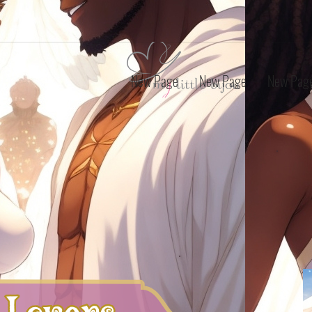
New Page
New Page
New Pag