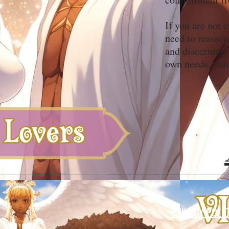
If you are not 
need to reasses
and discerning
own needs, val
PRIVACY POLI