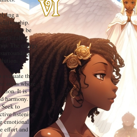
plying a
elationship.
s card may be
ir vitality,
ship. The energy
t surrounding
olution.
o evaluate the
the areas where
tion. It is
and harmony.
 Seek to
ctive listening
g emotional
e effort and