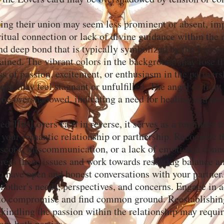
sing their union may seem less prominent or absent, im
itual connection or lack of divine guidance within the r
d deep bond that is typically symbolized by the Lover
rained. The vibrant colors in the background may lose the
ss of passion, excitement, or enthusiasm in the partner
ple may feel stagnant or unfulfilled. The angel of ligh
be overshadowed, indicating a need for healing and res
led The Lovers card in reverse, it serves as a reminder t
f your romantic relationship or partnership. Recognize 
scord, miscommunication, or a lack of emotional connec
dress these issues and work towards restoring balance 
o have open and honest conversations with your partner.
 other's needs, perspectives, and concerns. Engage in a
 to compromise and find common ground. Reestablishin
kindling the passion within the relationship may requir
m both parties.