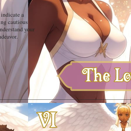
 indicate a
ing cautious
understand your
ndeavor.