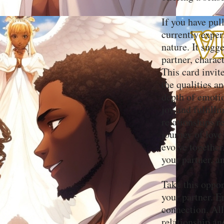
If you have pull
currently exper
nature. It sugg
partner, charac
This card invit
the qualities a
depth of emotio
joy and fulfil
relationships 
journey of love
evolve together
your partner, an
Take this oppor
your partner. E
connection. All
relationship an