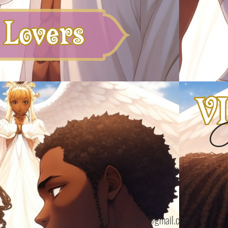
B
bijoubisous112@gmail.com