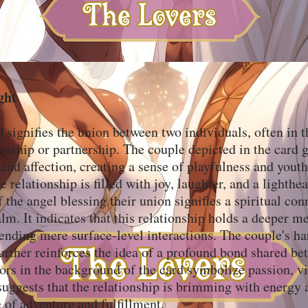
ght
 signifies the union between two individuals, often in t
onship or partnership. The couple depicted in the card 
 and affection, creating a sense of playfulness and yout
e relationship is filled with joy, laughter, and a lighthe
 the angel blessing their union signifies a spiritual co
alm. It indicates that this relationship holds a deeper 
ending mere surface-level interactions. The couple's 
urther reinforces the idea of a profound bond shared b
ors in the background of the card symbolize passion, vi
suggests that the relationship is brimming with energy 
e of adventure and fulfillment.