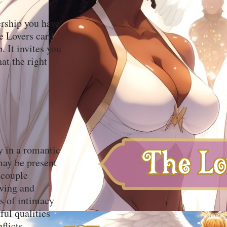
ership you have
he Lovers card
. It invites you
hat the right
y in a romantic
 may be present
 couple
oving and
ss of intimacy
ful qualities
flicts.