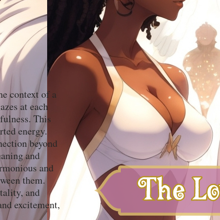
he context of a
gazes at each
hfulness. This
arted energy.
nnection beyond
meaning and
harmonious and
etween them.
tality, and
and excitement,