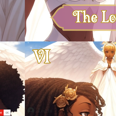
Log In