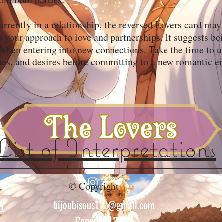
currently in a relationship, the reversed Lovers card may
s your approach to love and partnerships. It suggests be
 when entering into new connections. Take the time to 
ues, and desires before committing to a new romantic e
List of Interpretations
© Copyright
bijoubisous112@gmail.com
CY
Copyright 2022