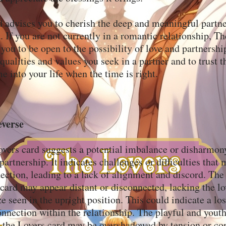
 advises you to cherish the deep and meaningful partn
d. If you are not currently in a romantic relationship, T
ou to be open to the possibility of love and partnership
qualities and values you seek in a partner and to trust t
e into your life when the time is right.
everse
overs card suggests a potential imbalance or disharmon
partnership. It indicates challenges or difficulties that
ection, leading to a lack of alignment and discord. The
 card may appear distant or disconnected, lacking the l
ze seen in the upright position. This could indicate a lo
nnection within the relationship. The playful and youth
 the Lovers card may be overshadowed by tension or con