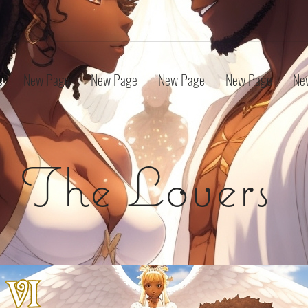
e
New Page
New Page
New Page
New Page
Ne
The Lovers