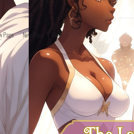
w Page
New Page
More