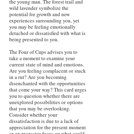
the young man. The forest trail and
wild lavender symbolize the
potential for growth and new
experiences surrounding you, yet
you may be feeling emotionally
detached or dissatisfied with what is
being presented to you.
The Four of Cups advises you to
take a moment to examine your
current state of mind and emotions.
Are you feeling complacent or stuck
in a rut? Are you becoming
disenchanted with the opportunities
that come your way? This card urges
you to question whether there are
unexplored possibilities or options
that you may be overlooking.
Consider whether your
dissatisfaction is due to a lack of
appreciation for the present moment
or an excessive focus on what could