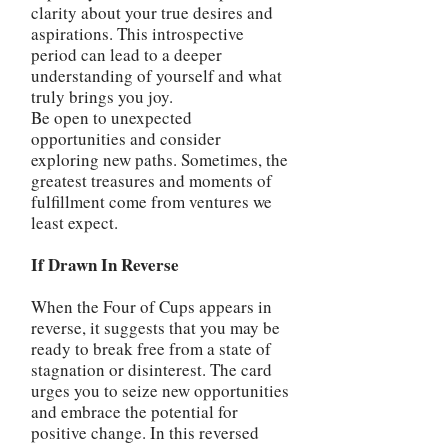
clarity about your true desires and
aspirations. This introspective
period can lead to a deeper
understanding of yourself and what
truly brings you joy.
Be open to unexpected
opportunities and consider
exploring new paths. Sometimes, the
greatest treasures and moments of
fulfillment come from ventures we
least expect.
If Drawn In Reverse
When the Four of Cups appears in
reverse, it suggests that you may be
ready to break free from a state of
stagnation or disinterest. The card
urges you to seize new opportunities
and embrace the potential for
positive change. In this reversed