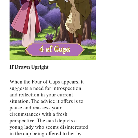
If Drawn Upright
When the Four of Cups appears, it
suggests a need for introspection
and reflection in your current
situation. The advice it offers is to
pause and reassess your
circumstances with a fresh
perspective. The card depicts a
young lady who seems disinterested
in the cup being offered to her by