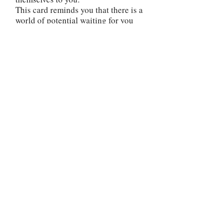
This card reminds you that there is a
world of potential waiting for you
beyond your current state of mind.
Break free from your routine,
explore different interests, and be
willing to take risks. Embrace a
mindset of curiosity and excitement
as you venture into uncharted
territory.
Rather than being complacent or
disinterested, actively seek out
moments of joy and fulfillment.
Look for the beauty and blessings
that surround you. Embrace a more
optimistic and open-hearted
approach to life. The reversed Four
of Cups invites you to broaden your
horizons and embrace the richness
of life's experiences. Release any
self-imposed limitations or