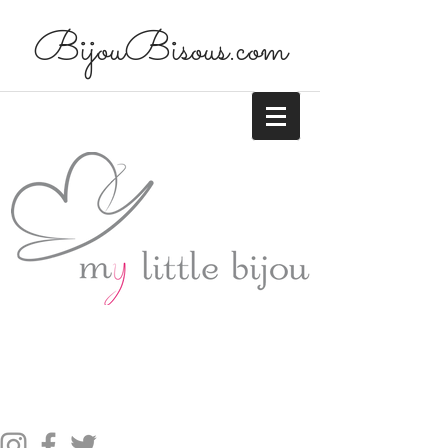
BijouBisous.com