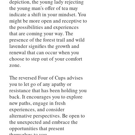
depiction, the young lady rejecting
the young man's offer of tea may
indicate a shift in your mindset. You
might be more open and receptive to
the possibilities and experiences
that are coming your way. The
presence of the forest trail and wild
lavender signifies the growth and
renewal that can occur when you
choose to step out of your comfort
zone.
The reversed Four of Cups advises
you to let go of any apathy or
resistance that has been holding you
back. It encourages you to explore
new paths, engage in fresh
experiences, and consider
alternative perspectives. Be open to
the unexpected and embrace the
opportunities that present
themselves to you.