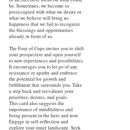
be. Sometimes, we become so
preoccupied with what we desire or
what we believe will bring us
happiness that we fail to recognize
the blessings and opportunities
already in front of us.
The Four of Cups invites you to shift
your perspective and open yourself
to new experiences and possibilities.
It encourages you to let go of any
resistance or apathy and embrace
the potential for growth and
fulfillment that surrounds you. Take
a step back and reevaluate your
priorities, desires, and goals.
This card also suggests the
importance of mindfulness and
being present in the here and now.
Engage in self-reflection and
explore your inner landscape. Seek