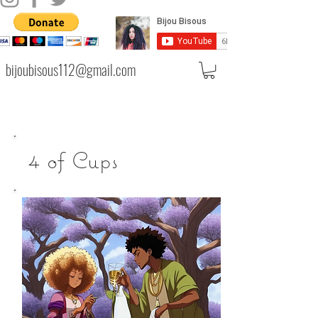
bijoubisous112@gmail.com
4 of Cups