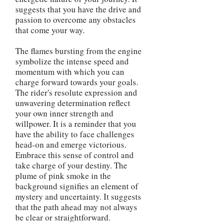
suggests that you have the drive and
passion to overcome any obstacles
that come your way.
The flames bursting from the engine
symbolize the intense speed and
momentum with which you can
charge forward towards your goals.
The rider's resolute expression and
unwavering determination reflect
your own inner strength and
willpower. It is a reminder that you
have the ability to face challenges
head-on and emerge victorious.
Embrace this sense of control and
take charge of your destiny. The
plume of pink smoke in the
background signifies an element of
mystery and uncertainty. It suggests
that the path ahead may not always
be clear or straightforward.