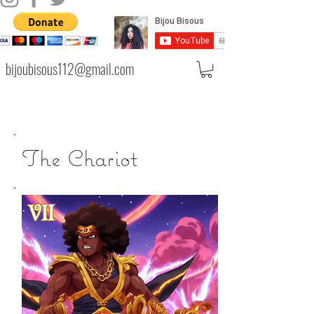
bijoubisous112@gmail.com
The Chariot