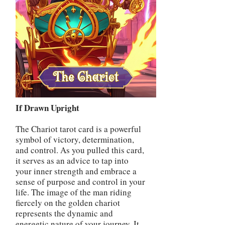
If Drawn Upright
The Chariot tarot card is a powerful
symbol of victory, determination,
and control. As you pulled this card,
it serves as an advice to tap into
your inner strength and embrace a
sense of purpose and control in your
life. The image of the man riding
fiercely on the golden chariot
represents the dynamic and
energetic nature of your journey. It