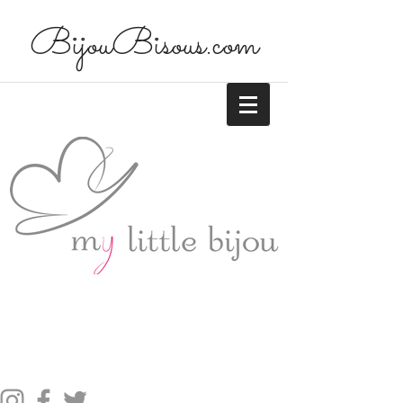
BijouBisous.com