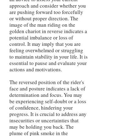
approach and consider whether you
are pushing forward too forcefully
or without proper direction. The
image of the man riding on the
golden chariot in reverse indicates a
potential imbalance or loss of
control. It may imply that you are
feeling overwhelmed or struggling
to maintain stability in your life. It is
essential to pause and evaluate your
actions and motivations.
The reversed position of the rider's
face and posture indicates a lack of
determination and focus. You may
be experiencing self-doubt or a loss
of confidence, hindering your
progress. It is crucial to address any
insecurities or uncertainties that
may be holding you back. The
plume of pink smoke in the