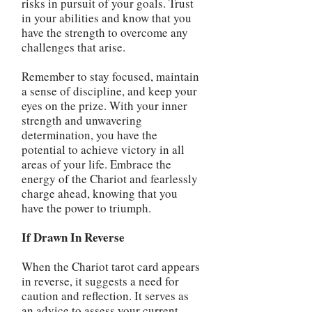
risks in pursuit of your goals. Trust
in your abilities and know that you
have the strength to overcome any
challenges that arise.
Remember to stay focused, maintain
a sense of discipline, and keep your
eyes on the prize. With your inner
strength and unwavering
determination, you have the
potential to achieve victory in all
areas of your life. Embrace the
energy of the Chariot and fearlessly
charge ahead, knowing that you
have the power to triumph.
If Drawn In Reverse
When the Chariot tarot card appears
in reverse, it suggests a need for
caution and reflection. It serves as
an advice to assess your current