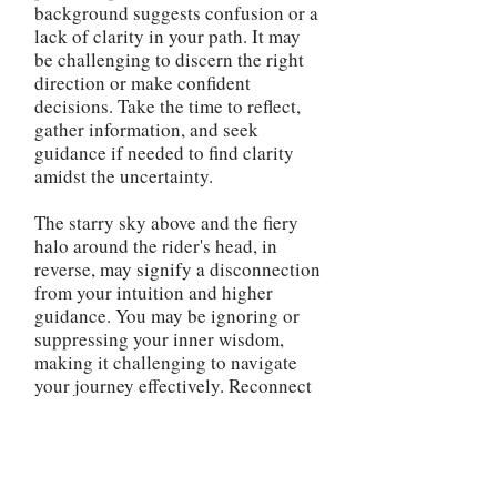
background suggests confusion or a
lack of clarity in your path. It may
be challenging to discern the right
direction or make confident
decisions. Take the time to reflect,
gather information, and seek
guidance if needed to find clarity
amidst the uncertainty.
The starry sky above and the fiery
halo around the rider's head, in
reverse, may signify a disconnection
from your intuition and higher
guidance. You may be ignoring or
suppressing your inner wisdom,
making it challenging to navigate
your journey effectively. Reconnect
with your spiritual side and trust
your instincts to regain a sense of
direction and guidance. The
reversed Chariot card advises you to