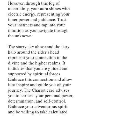
However, through this fog of
uncertainty, your aura shines with
electric energy, representing your
inner power and guidance. Trust
your instincts and tap into your
intuition as you navigate through
the unknown.
The starry sky above and the fiery
halo around the rider's head
represent your connection to the
divine and the higher realms. It
indicates that you are guided and
supported by spiritual forces.
Embrace this connection and allow
it to inspire and guide you on your
journey. The Chariot card advises
you to harness your personal power,
determination, and self-control.
Embrace your adventurous spirit
and be willing to take calculated