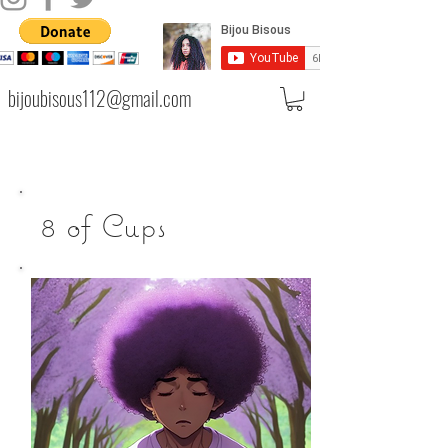
bijoubisous112@gmail.com
8 of Cups