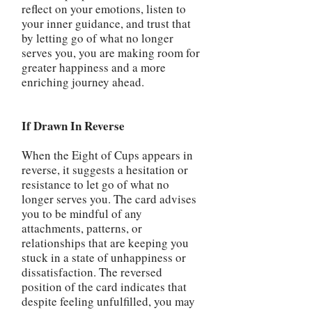
reflect on your emotions, listen to
your inner guidance, and trust that
by letting go of what no longer
serves you, you are making room for
greater happiness and a more
enriching journey ahead.
If Drawn In Reverse
When the Eight of Cups appears in
reverse, it suggests a hesitation or
resistance to let go of what no
longer serves you. The card advises
you to be mindful of any
attachments, patterns, or
relationships that are keeping you
stuck in a state of unhappiness or
dissatisfaction. The reversed
position of the card indicates that
despite feeling unfulfilled, you may