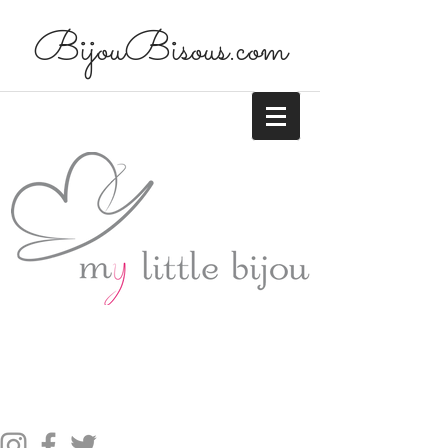
BijouBisous.com