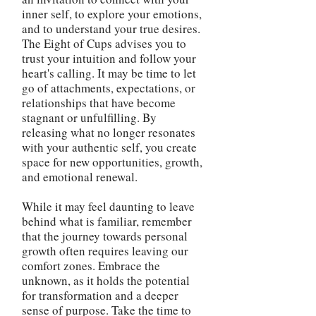
inner self, to explore your emotions,
and to understand your true desires.
The Eight of Cups advises you to
trust your intuition and follow your
heart's calling. It may be time to let
go of attachments, expectations, or
relationships that have become
stagnant or unfulfilling. By
releasing what no longer resonates
with your authentic self, you create
space for new opportunities, growth,
and emotional renewal.
While it may feel daunting to leave
behind what is familiar, remember
that the journey towards personal
growth often requires leaving our
comfort zones. Embrace the
unknown, as it holds the potential
for transformation and a deeper
sense of purpose. Take the time to