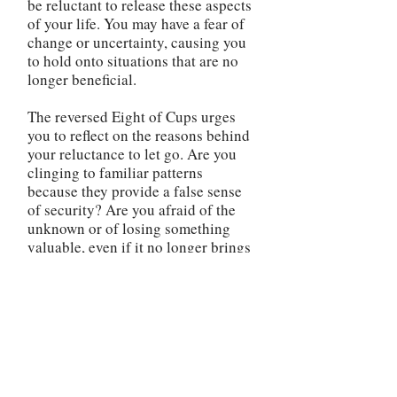
be reluctant to release these aspects
of your life. You may have a fear of
change or uncertainty, causing you
to hold onto situations that are no
longer beneficial.
The reversed Eight of Cups urges
you to reflect on the reasons behind
your reluctance to let go. Are you
clinging to familiar patterns
because they provide a false sense
of security? Are you afraid of the
unknown or of losing something
valuable, even if it no longer brings
you joy? It is essential to recognize
that by holding onto what doesn't
fulfill you, you are limiting your own
growth and potential for happiness.
The cups, though empty, represent
the possibilities for emotional
fulfillment that await you if you are
willing to release what no longer