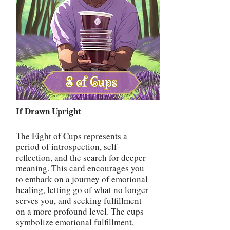
If Drawn Upright
The Eight of Cups represents a
period of introspection, self-
reflection, and the search for deeper
meaning. This card encourages you
to embark on a journey of emotional
healing, letting go of what no longer
serves you, and seeking fulfillment
on a more profound level. The cups
symbolize emotional fulfillment,