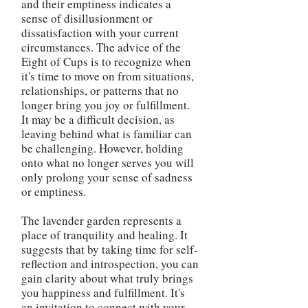
and their emptiness indicates a
sense of disillusionment or
dissatisfaction with your current
circumstances. The advice of the
Eight of Cups is to recognize when
it's time to move on from situations,
relationships, or patterns that no
longer bring you joy or fulfillment.
It may be a difficult decision, as
leaving behind what is familiar can
be challenging. However, holding
onto what no longer serves you will
only prolong your sense of sadness
or emptiness.
The lavender garden represents a
place of tranquility and healing. It
suggests that by taking time for self-
reflection and introspection, you can
gain clarity about what truly brings
you happiness and fulfillment. It's
an invitation to connect with your