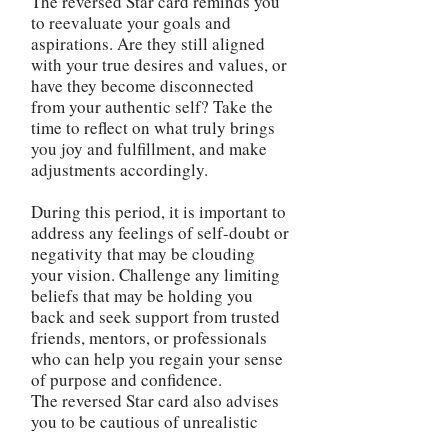
The reversed Star card reminds you
to reevaluate your goals and
aspirations. Are they still aligned
with your true desires and values, or
have they become disconnected
from your authentic self? Take the
time to reflect on what truly brings
you joy and fulfillment, and make
adjustments accordingly.
During this period, it is important to
address any feelings of self-doubt or
negativity that may be clouding
your vision. Challenge any limiting
beliefs that may be holding you
back and seek support from trusted
friends, mentors, or professionals
who can help you regain your sense
of purpose and confidence.
The reversed Star card also advises
you to be cautious of unrealistic
expectations or relying too heavily