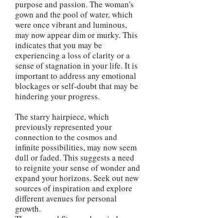
purpose and passion. The woman's
gown and the pool of water, which
were once vibrant and luminous,
may now appear dim or murky. This
indicates that you may be
experiencing a loss of clarity or a
sense of stagnation in your life. It is
important to address any emotional
blockages or self-doubt that may be
hindering your progress.
The starry hairpiece, which
previously represented your
connection to the cosmos and
infinite possibilities, may now seem
dull or faded. This suggests a need
to reignite your sense of wonder and
expand your horizons. Seek out new
sources of inspiration and explore
different avenues for personal
growth.