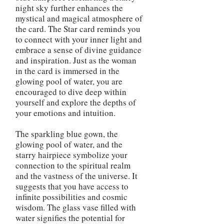
night sky further enhances the
mystical and magical atmosphere of
the card. The Star card reminds you
to connect with your inner light and
embrace a sense of divine guidance
and inspiration. Just as the woman
in the card is immersed in the
glowing pool of water, you are
encouraged to dive deep within
yourself and explore the depths of
your emotions and intuition.
The sparkling blue gown, the
glowing pool of water, and the
starry hairpiece symbolize your
connection to the spiritual realm
and the vastness of the universe. It
suggests that you have access to
infinite possibilities and cosmic
wisdom. The glass vase filled with
water signifies the potential for