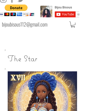
bijoubisous112@gmail.com
The Star