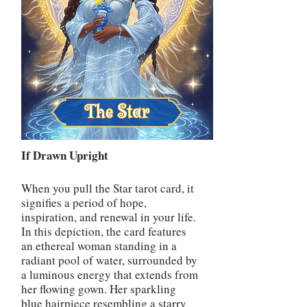
If Drawn Upright
When you pull the Star tarot card, it
signifies a period of hope,
inspiration, and renewal in your life.
In this depiction, the card features
an ethereal woman standing in a
radiant pool of water, surrounded by
a luminous energy that extends from
her flowing gown. Her sparkling
blue hairpiece resembling a starry