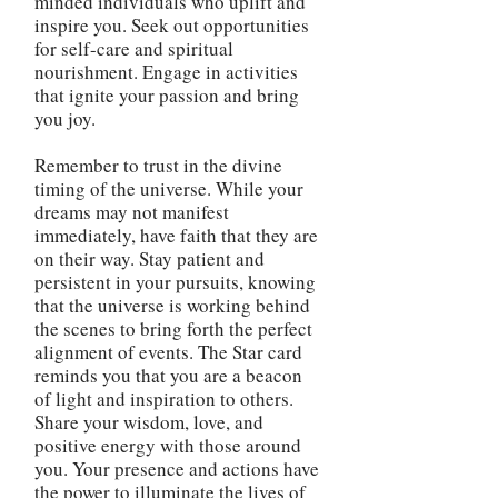
minded individuals who uplift and
inspire you. Seek out opportunities
for self-care and spiritual
nourishment. Engage in activities
that ignite your passion and bring
you joy.
Remember to trust in the divine
timing of the universe. While your
dreams may not manifest
immediately, have faith that they are
on their way. Stay patient and
persistent in your pursuits, knowing
that the universe is working behind
the scenes to bring forth the perfect
alignment of events. The Star card
reminds you that you are a beacon
of light and inspiration to others.
Share your wisdom, love, and
positive energy with those around
you. Your presence and actions have
the power to illuminate the lives of