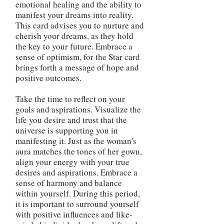
emotional healing and the ability to
manifest your dreams into reality.
This card advises you to nurture and
cherish your dreams, as they hold
the key to your future. Embrace a
sense of optimism, for the Star card
brings forth a message of hope and
positive outcomes.
Take the time to reflect on your
goals and aspirations. Visualize the
life you desire and trust that the
universe is supporting you in
manifesting it. Just as the woman's
aura matches the tones of her gown,
align your energy with your true
desires and aspirations. Embrace a
sense of harmony and balance
within yourself. During this period,
it is important to surround yourself
with positive influences and like-