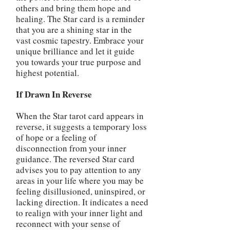
others and bring them hope and
healing. The Star card is a reminder
that you are a shining star in the
vast cosmic tapestry. Embrace your
unique brilliance and let it guide
you towards your true purpose and
highest potential.
If Drawn In Reverse
When the Star tarot card appears in
reverse, it suggests a temporary loss
of hope or a feeling of
disconnection from your inner
guidance. The reversed Star card
advises you to pay attention to any
areas in your life where you may be
feeling disillusioned, uninspired, or
lacking direction. It indicates a need
to realign with your inner light and
reconnect with your sense of