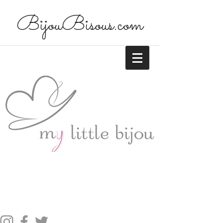
BijouBisous.com