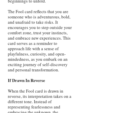
beginnings to unfold.
The Fool card reflects that you are
someone who is adventurous, bold,
and unafraid to take risks. It
encourages you to step outside your
comfort zone, trust your instincts,
and embrace new experiences. This
card serves as a reminder to
approach life with a sense of
playfulness, curiosity, and open-
mindedness, as you embark on an
exciting journey of self-discovery
and personal transformation.
If Drawn In Reverse
When the Fool card is drawn in
reverse, its interpretation takes on a
different tone. Instead of
representing fearlessness and
embracing the unknown, the