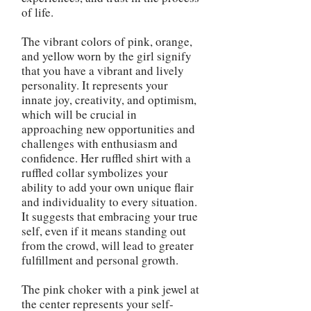
of life.
The vibrant colors of pink, orange,
and yellow worn by the girl signify
that you have a vibrant and lively
personality. It represents your
innate joy, creativity, and optimism,
which will be crucial in
approaching new opportunities and
challenges with enthusiasm and
confidence. Her ruffled shirt with a
ruffled collar symbolizes your
ability to add your own unique flair
and individuality to every situation.
It suggests that embracing your true
self, even if it means standing out
from the crowd, will lead to greater
fulfillment and personal growth.
The pink choker with a pink jewel at
the center represents your self-