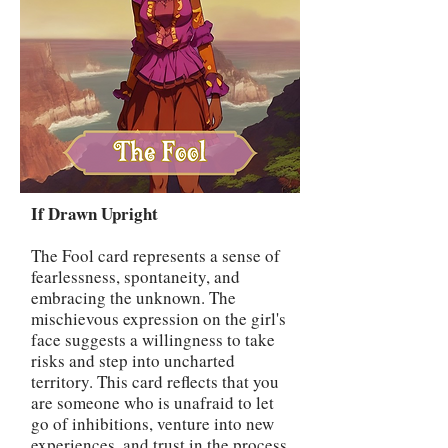
If Drawn Upright
The Fool card represents a sense of
fearlessness, spontaneity, and
embracing the unknown. The
mischievous expression on the girl's
face suggests a willingness to take
risks and step into uncharted
territory. This card reflects that you
are someone who is unafraid to let
go of inhibitions, venture into new
experiences, and trust in the process