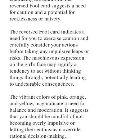
reversed Fool card suggests a need
for caution and a potential for
recklessness or naivety.
The reversed Fool card indicates a
need for you to exercise caution and
carefully consider your actions
before taking any impulsive leaps or
risks. The mischievous expression
on the girl's face may signify a
tendency to act without thinking
things through, potentially leading
to undesirable consequences.
The vibrant colors of pink, orange,
and yellow, may indicate a need for
balance and moderation. It suggests
that you should be mindful of not
becoming overly impulsive or
letting their enthusiasm override
rational decision-making.