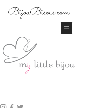
BijouBisous.com