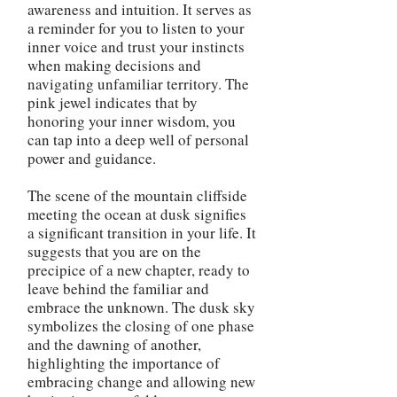
awareness and intuition. It serves as
a reminder for you to listen to your
inner voice and trust your instincts
when making decisions and
navigating unfamiliar territory. The
pink jewel indicates that by
honoring your inner wisdom, you
can tap into a deep well of personal
power and guidance.
The scene of the mountain cliffside
meeting the ocean at dusk signifies
a significant transition in your life. It
suggests that you are on the
precipice of a new chapter, ready to
leave behind the familiar and
embrace the unknown. The dusk sky
symbolizes the closing of one phase
and the dawning of another,
highlighting the importance of
embracing change and allowing new