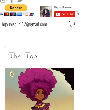
bijoubisous112@gmail.com
The Fool