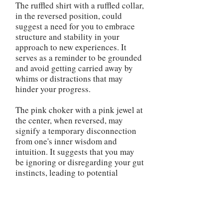
The ruffled shirt with a ruffled collar,
in the reversed position, could
suggest a need for you to embrace
structure and stability in your
approach to new experiences. It
serves as a reminder to be grounded
and avoid getting carried away by
whims or distractions that may
hinder your progress.
The pink choker with a pink jewel at
the center, when reversed, may
signify a temporary disconnection
from one's inner wisdom and
intuition. It suggests that you may
be ignoring or disregarding your gut
instincts, leading to potential
misjudgments or missed
opportunities. This serves as a
reminder to reconnect with your
inner guidance and make decisions