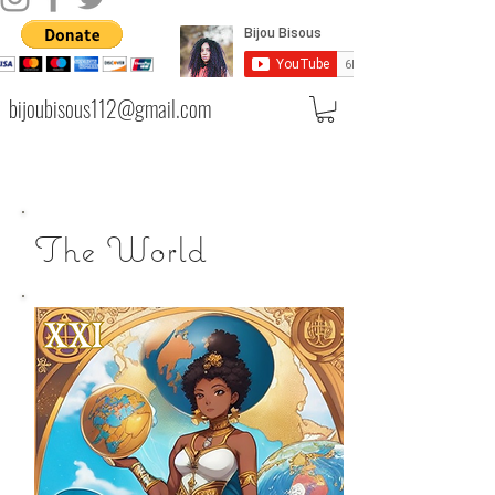
bijoubisous112@gmail.com
The World