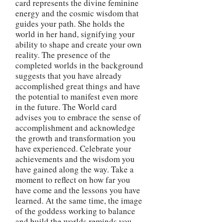
card represents the divine feminine
energy and the cosmic wisdom that
guides your path. She holds the
world in her hand, signifying your
ability to shape and create your own
reality. The presence of the
completed worlds in the background
suggests that you have already
accomplished great things and have
the potential to manifest even more
in the future. The World card
advises you to embrace the sense of
accomplishment and acknowledge
the growth and transformation you
have experienced. Celebrate your
achievements and the wisdom you
have gained along the way. Take a
moment to reflect on how far you
have come and the lessons you have
learned. At the same time, the image
of the goddess working to balance
and build the worlds reminds you