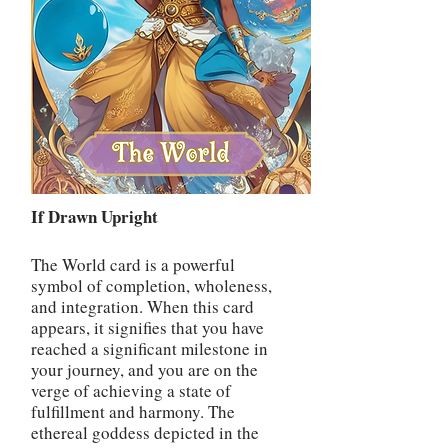
If Drawn Upright
The World card is a powerful
symbol of completion, wholeness,
and integration. When this card
appears, it signifies that you have
reached a significant milestone in
your journey, and you are on the
verge of achieving a state of
fulfillment and harmony. The
ethereal goddess depicted in the