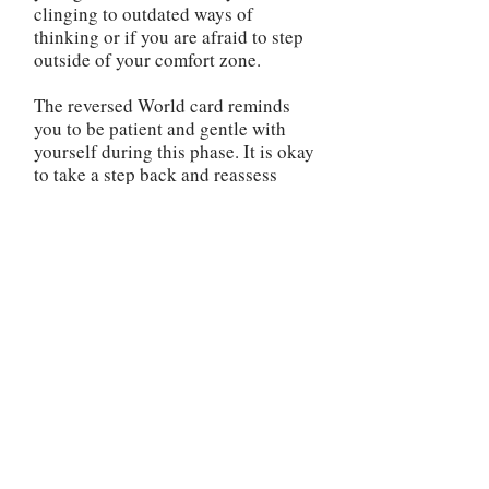
clinging to outdated ways of
thinking or if you are afraid to step
outside of your comfort zone.
The reversed World card reminds
you to be patient and gentle with
yourself during this phase. It is okay
to take a step back and reassess
your direction. Use this time to
reflect on your priorities, gain
clarity, and make any necessary
changes to realign yourself with
your true purpose. It is important to
address any unfinished business or
unresolved issues in your life. The
reversed World card may indicate
that there are loose ends that need
to be tied up before you can move
forward. Take the time to complete
any outstanding tasks, heal any past
wounds, or make amends if needed.