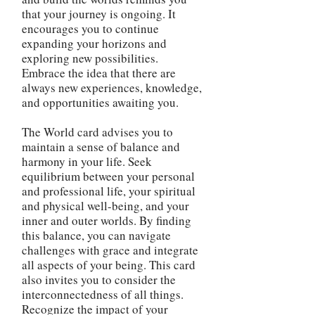
that your journey is ongoing. It
encourages you to continue
expanding your horizons and
exploring new possibilities.
Embrace the idea that there are
always new experiences, knowledge,
and opportunities awaiting you.
The World card advises you to
maintain a sense of balance and
harmony in your life. Seek
equilibrium between your personal
and professional life, your spiritual
and physical well-being, and your
inner and outer worlds. By finding
this balance, you can navigate
challenges with grace and integrate
all aspects of your being. This card
also invites you to consider the
interconnectedness of all things.
Recognize the impact of your