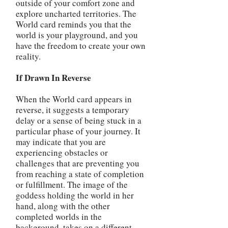
outside of your comfort zone and
explore uncharted territories. The
World card reminds you that the
world is your playground, and you
have the freedom to create your own
reality.
If Drawn In Reverse
When the World card appears in
reverse, it suggests a temporary
delay or a sense of being stuck in a
particular phase of your journey. It
may indicate that you are
experiencing obstacles or
challenges that are preventing you
from reaching a state of completion
or fulfillment. The image of the
goddess holding the world in her
hand, along with the other
completed worlds in the
background, takes on a different