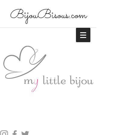
BijouBisous.com