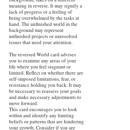
meaning in reverse. It may signify a
lack of progress or a feeling of
being overwhelmed by the tasks at
hand. The unfinished world in the
background may represent
unfinished projects or unresolved
issues that need your attention.
The reversed World card advises
you to examine any areas of your
life where you feel stagnant or
limited. Reflect on whether there are
self-imposed limitations, fear, or
resistance holding you back. It may
be necessary to reassess your goals
and make necessary adjustments to
move forward.
This card encourages you to look
within and identify any limiting
beliefs or patterns that are hindering
your growth. Consider if you are