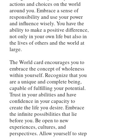
actions and choices on the world
around you. Embrace a sense of
responsibility and use your power
and influence wisely. You have the
ability to make a positive difference,
not only in your own life but also in
the lives of others and the world at
large.
The World card encourages you to
embrace the concept of wholeness
within yourself. Recognize that you
are a unique and complete being,
capable of fulfilling your potential.
Trust in your abilities and have
confidence in your capacity to
create the life you desire. Embrace
the infinite possibilities that lie
before you. Be open to new
experiences, cultures, and
perspectives. Allow yourself to step