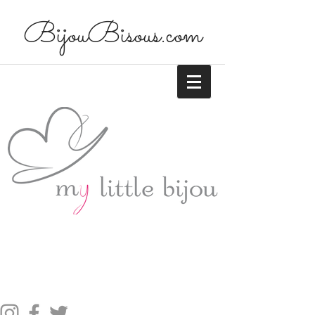
BijouBisous.com