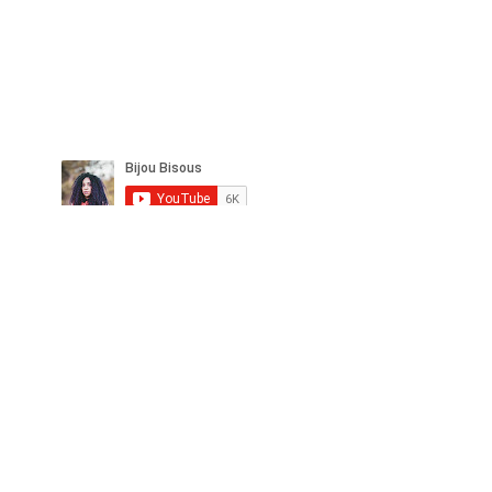
© Copyright
bijoubisous112@gmail.com
Copyright 2022