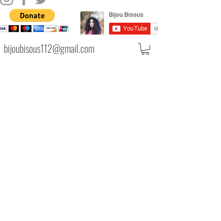
bijoubisous112@gmail.com
PRIVACY POLICY