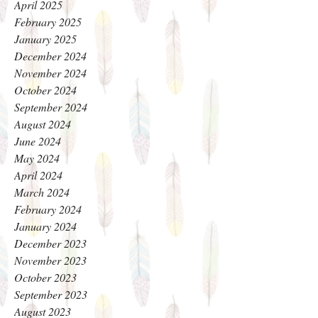
April 2025
February 2025
January 2025
December 2024
November 2024
October 2024
September 2024
August 2024
June 2024
May 2024
April 2024
March 2024
February 2024
January 2024
December 2023
November 2023
October 2023
September 2023
August 2023