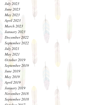
July 2023
June 2023
May 2023
April 2023
March 2023
January 2023
December 2022
September 2022
July 2021
May 2021
October 2019
September 2019
June 2019
May 2019
April 2019
January 2019
November 2018
September 2018
October 2017