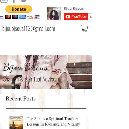
bijoubisous112@gmail.com
Bijou Bisous
Shaman & Spiritual Advisor
Recent Posts
The Sun as a Spiritual Teacher:
Lessons in Radiance and Vitality