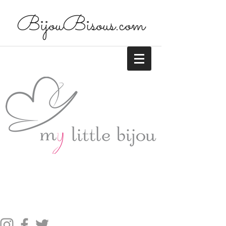
BijouBisous.com