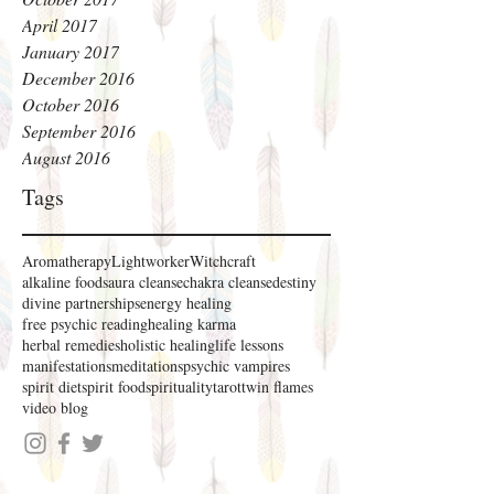
April 2017
January 2017
December 2016
October 2016
September 2016
August 2016
Tags
Aromatherapy
Lightworker
Witchcraft
alkaline foods
aura cleanse
chakra cleanse
destiny
divine partnerships
energy healing
free psychic reading
healing karma
herbal remedies
holistic healing
life lessons
manifestations
meditations
psychic vampires
spirit diet
spirit food
spirituality
tarot
twin flames
video blog