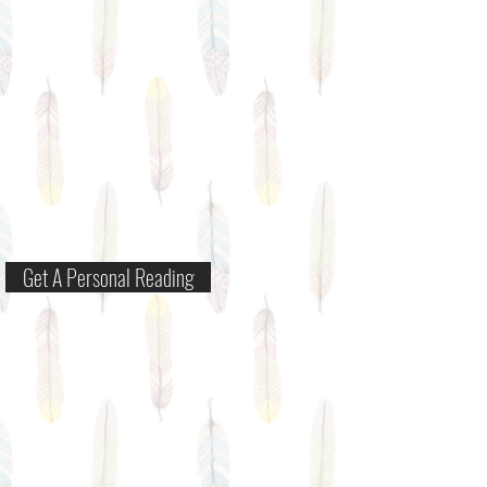
Get A Personal Reading