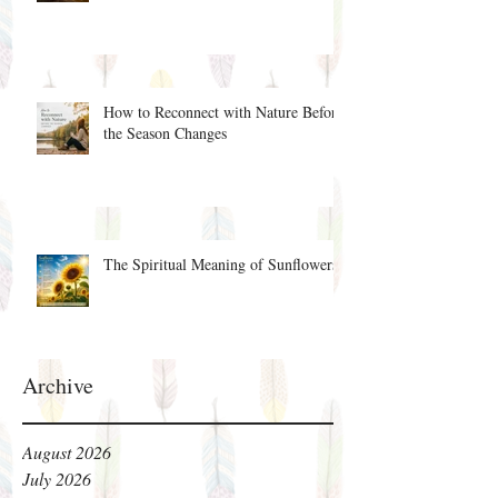
How to Reconnect with Nature Before
the Season Changes
The Spiritual Meaning of Sunflowers
Archive
August 2026
July 2026