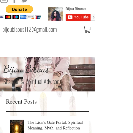
bijoubisous112@gmail.com
Bijou Bisous
Shaman & Spiritual Advisor
Recent Posts
The Lion's Gate Portal: Spiritual
Meaning, Myth, and Reflection