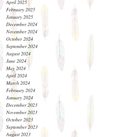
April 2025
February 2025
January 2025
December 2024
November 2024
October 2024
September 2024
August 2024
June 2024
May 2024
April 2024
March 2024
February 2024
January 2024
December 2023
November 2023
October 2023
September 2023
August 2023