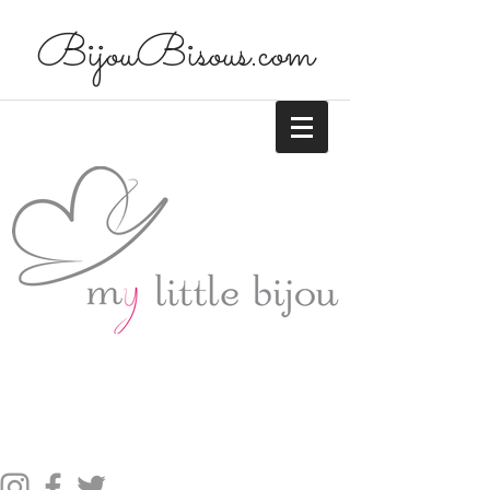
BijouBisous.com