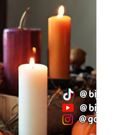
As the wheel of the year turns and the vibrant
colors of autumn give way to the stark beauty of
winter, the days grow shorter, and the...