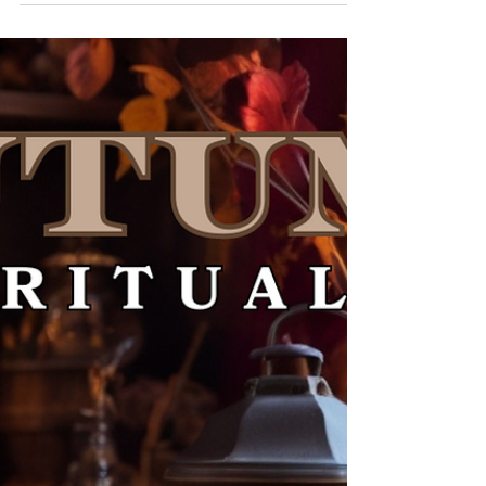
with earthy scents, and the soft...