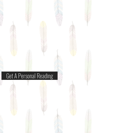
Get A Personal Reading