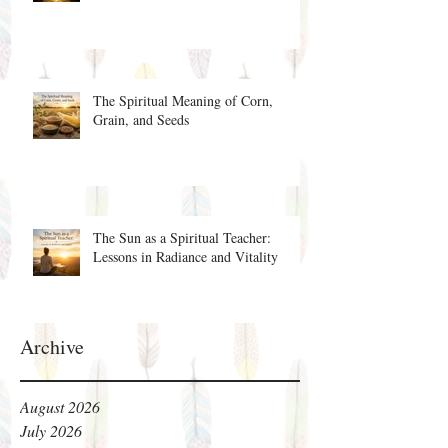
The Spiritual Meaning of Corn,
Grain, and Seeds
The Sun as a Spiritual Teacher:
Lessons in Radiance and Vitality
Archive
August 2026
July 2026