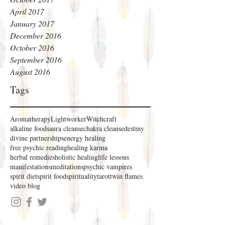
April 2017
January 2017
December 2016
October 2016
September 2016
August 2016
Tags
Aromatherapy
Lightworker
Witchcraft
alkaline foods
aura cleanse
chakra cleanse
destiny
divine partnerships
energy healing
free psychic reading
healing karma
herbal remedies
holistic healing
life lessons
manifestations
meditations
psychic vampires
spirit diet
spirit food
spirituality
tarot
twin flames
video blog