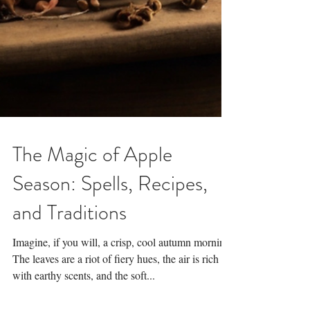
The Magic of Apple
Season: Spells, Recipes,
and Traditions
Imagine, if you will, a crisp, cool autumn morning.
The leaves are a riot of fiery hues, the air is rich