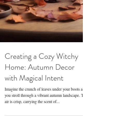
Creating a Cozy Witchy
Home: Autumn Decor
with Magical Intent
Imagine the crunch of leaves under your boots as