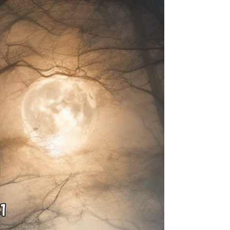
Imagine a light, cool breeze, the scent of freshly
fallen leaves, and the gentle crunch underfoot.
Autumn is in the air, and with it, the...