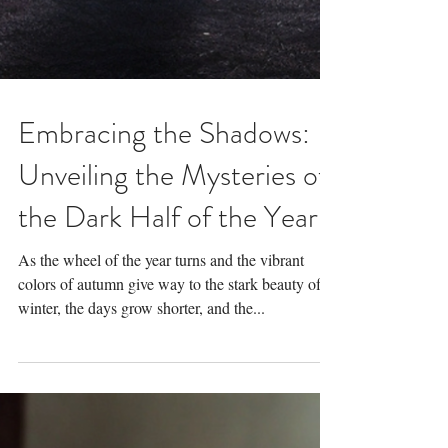
Embracing the Shadows:
Unveiling the Mysteries of
the Dark Half of the Year