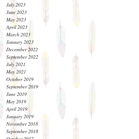
July 2023
June 2023
May 2023
April 2023
March 2023
January 2023
December 2022
September 2022
July 2021
May 2021
October 2019
September 2019
June 2019
May 2019
April 2019
January 2019
November 2018
September 2018
October 2017