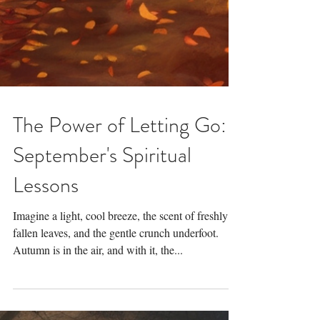
The Power of Letting Go:
September's Spiritual
Lessons