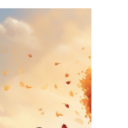
you stroll through a vibrant autumn landscape. The
air is crisp, carrying the scent of...