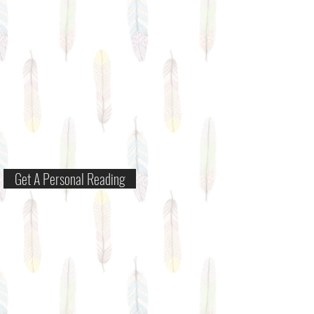
Get A Personal Reading