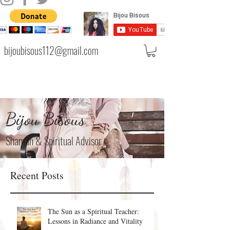
bijoubisous112@gmail.com
Bijou Bisous
Shaman & Spiritual Advisor
Recent Posts
The Sun as a Spiritual Teacher:
Lessons in Radiance and Vitality