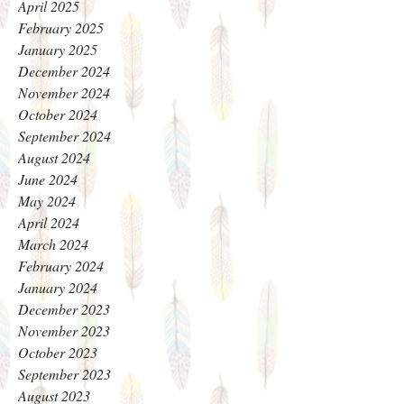
April 2025
February 2025
January 2025
December 2024
November 2024
October 2024
September 2024
August 2024
June 2024
May 2024
April 2024
March 2024
February 2024
January 2024
December 2023
November 2023
October 2023
September 2023
August 2023