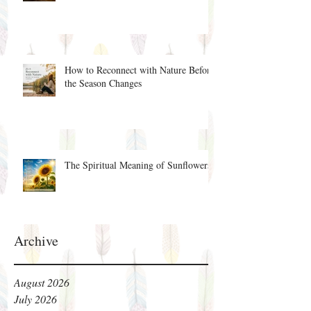
How to Reconnect with Nature Before
the Season Changes
The Spiritual Meaning of Sunflowers
Archive
August 2026
July 2026