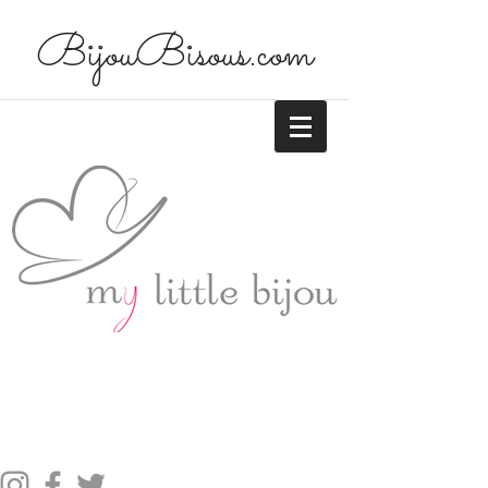
BijouBisous.com