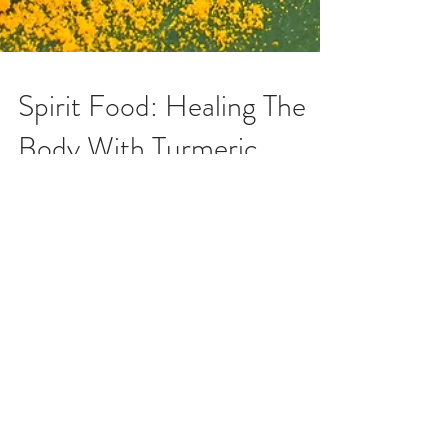
Spirit Food: Healing The
Body With Turmeric
When you eat to live and not live to eat you
become observant of the minerals your body needs
to properly be energized. Everybody desires...