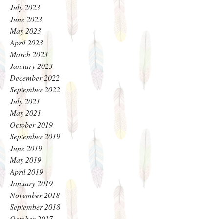
July 2023
June 2023
May 2023
April 2023
March 2023
January 2023
December 2022
September 2022
July 2021
May 2021
October 2019
September 2019
June 2019
May 2019
April 2019
January 2019
November 2018
September 2018
October 2017