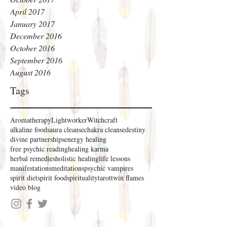
April 2017
January 2017
December 2016
October 2016
September 2016
August 2016
Tags
Aromatherapy
Lightworker
Witchcraft
alkaline foods
aura cleanse
chakra cleanse
destiny
divine partnerships
energy healing
free psychic reading
healing karma
herbal remedies
holistic healing
life lessons
manifestations
meditations
psychic vampires
spirit diet
spirit food
spirituality
tarot
twin flames
video blog